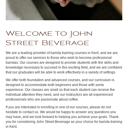
Welcome to John
Street Beverage
We are a leading provider of barista training courses in Kent, and we are
proud to offer our services to those who wish to become professional
baristas. Our courses are designed to provide students with the skills and
knowledge necessary to succeed in this exciting field, and we are confident
that our graduates will be able to work effectively in a variety of settings.
We offer both foundation and advanced courses, and our curriculum is
designed to accommodate both beginners and those with some
experience. Our classes are small so that each student can receive the
individual attention they need, and our instructors are all experienced
professionals who are passionate about coffee.
If you are interested in enrolling in one of our courses, please do not
hesitate to contact us. We would be happy to answer any questions you
may have, and we look forward to helping you achieve your goals. Thank
you for considering John Street Beverage as your choice for barista training
in Kent.