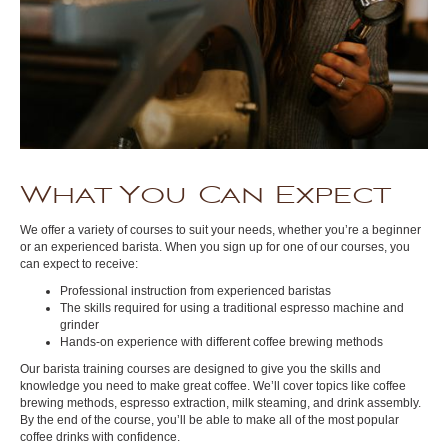
What You Can Expect
We offer a variety of courses to suit your needs, whether you’re a beginner
or an experienced barista. When you sign up for one of our courses, you
can expect to receive:
Professional instruction from experienced baristas
The skills required for using a traditional espresso machine and
grinder
Hands-on experience with different coffee brewing methods
Our barista training courses are designed to give you the skills and
knowledge you need to make great coffee. We’ll cover topics like coffee
brewing methods, espresso extraction, milk steaming, and drink assembly.
By the end of the course, you’ll be able to make all of the most popular
coffee drinks with confidence.