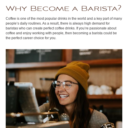
Why Become a Barista?
Coffee is one of the most popular drinks in the world and a key part of many
people’s daily routines. As a result, there is always high demand for
baristas who can create perfect coffee drinks. If you’re passionate about
coffee and enjoy working with people, then becoming a barista could be
the perfect career choice for you.