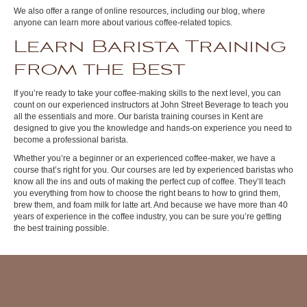
We also offer a range of online resources, including our blog, where
anyone can learn more about various coffee-related topics.
Learn Barista Training
from the Best
If you’re ready to take your coffee-making skills to the next level, you can
count on our experienced instructors at John Street Beverage to teach you
all the essentials and more. Our barista training courses in Kent are
designed to give you the knowledge and hands-on experience you need to
become a professional barista.
Whether you’re a beginner or an experienced coffee-maker, we have a
course that’s right for you. Our courses are led by experienced baristas who
know all the ins and outs of making the perfect cup of coffee. They’ll teach
you everything from how to choose the right beans to how to grind them,
brew them, and foam milk for latte art. And because we have more than 40
years of experience in the coffee industry, you can be sure you’re getting
the best training possible.