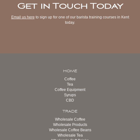
Get in Touch Today
Email us here
to sign up for one of our barista training courses in Kent
today.
HOME
Coffee
Tea
Coffee Equipment
Syrups
CBD
TRADE
Wholesale Coffee
Wholesale Products
Wholesale Coffee Beans
Wholesale Tea