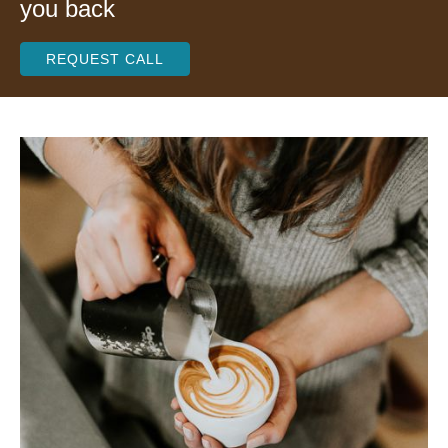
you back
REQUEST CALL