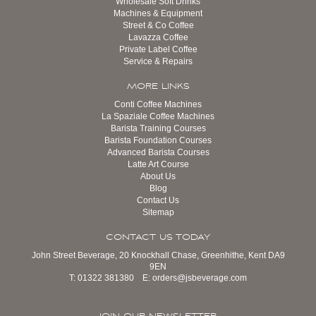
Wholesale Soft Drinks
Machines & Equipment
Street & Co Coffee
Lavazza Coffee
Private Label Coffee
Service & Repairs
MORE LINKS
Conti Coffee Machines
La Spaziale Coffee Machines
Barista Training Courses
Barista Foundation Courses
Advanced Barista Courses
Latte Art Course
About Us
Blog
Contact Us
Sitemap
CONTACT US TODAY
John Street Beverage, 20 Knockhall Chase, Greenhithe, Kent DA9
9EN
T:
01322 381380
E:
orders@jsbeverage.com