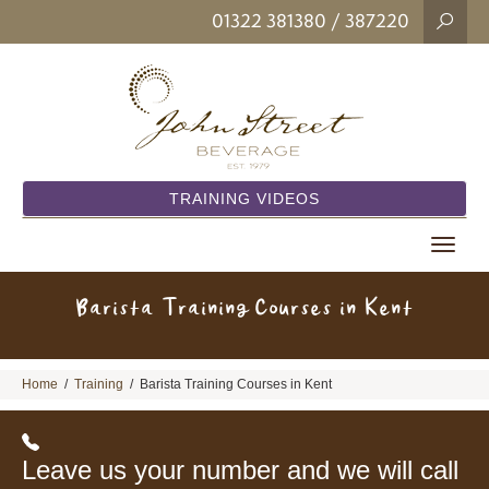
01322 381380
/ 387220
TRAINING VIDEOS
Toggle
navigat
Barista Training Courses in Kent
Home
/
Training
/
Barista Training Courses in Kent
Leave us your number and we will call