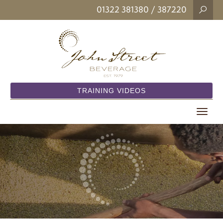
01322 381380
/ 387220
TRAINING VIDEOS
Toggle
navigat