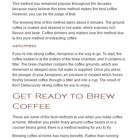
This method has remained popular throughout the decades
because many believe this brew method makes the best coffee.
However, you can be the judge of that.
The brewing time of this method takes about 4 minutes. The ground
coffee is soaked and strained in hot water, which exposes rich
flavour and taste. Coffee drinkers and makers love this method due
to this pure method of extracting coffee.
Aeropress
If you’re into strong coffee, Aeropress is the way to go. To start, the
coffee basket is at the bottom of the brew chamber, and it contains a
filter. The brew chamber contains the coffee grounds, which are
immersed or steeped once hot water is supplied. Once you press
the plunger of your Aeropress, air pressure is created which forces
freshly brewed coffee through a filter and into a cup. The result of
this? Deliscously strong coffee for you to enjoy.
Get Ready to Brew
Coffee
These are some of the best methods to use when you make coffee
at home. Whether you prefer finely ground coffee beans of or a
courser beans grind, there is a method waiting for you to try.
Brewing coffee at home has many benefits. Rather than running