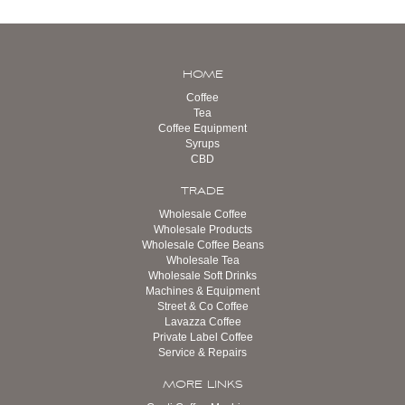
HOME
Coffee
Tea
Coffee Equipment
Syrups
CBD
TRADE
Wholesale Coffee
Wholesale Products
Wholesale Coffee Beans
Wholesale Tea
Wholesale Soft Drinks
Machines & Equipment
Street & Co Coffee
Lavazza Coffee
Private Label Coffee
Service & Repairs
MORE LINKS