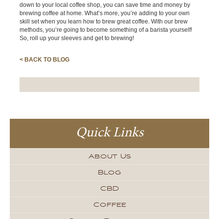
down to your local coffee shop, you can save time and money by
brewing coffee at home. What’s more, you’re adding to your own
skill set when you learn how to brew great coffee. With our brew
methods, you’re going to become something of a barista yourself!
So, roll up your sleeves and get to brewing!
< BACK TO BLOG
Quick Links
About Us
Blog
CBD
Coffee