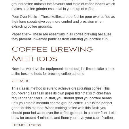
ground coffee unlocks the flavours and taste of coffee beans which
makes a coffee grinder essential to your cup of coffee.
Pour Over Kettle – These kettles are perfect for pour over coffee as
their long spouts give you more control and precision when
extracting coffee grounds.
Paper filter – These are essentials in all coffee brewing because
they prevent unwanted particles from entering your coffee cup.
Coffee Brewing
Methods
Now that we have the equipment sorted out, it’s time to take a look
at the best methods for brewing coffee at home.
Chemex
This classic method is sure to achieve great-tasting coffee. This
pour-over glass flask uses its own paper filter that is thicker than
regular paper filters. To start, you should grind your coffee beans
until you create medium coarse ground coffee. This is the perfect
grind for this method. When making coffee with this flask, you
should pour hot water over the coffee grounds in a paper filter. Let it
brew for around 4 minutes, and there you have your cup of coffee.
French Press