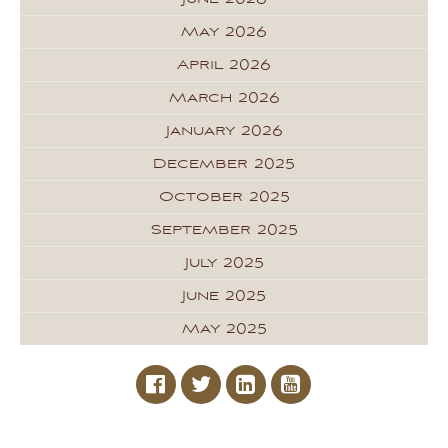
May 2026
April 2026
March 2026
January 2026
December 2025
October 2025
September 2025
July 2025
June 2025
May 2025