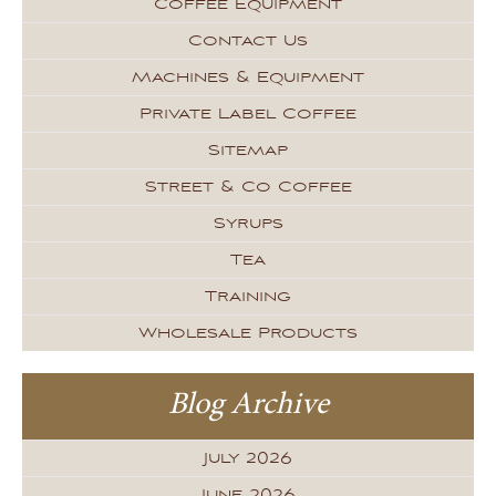
Coffee Equipment
Contact Us
Machines & Equipment
Private Label Coffee
Sitemap
Street & Co Coffee
Syrups
Tea
Training
Wholesale Products
Blog Archive
July 2026
June 2026