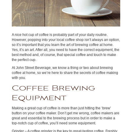
A nice hot cup of coffee is probably part of your daily routine.
However, popping into your local coffee shop isn’t always an option,
so it’s important that you learn the art of brewing coffee at home.
Yes, it’s an art. After all, you need to have the correct equipment, the
best method and, of course, that special coffee and touch to make
the perfect cup.
At John Street Beverage, we know a thing or two about brewing
coffee at home, so we’re here to share the secrets of coffee making
with you.
Coffee Brewing
Equipment
Making a great cup of coffee is more than just hitting the ‘brew’
button on your coffee maker. Don’t get me wrong, coffee makers are
great and essential to the brewing process but in order to make a
top-notch cup of coffee, you’ll need some equipment.
Grinder – A coffee grinder is the key to great-tasting coffee. Freshly