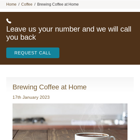
Home
/
Coffee
/
Brewing Coffee at Home
Leave us your number and we will call
you back
REQUEST CALL
Brewing Coffee at Home
17th January 2023