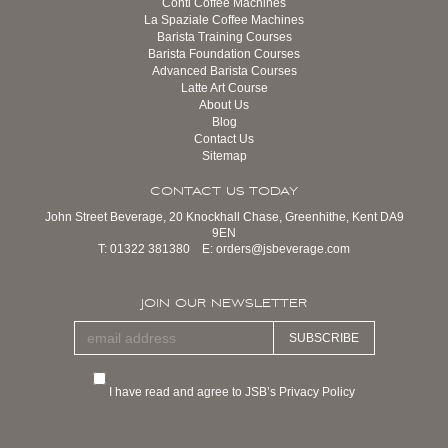
Conti Coffee Machines
La Spaziale Coffee Machines
Barista Training Courses
Barista Foundation Courses
Advanced Barista Courses
Latte Art Course
About Us
Blog
Contact Us
Sitemap
CONTACT US TODAY
John Street Beverage, 20 Knockhall Chase, Greenhithe, Kent DA9
9EN
T:
01322 381380
E:
orders@jsbeverage.com
JOIN OUR NEWSLETTER
SUBSCRIBE
I have read and agree to JSB’s Privacy Policy