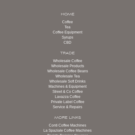
HOME
Coffee
Tea
Coffee Equipment
Syrups
CBD
TRADE
Wholesale Coffee
Wholesale Products
Wholesale Coffee Beans
Wholesale Tea
Wholesale Soft Drinks
Machines & Equipment
Street & Co Coffee
Lavazza Coffee
Private Label Coffee
Service & Repairs
MORE LINKS
Conti Coffee Machines
La Spaziale Coffee Machines