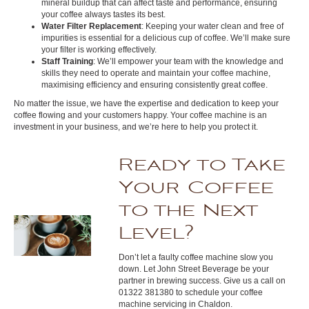
mineral buildup that can affect taste and performance, ensuring
your coffee always tastes its best.
Water Filter Replacement
: Keeping your water clean and free of
impurities is essential for a delicious cup of coffee. We’ll make sure
your filter is working effectively.
Staff Training
: We’ll empower your team with the knowledge and
skills they need to operate and maintain your coffee machine,
maximising efficiency and ensuring consistently great coffee.
No matter the issue, we have the expertise and dedication to keep your
coffee flowing and your customers happy. Your coffee machine is an
investment in your business, and we’re here to help you protect it.
Ready to Take
Your Coffee
to the Next
Level?
Don’t let a faulty coffee machine slow you
down. Let John Street Beverage be your
partner in brewing success. Give us a call on
01322 381380 to schedule your coffee
machine servicing in Chaldon.