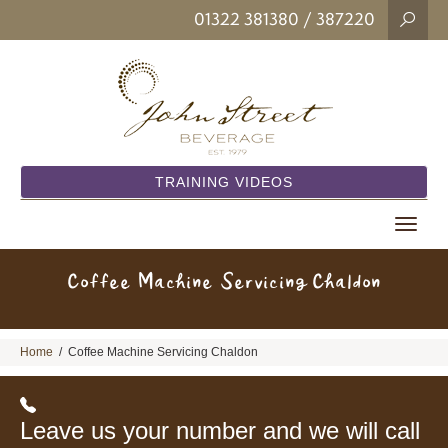
01322 381380
/ 387220
TRAINING VIDEOS
Toggle
navigat
Coffee Machine Servicing Chaldon
Home
/
Coffee Machine Servicing Chaldon
Leave us your number and we will call