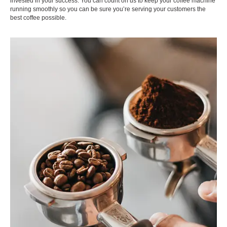
invested in your success. You can count on us to keep your coffee machine
running smoothly so you can be sure you’re serving your customers the
best coffee possible.