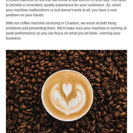
A coffee machine on the fritz can throw a real wrench in your day. You need
to provide a consistent, quality experience for your customers. So, when
your machine malfunctions or just doesn’t work at all, you have a real
problem on your hands.
With our coffee machine servicing in Chaldon, we excel at both fixing
problems and preventing them. We’ll make sure your machine is running at
peak performance so you can focus on what you do best—running your
business.