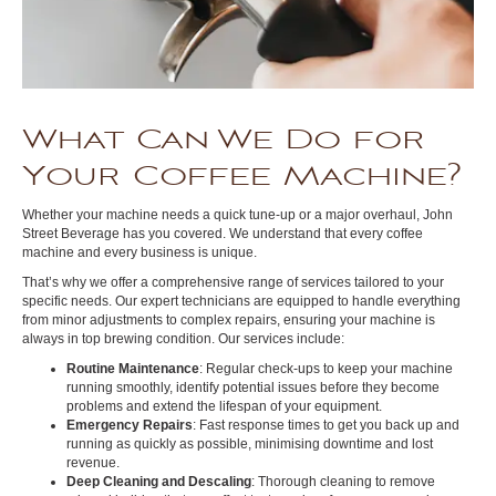
What Can We Do for
Your Coffee Machine?
Whether your machine needs a quick tune-up or a major overhaul, John
Street Beverage has you covered. We understand that every coffee
machine and every business is unique.
That’s why we offer a comprehensive range of services tailored to your
specific needs. Our expert technicians are equipped to handle everything
from minor adjustments to complex repairs, ensuring your machine is
always in top brewing condition. Our services include:
Routine Maintenance
: Regular check-ups to keep your machine
running smoothly, identify potential issues before they become
problems and extend the lifespan of your equipment.
Emergency Repairs
: Fast response times to get you back up and
running as quickly as possible, minimising downtime and lost
revenue.
Deep Cleaning and Descaling
: Thorough cleaning to remove