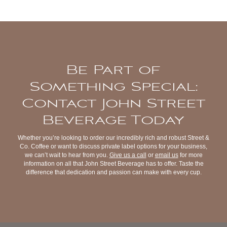
Be Part of
Something Special:
Contact John Street
Beverage Today
Whether you’re looking to order our incredibly rich and robust Street &
Co. Coffee or want to discuss private label options for your business,
we can’t wait to hear from you.
Give us a call
or
email us
for more
information on all that John Street Beverage has to offer. Taste the
difference that dedication and passion can make with every cup.