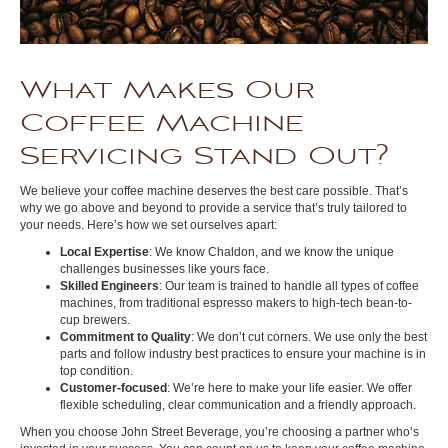
What Makes Our
Coffee Machine
Servicing Stand Out?
We believe your coffee machine deserves the best care possible. That’s
why we go above and beyond to provide a service that’s truly tailored to
your needs. Here’s how we set ourselves apart:
Local Expertise
: We know Chaldon, and we know the unique
challenges businesses like yours face.
Skilled Engineers
: Our team is trained to handle all types of coffee
machines, from traditional espresso makers to high-tech bean-to-
cup brewers.
Commitment to Quality
: We don’t cut corners. We use only the best
parts and follow industry best practices to ensure your machine is in
top condition.
Customer-focused
: We’re here to make your life easier. We offer
flexible scheduling, clear communication and a friendly approach.
When you choose John Street Beverage, you’re choosing a partner who’s