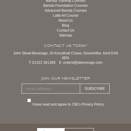
Barista Training Courses
Barista Foundation Courses
Advanced Barista Courses
Latte Art Course
About Us
Blog
Contact Us
Sitemap
CONTACT US TODAY
John Street Beverage, 20 Knockhall Chase, Greenhithe, Kent DA9
9EN
T:
01322 381380
E:
orders@jsbeverage.com
JOIN OUR NEWSLETTER
SUBSCRIBE
I have read and agree to JSB’s Privacy Policy