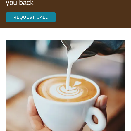
you back
REQUEST CALL