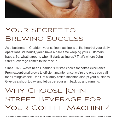
Your Secret to
Brewing Success
As a business in Chaldon, your coffee machine is at the heart of your daily
operations. Without it, you’d have a hard time keeping your customers
happy. So, what happens when it starts acting up? That’s where John
Street Beverage comes to the rescue.
Since 1979, we’ve been Chaldon’s trusted choice for coffee excellence.
From exceptional brews to efficient maintenance, we’re the ones you call
for all things coffee. Don’t let a faulty coffee machine disrupt your business.
Give us a shout today, and let us get your unit back up and running.
Why Choose John
Street Beverage for
Your Coffee Machine?