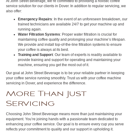
At John Street Beverage, we’re committed to providing a holistic coffee
service solution for our clients in Dover. In addition to regular servicing, we
also offer:
Emergency Repairs
: In the event of an unforeseen breakdown, our
trained technicians are available 24/7 to get your machine up and
running again.
Water Filtration Systems
: Proper water filtration is crucial for
maintaining coffee quality and prolonging your machine’s lifespan.
We provide and install top-of-the-line filtration systems to ensure
your coffee is always at its best.
Training and Support
: Our team of experts is readily available to
provide training and support for operating and maintaining your
machine, ensuring you get the most out of it.
Our goal at John Street Beverage is to be your reliable partner in keeping
your coffee service running smoothly. Trust us with your coffee machine
servicing in Dover, and experience the difference.
More Than Just
Servicing
Choosing John Street Beverage means more than just maintaining your
equipment. You’re joining hands with a passionate team dedicated to
enhancing your coffee service. Our goal is to ensure every cup you serve
reflects your commitment to quality and our support in upholding it.