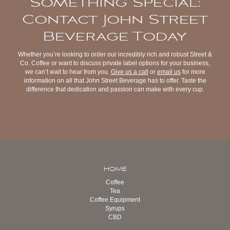
Something Special:
Contact John Street
Beverage Today
Whether you’re looking to order our incredibly rich and robust Street &
Co. Coffee or want to discuss private label options for your business,
we can’t wait to hear from you.
Give us a call
or
email us
for more
information on all that John Street Beverage has to offer. Taste the
difference that dedication and passion can make with every cup.
HOME
Coffee
Tea
Coffee Equipment
Syrups
CBD