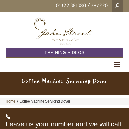
01322 381380
/ 387220
TRAINING VIDEOS
Toggle
navigat
Coffee Machine Servicing Dover
Home
/
Coffee Machine Servicing Dover
Leave us your number and we will call