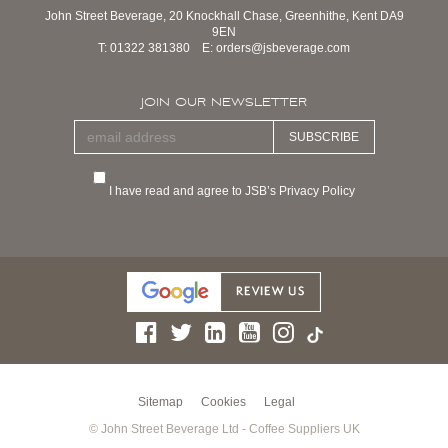
John Street Beverage, 20 Knockhall Chase, Greenhithe, Kent DA9
9EN
T:
01322 381380
E:
orders@jsbeverage.com
JOIN OUR NEWSLETTER
SUBSCRIBE
I have read and agree to JSB’s Privacy Policy
Sitemap
Cookies
Legal
© John Street Beverage Ltd - Coffee Suppliers UK