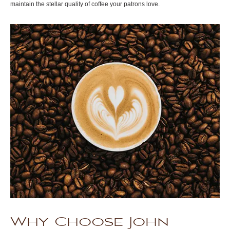
maintain the stellar quality of coffee your patrons love.
Why Choose John