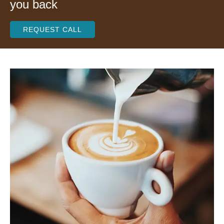
you back
REQUEST CALL