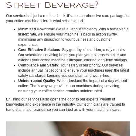
Street Beverage?
Our service isn’t just a routine check; it’s a comprehensive care package for
your coffee machine. Here’s what sets us apart:
Minimised Downtime
: We’re all about efficiency. With a remarkable
first-fix rate, we ensure your machine is back in action swiftly,
minimising any disruption to your business and customer
experience.
Cost-Effective Solutions
: Say goodbye to sudden, costly repairs.
Our scheduled servicing helps you plan your expenses better and
extends your coffee machine’s lifespan, offering long-term savings.
Compliance and Safety
: Your safety is our priority. Our services
include annual inspections to ensure your machines meet the latest
safety standards, keeping you compliant and worry-free.
Uninterrupted Quality
: We understand the impact of a day without
coffee. That’s why we provide loan machines during servicing,
ensuring your coffee service remains uninterrupted.
Enlisting our services also opens the door to our experts’ wealth of
knowledge and experience in the industry. Our technicians are trained to
handle all major brands, so you can trust us with your machine’s care.