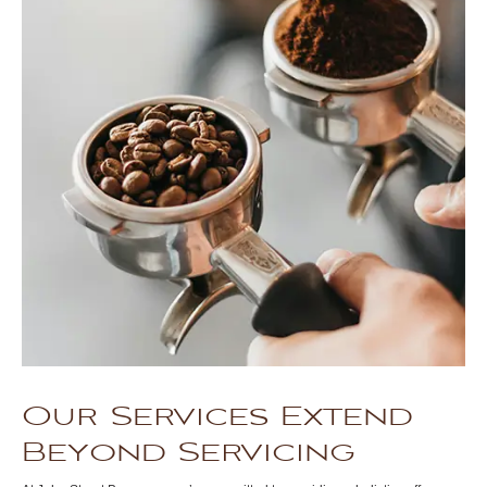
Our Services Extend
Beyond Servicing