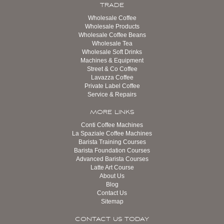
TRADE
Wholesale Coffee
Wholesale Products
Wholesale Coffee Beans
Wholesale Tea
Wholesale Soft Drinks
Machines & Equipment
Street & Co Coffee
Lavazza Coffee
Private Label Coffee
Service & Repairs
MORE LINKS
Conti Coffee Machines
La Spaziale Coffee Machines
Barista Training Courses
Barista Foundation Courses
Advanced Barista Courses
Latte Art Course
About Us
Blog
Contact Us
Sitemap
CONTACT US TODAY