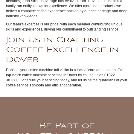
decades, John Street Beverage has evolved from a love for coffee into a
family-run entity known for excellence. We offer more than products; we
deliver a complete coffee experience backed by our rich heritage and deep
industry knowledge.
Our team’s expertise is our pride, with each member contributing unique
skills and experiences, driving our commitment to outstanding service.
Join Us in Crafting
Coffee Excellence in
Dover
Don’t let your coffee machine fall victim to a lack of care and upkeep. Get
top-notch coffee machine servicing in Dover by calling us on 01322
381380. Schedule your servicing today, and let us be the guardians of your
coffee service’s smooth and efficient operation.
Be Part of