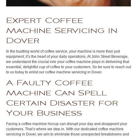
Expert Coffee
Machine Servicing in
Dover
In the bustling world of coffee service, your machine is more than just
equipment; it’s the heart of your daily operations. At John Street Beverage,
we understand the crucial role your coffee machine plays in delivering that
essential, delightful cup of coffee to your customers. So be sure to reach out
to us today to enlist our coffee machine servicing in Dover.
A Faulty Coffee
Machine Can Spell
Certain Disaster for
Your Business
Facing a coffee machine hiccup can disrupt your day and disappoint your
customers. That’s where we step in. With our dedicated coffee machine
servicing in Dover, we aim to eliminate those unexpected breakdowns and