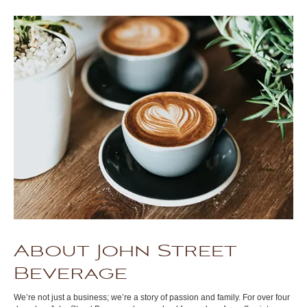
About John Street
Beverage
We’re not just a business; we’re a story of passion and family. For over four