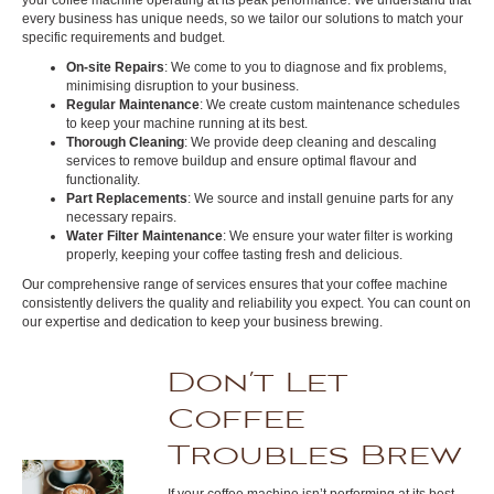
every business has unique needs, so we tailor our solutions to match your
specific requirements and budget.
On-site Repairs
: We come to you to diagnose and fix problems,
minimising disruption to your business.
Regular Maintenance
: We create custom maintenance schedules
to keep your machine running at its best.
Thorough Cleaning
: We provide deep cleaning and descaling
services to remove buildup and ensure optimal flavour and
functionality.
Part Replacements
: We source and install genuine parts for any
necessary repairs.
Water Filter Maintenance
: We ensure your water filter is working
properly, keeping your coffee tasting fresh and delicious.
Our comprehensive range of services ensures that your coffee machine
consistently delivers the quality and reliability you expect. You can count on
our expertise and dedication to keep your business brewing.
Don’t Let
Coffee
Troubles Brew
If your coffee machine isn’t performing at its best,