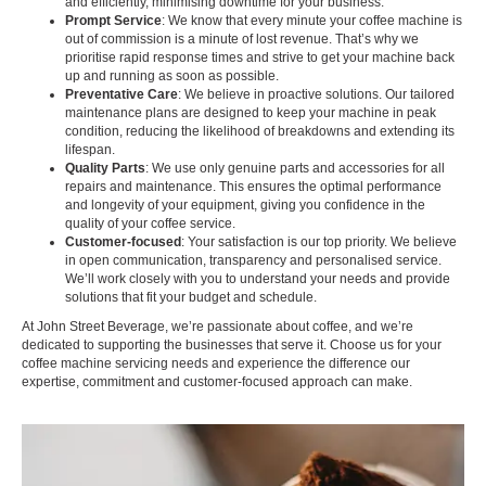
and efficiently, minimising downtime for your business.
Prompt Service
: We know that every minute your coffee machine is
out of commission is a minute of lost revenue. That’s why we
prioritise rapid response times and strive to get your machine back
up and running as soon as possible.
Preventative Care
: We believe in proactive solutions. Our tailored
maintenance plans are designed to keep your machine in peak
condition, reducing the likelihood of breakdowns and extending its
lifespan.
Quality Parts
: We use only genuine parts and accessories for all
repairs and maintenance. This ensures the optimal performance
and longevity of your equipment, giving you confidence in the
quality of your coffee service.
Customer-focused
: Your satisfaction is our top priority. We believe
in open communication, transparency and personalised service.
We’ll work closely with you to understand your needs and provide
solutions that fit your budget and schedule.
At John Street Beverage, we’re passionate about coffee, and we’re
dedicated to supporting the businesses that serve it. Choose us for your
coffee machine servicing needs and experience the difference our
expertise, commitment and customer-focused approach can make.