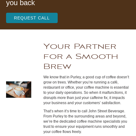
you back
REQUEST CALL
Your Partner
for a Smooth
Brew
We know that in Purley, a good cup of coffee doesn’t
grow on trees. Whether you’re running a café,
restaurant or office, your coffee machine is essential
to your daily operations. So when it malfunctions, it
disrupts more than just your caffeine fix; it impacts
your business and your customers’ satisfaction.
That’s when it’s time to call John Street Beverage.
From Purley to the surrounding areas and beyond,
we’re the dedicated coffee machine specialists you
trust to ensure your equipment runs smoothly and
your coffee flows freely.