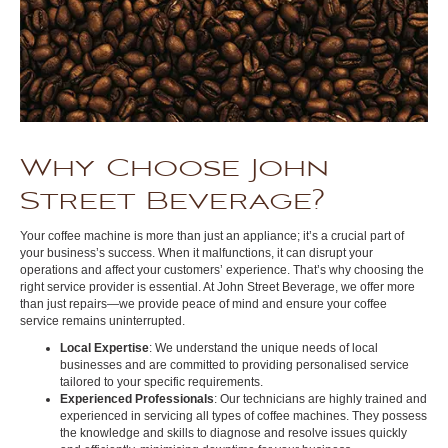
Why Choose John
Street Beverage?
Your coffee machine is more than just an appliance; it’s a crucial part of
your business’s success. When it malfunctions, it can disrupt your
operations and affect your customers’ experience. That’s why choosing the
right service provider is essential. At John Street Beverage, we offer more
than just repairs—we provide peace of mind and ensure your coffee
service remains uninterrupted.
Local Expertise
: We understand the unique needs of local
businesses and are committed to providing personalised service
tailored to your specific requirements.
Experienced Professionals
: Our technicians are highly trained and
experienced in servicing all types of coffee machines. They possess
the knowledge and skills to diagnose and resolve issues quickly