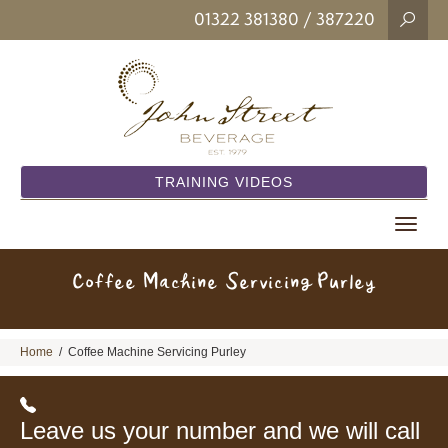
01322 381380
/ 387220
TRAINING VIDEOS
Toggle
navigat
Coffee Machine Servicing Purley
Home
/
Coffee Machine Servicing Purley
Leave us your number and we will call