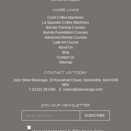
MORE LINKS
Conti Coffee Machines
La Spaziale Coffee Machines
Barista Training Courses
Barista Foundation Courses
Advanced Barista Courses
Latte Art Course
About Us
Blog
Contact Us
Sitemap
CONTACT US TODAY
John Street Beverage, 20 Knockhall Chase, Greenhithe, Kent DA9
9EN
T:
01322 381380
E:
orders@jsbeverage.com
JOIN OUR NEWSLETTER
SUBSCRIBE