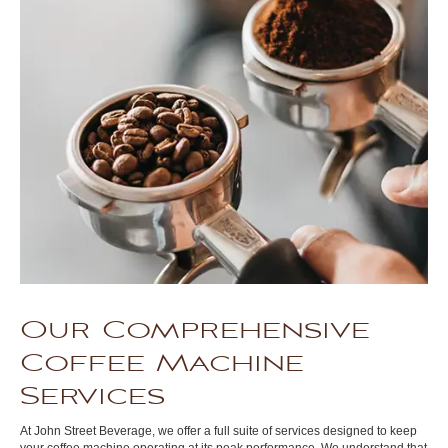
Our Comprehensive
Coffee Machine
Services
At John Street Beverage, we offer a full suite of services designed to keep
your coffee machine operating at its peak performance. We understand that