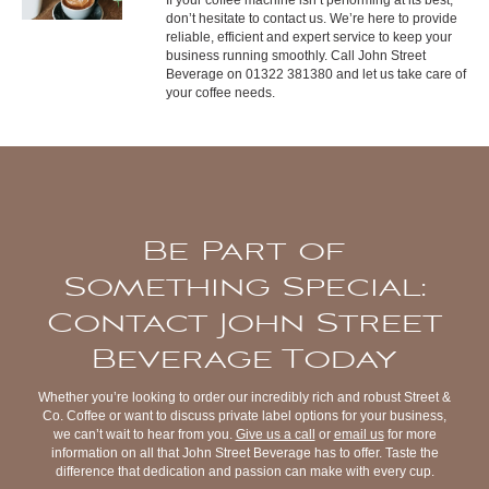
don’t hesitate to contact us. We’re here to provide
reliable, efficient and expert service to keep your
business running smoothly. Call John Street
Beverage on 01322 381380 and let us take care of
your coffee needs.
Be Part of
Something Special:
Contact John Street
Beverage Today
Whether you’re looking to order our incredibly rich and robust Street &
Co. Coffee or want to discuss private label options for your business,
we can’t wait to hear from you.
Give us a call
or
email us
for more
information on all that John Street Beverage has to offer. Taste the
difference that dedication and passion can make with every cup.