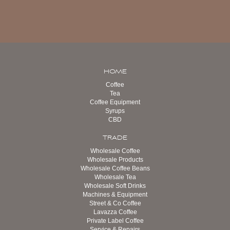
HOME
Coffee
Tea
Coffee Equipment
Syrups
CBD
TRADE
Wholesale Coffee
Wholesale Products
Wholesale Coffee Beans
Wholesale Tea
Wholesale Soft Drinks
Machines & Equipment
Street & Co Coffee
Lavazza Coffee
Private Label Coffee
Service & Repairs