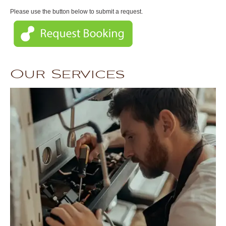
Please use the button below to submit a request.
Our Services