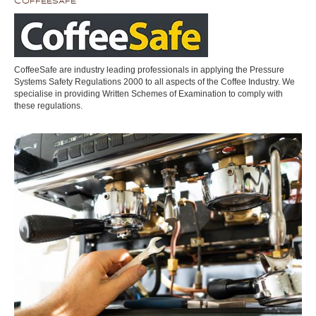
CoffeeSafe
CoffeeSafe are industry leading professionals in applying the Pressure
Systems Safety Regulations 2000 to all aspects of the Coffee Industry. We
specialise in providing Written Schemes of Examination to comply with
these regulations.