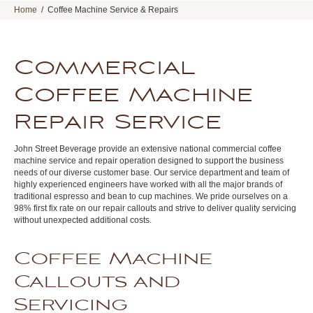
Home
/
Coffee Machine Service & Repairs
Commercial
Coffee Machine
Repair Service
John Street Beverage provide an extensive national commercial coffee
machine service and repair operation designed to support the business
needs of our diverse customer base. Our service department and team of
highly experienced engineers have worked with all the major brands of
traditional espresso and bean to cup machines. We pride ourselves on a
98% first fix rate on our repair callouts and strive to deliver quality servicing
without unexpected additional costs.
Coffee Machine
Callouts and
Servicing