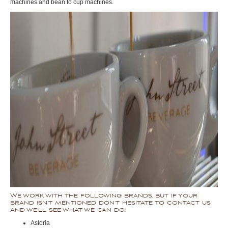
machines and bean to cup machines.
We work with the following brands, but if your
brand isn’t mentioned don’t hesitate to contact us
and we’ll see what we can do:
Astoria