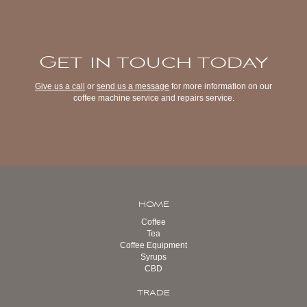
Get in touch today
Give us a call
or
send us a message
for more information on our
coffee machine service and repairs service.
HOME
Coffee
Tea
Coffee Equipment
Syrups
CBD
TRADE