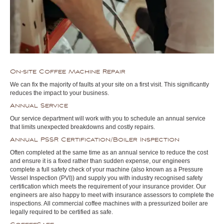
On-site Coffee Machine Repair
We can fix the majority of faults at your site on a first visit. This significantly
reduces the impact to your business.
Annual Service
Our service department will work with you to schedule an annual service
that limits unexpected breakdowns and costly repairs.
Annual PSSR Certification/Boiler Inspection
Often completed at the same time as an annual service to reduce the cost
and ensure it is a fixed rather than sudden expense, our engineers
complete a full safety check of your machine (also known as a Pressure
Vessel Inspection (PVI)) and supply you with industry recognised safety
certification which meets the requirement of your insurance provider. Our
engineers are also happy to meet with insurance assessors to complete the
inspections. All commercial coffee machines with a pressurized boiler are
legally required to be certified as safe.