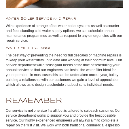
Water Boiler Service and Repair
With experience of a range of hot water boiler systems as well as counter
and floor standing cold water supply options, we can schedule annual
maintenance programmes as well as respond to any emergencies with our
repair service.
Water Filter Change
The best way of preventing the need for full descales or machine repairs is
to keep your water filters up to date and working at their optimum level. Our
service department will discuss your needs at the time of scheduling your
annual service so that our engineers can install the water filter ideal for
your operation. In most cases this can be undertaken once a year, but by
building a relationship with our customers we gain a level of appreciation
which allows us to design a schedule that best suits individual needs.
REMEMBER
Our service is not one size fits all, but is tailored to suit each customer. Our
service department works to support you and provide the best possible
service. Our highly experienced engineers will always aim to complete a
repair on the first visit. We work with both traditional commercial espresso