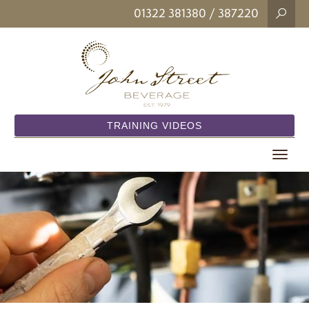
01322 381380
/ 387220
TRAINING VIDEOS
Toggle
navigat