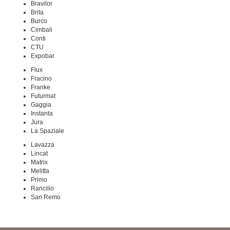
Bravilor
Brita
Burco
Cimbali
Conti
CTU
Expobar
Flux
Fracino
Franke
Futurmat
Gaggia
Instanta
Jura
La Spaziale
Lavazza
Lincat
Matrix
Melitta
Primo
Rancilio
San Remo