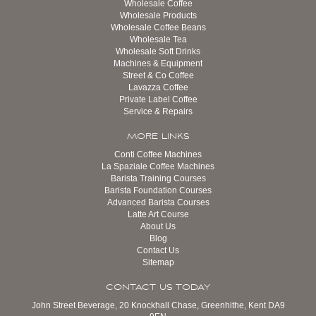
Wholesale Coffee
Wholesale Products
Wholesale Coffee Beans
Wholesale Tea
Wholesale Soft Drinks
Machines & Equipment
Street & Co Coffee
Lavazza Coffee
Private Label Coffee
Service & Repairs
MORE LINKS
Conti Coffee Machines
La Spaziale Coffee Machines
Barista Training Courses
Barista Foundation Courses
Advanced Barista Courses
Latte Art Course
About Us
Blog
Contact Us
Sitemap
CONTACT US TODAY
John Street Beverage, 20 Knockhall Chase, Greenhithe, Kent DA9