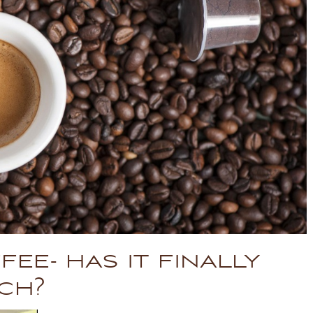
fee- has it finally
ch?