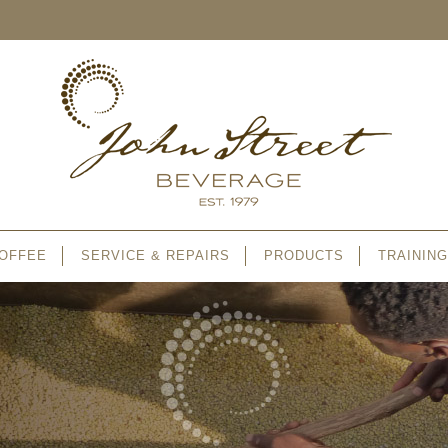
OFFEE
SERVICE & REPAIRS
PRODUCTS
TRAINING