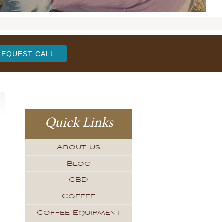
REQUEST CALL
Quick Links
About Us
Blog
CBD
Coffee
Coffee Equipment