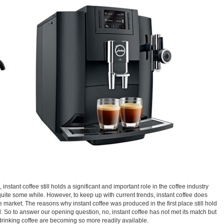
instant coffee still holds a significant and important role in the coffee industry
quite some while. However, to keep up with current trends, instant coffee does
 market. The reasons why instant coffee was produced in the first place still hold
. So to answer our opening question, no, instant coffee has not met its match but
 drinking coffee are becoming so more readily available.