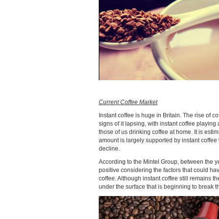
Current Coffee Market
Instant coffee is huge in Britain. The rise o
signs of it lapsing, with instant coffee playin
those of us drinking coffee at home. It is esti
amount is largely supported by instant coffee
decline.
According to the Mintel Group, between the y
positive considering the factors that could h
coffee. Although instant coffee still remains
under the surface that is beginning to break t