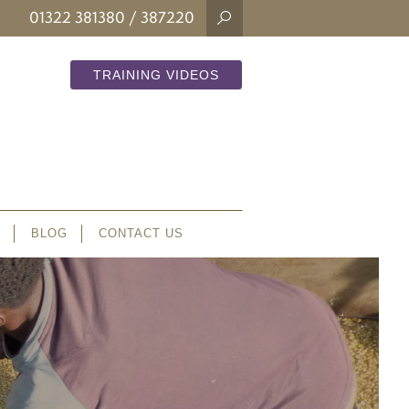
01322 381380
/ 387220
TRAINING VIDEOS
BLOG
CONTACT US