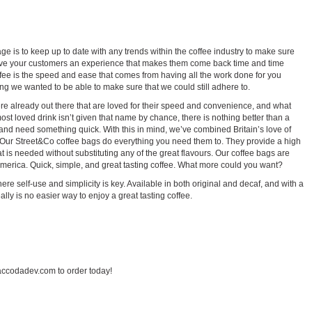
ge is to keep up to date with any trends within the coffee industry to make sure
give your customers an experience that makes them come back time and time
fee is the speed and ease that comes from having all the work done for you
ng we wanted to be able to make sure that we could still adhere to.
were already out there that are loved for their speed and convenience, and what
most loved drink isn’t given that name by chance, there is nothing better than a
h and need something quick. With this in mind, we’ve combined Britain’s love of
nk. Our Street&Co coffee bags do everything you need them to. They provide a high
 is needed without substituting any of the great flavours. Our coffee bags are
erica. Quick, simple, and great tasting coffee. What more could you want?
here self-use and simplicity is key. Available in both original and decaf, and with a
lly is no easier way to enjoy a great tasting coffee.
ccodadev.com to order today!