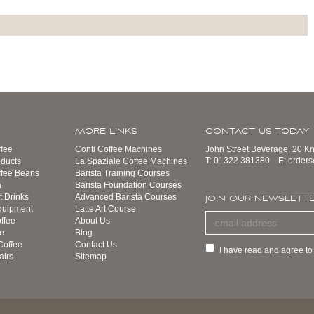
MORE LINKS
CONTACT US TODAY
fee
Conti Coffee Machines
John Street Beverage, 20 K
T:
01322 381380
E:
order
ducts
La Spaziale Coffee Machines
ffee Beans
Barista Training Courses
a
Barista Foundation Courses
t Drinks
Advanced Barista Courses
JOIN OUR NEWSLETT
quipment
Latte Art Course
ffee
About Us
e
Blog
Coffee
Contact Us
I have read and agree to
airs
Sitemap