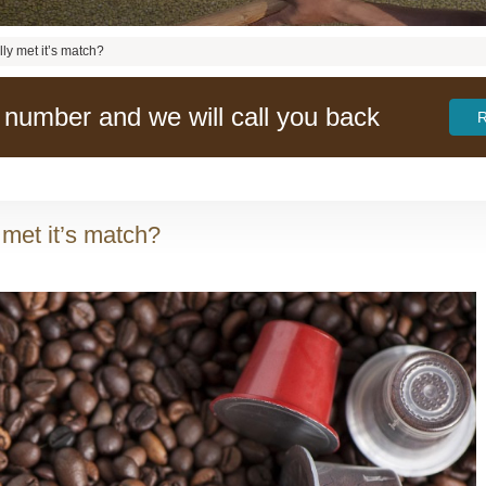
lly met it’s match?
 number and we will call you back
 met it’s match?