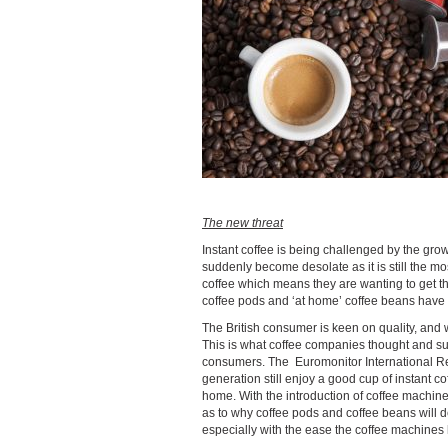
The new threat
Instant coffee is being challenged by the grow
suddenly become desolate as it is still the mo
coffee which means they are wanting to get th
coffee pods and ‘at home’ coffee beans have
The British consumer is keen on quality, and 
This is what coffee companies thought and su
consumers. The Euromonitor International Repo
generation still enjoy a good cup of instant co
home. With the introduction of coffee machin
as to why coffee pods and coffee beans will dec
especially with the ease the coffee machines