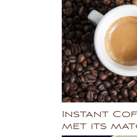
Instant Cof
met its mat