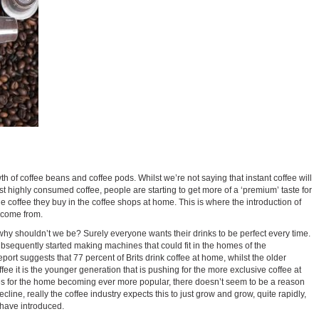
th of coffee beans and coffee pods. Whilst we’re not saying that instant coffee will
st highly consumed coffee, people are starting to get more of a ‘premium’ taste for
e coffee they buy in the coffee shops at home. This is where the introduction of
 come from.
why shouldn’t we be? Surely everyone wants their drinks to be perfect every time.
bsequently started making machines that could fit in the homes of the
rt suggests that 77 percent of Brits drink coffee at home, whilst the older
ffee it is the younger generation that is pushing for the more exclusive coffee at
es for the home becoming ever more popular, there doesn’t seem to be a reason
line, really the coffee industry expects this to just grow and grow, quite rapidly,
 have introduced.