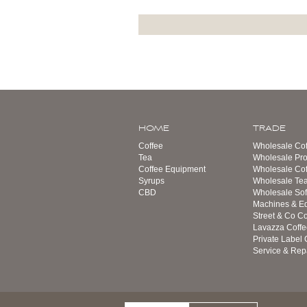
HOME
TRADE
Coffee
Wholesale Cof
Tea
Wholesale Pro
Coffee Equipment
Wholesale Co
Syrups
Wholesale Te
CBD
Wholesale Sof
Machines & E
Street & Co Co
Lavazza Coffe
Private Label 
Service & Rep