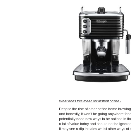
What does this mean for instant coffee?
Despite the rise of other coffee home brewing, 
and honestly, it won’t be going anywhere for 
potentially need new ways to be noticed in the
a lot of value today and should not be ignored
it may see a dip in sales whilst other ways of