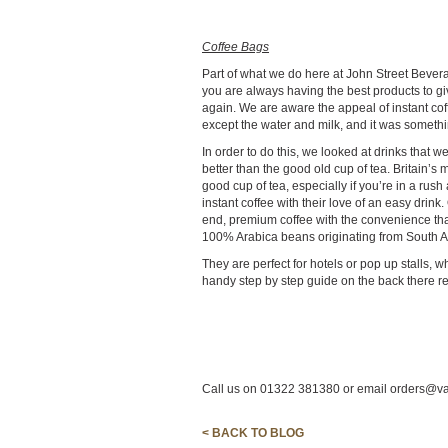
Coffee Bags
Part of what we do here at John Street Bevera
you are always having the best products to 
again. We are aware the appeal of instant cof
except the water and milk, and it was somethi
In order to do this, we looked at drinks that 
better than the good old cup of tea. Britain’s 
good cup of tea, especially if you’re in a rus
instant coffee with their love of an easy dri
end, premium coffee with the convenience that
100% Arabica beans originating from South Am
They are perfect for hotels or pop up stalls, w
handy step by step guide on the back there rea
Call us on 01322 381380 or email orders@va
< BACK TO BLOG