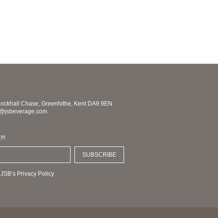
nockhall Chase, Greenhithe, Kent DA9 9EN
s@jsbeverage.com
ER
SUBSCRIBE
 JSB’s Privacy Policy