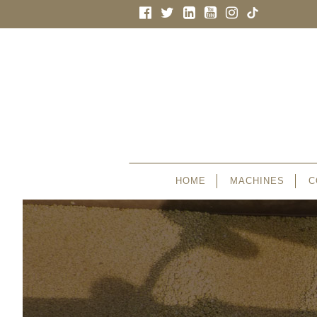
HOME
MACHINES
C