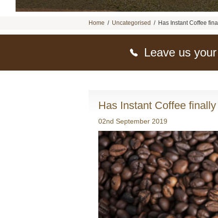
Home
/
Uncategorised
/
Has Instant Coffee fina
Leave us your
Has Instant Coffee finally
02nd September 2019