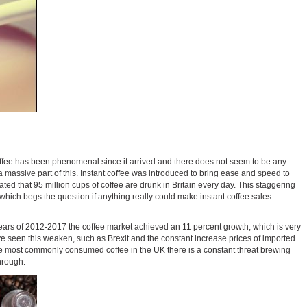
f coffee has been phenomenal since it arrived and there does not seem to be any
g a massive part of this. Instant coffee was introduced to bring ease and speed to
mated that 95 million cups of coffee are drunk in Britain every day. This staggering
 which begs the question if anything really could make instant coffee sales
ears of 2012-2017 the coffee market achieved an 11 percent growth, which is very
ave seen this weaken, such as Brexit and the constant increase prices of imported
 the most commonly consumed coffee in the UK there is a constant threat brewing
hrough.