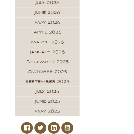
July 2026
June 2026
May 2026
April 2026
March 2026
January 2026
December 2025
October 2025
September 2025
July 2025
June 2025
May 2025