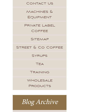
Contact Us
Machines &
Equipment
Private Label
Coffee
Sitemap
Street & Co Coffee
Syrups
Tea
Training
Wholesale
Products
Blog Archive