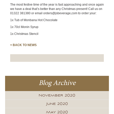
The most festive time of the year is fast approaching and once again
we have a deal that’s better than any Christmas present! Call us on
01322 381380 or email orders@jsbeverage,com to order your:
1x Tub of Monbana Hot Chocolate
1x 70cl Monin Syrup
1x Christmas Stencil
< BACK TO NEWS
Blog Archive
November 2020
June 2020
May 2020