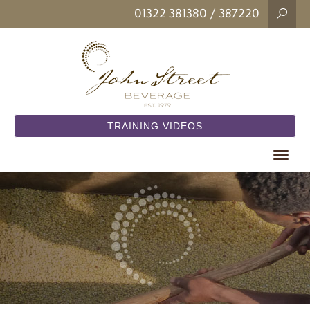
01322 381380
/ 387220
TRAINING VIDEOS
Toggle
navigat