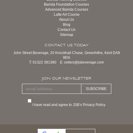
Barista Foundation Courses
Advanced Barista Courses
Latte Art Course
About Us
Blog
Contact Us
Sitemap
CONTACT US TODAY
John Street Beverage, 20 Knockhall Chase, Greenhithe, Kent DA9
9EN
T:
01322 381380
E:
orders@jsbeverage.com
JOIN OUR NEWSLETTER
SUBSCRIBE
I have read and agree to JSB’s Privacy Policy