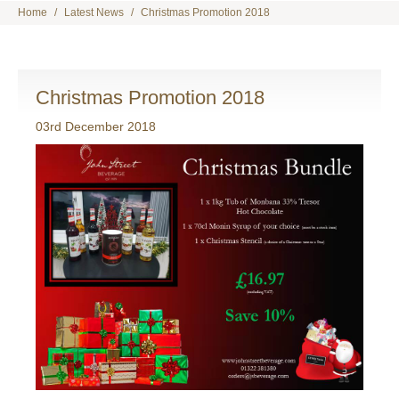
Home
Latest News
Christmas Promotion 2018
Christmas Promotion 2018
03rd December 2018