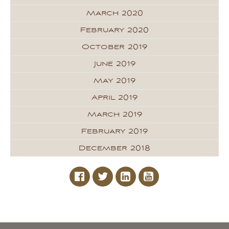
March 2020
February 2020
October 2019
June 2019
May 2019
April 2019
March 2019
February 2019
December 2018