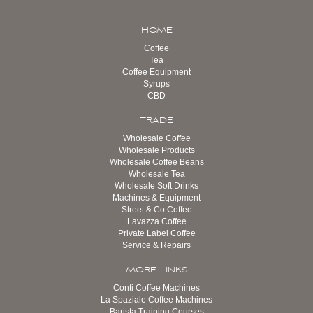
HOME
Coffee
Tea
Coffee Equipment
Syrups
CBD
TRADE
Wholesale Coffee
Wholesale Products
Wholesale Coffee Beans
Wholesale Tea
Wholesale Soft Drinks
Machines & Equipment
Street & Co Coffee
Lavazza Coffee
Private Label Coffee
Service & Repairs
MORE LINKS
Conti Coffee Machines
La Spaziale Coffee Machines
Barista Training Courses