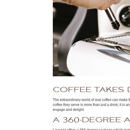
COFFEE TAKES 
The extraordinary world of real coffee can make 
coffee they serve is more than just a drink; it is
engage and delight.
A 360-DEGREE 