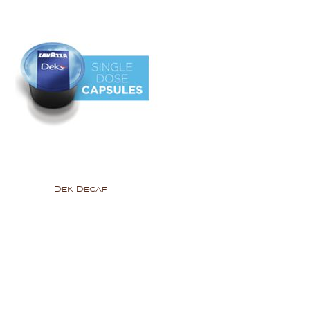
Dek Decaf