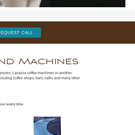
REQUEST CALL
and Machines
apsules, Lavazza coffee machines or another
ncluding coffee shops, bars, cafes and many other
our every time.