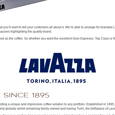
 that you’ll want to tell your customers all about it. We’re able to arrange for brand
ucers highlighting the quality brand.
good as the coffee. So whether you want the excellent Gran Espresso, Top Class or t
 SINCE 1895
viding a unique and impressive coffee solution to any portfolio. Established in 189
d globally whilst remaining family-owned and having Turin, the birthplace of Lavazz