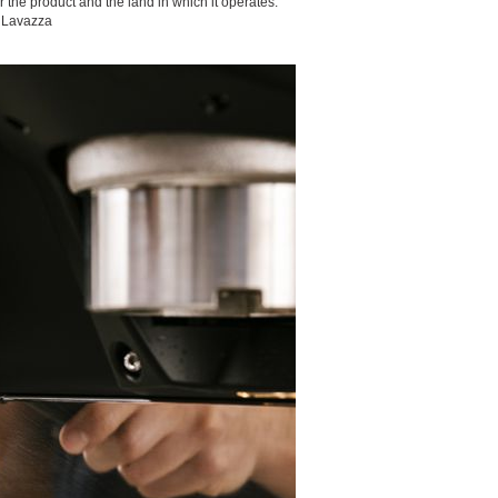
 the product and the land in which it operates.
” Lavazza