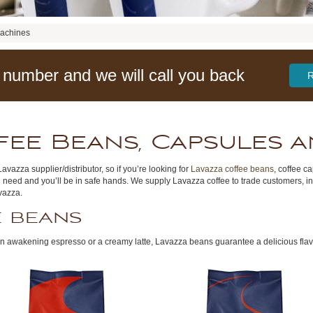
Machines
 number and we will call you back
fee Beans, Capsules 
avazza supplier/distributor, so if you’re looking for
Lavazza coffee beans
, coffee c
 need and you’ll be in safe hands. We supply Lavazza coffee to trade customers, i
avazza.
e beans
, an awakening espresso or a creamy latte, Lavazza beans guarantee a delicious flav