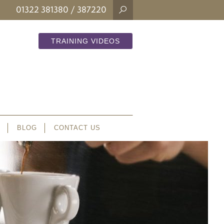
01322 381380
/ 387220
TRAINING VIDEOS
BLOG
CONTACT US