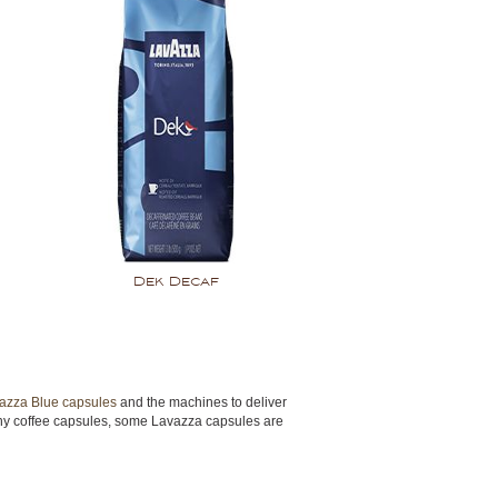
Dek Decaf
azza Blue capsules
and the machines to deliver
 many coffee capsules, some Lavazza capsules are