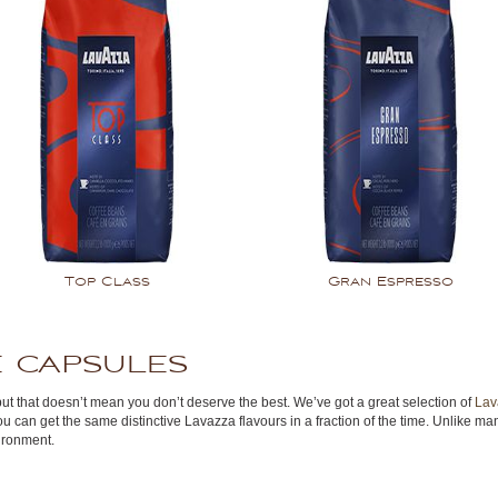
Top Class
Gran Espresso
 capsules
but that doesn’t mean you don’t deserve the best. We’ve got a great selection of
Lav
ou can get the same distinctive Lavazza flavours in a fraction of the time. Unlike
ironment.