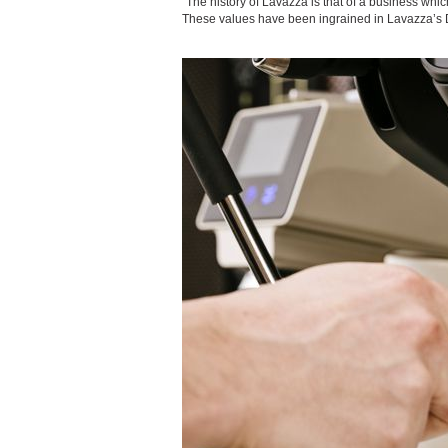
“The history of Lavazza is that of a business whi
These values have been ingrained in Lavazza’s D