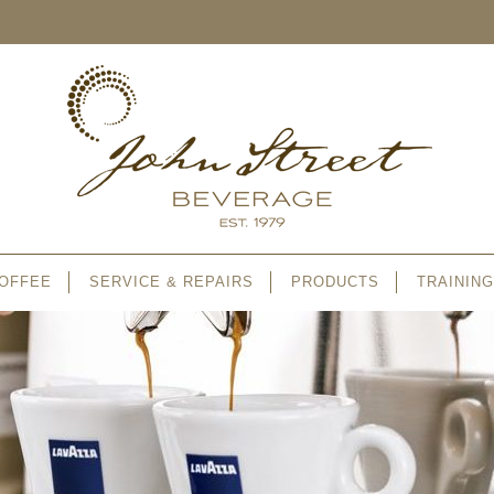
OFFEE
SERVICE & REPAIRS
PRODUCTS
TRAINING