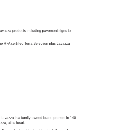
ed Lavazza products including pavement signs to
he RFA certified Terra Selection plus Lavazza
5, Lavazza is a family-owned brand present in 140
a, at its heart.