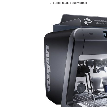
Large, heated cup warmer