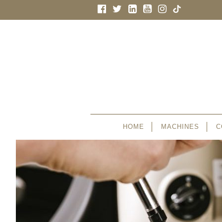
HOME
MACHINES
C