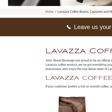
Home
/
Lavazza Coffee Beans, Capsules and 
Leave us your
Lavazza Cof
John Street Beverage are proud to be an official L
Lavazza coffee product, we’ve got everything you
businesses, who enjoy the real Italian taste of L
Lavazza coffe
If your customer prefers a rich or smooth coffee