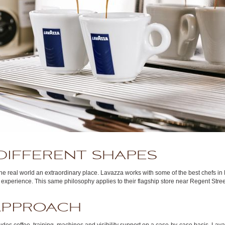
DIFFERENT SHAPES
the real world an extraordinary place. Lavazza works with some of the best chefs i
 an experience. This same philosophy applies to their flagship store near Regent Stre
APPROACH