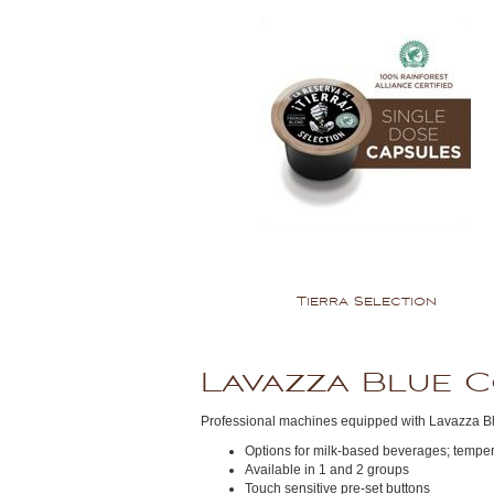
Tierra Selection
Lavazza Blue 
Professional machines equipped with Lavazza B
Options for milk-based beverages; tempera
Available in 1 and 2 groups
Touch sensitive pre-set buttons