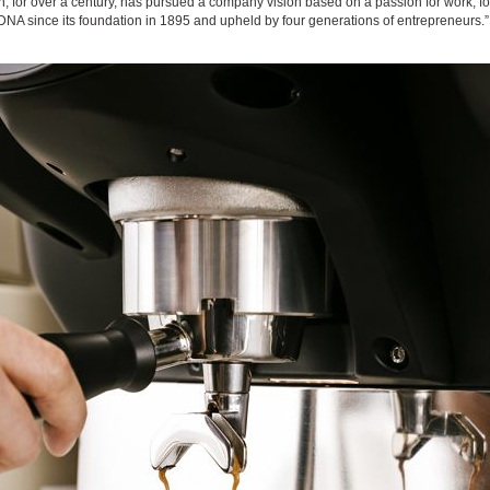
ch, for over a century, has pursued a company vision based on a passion for work, for
NA since its foundation in 1895 and upheld by four generations of entrepreneurs.