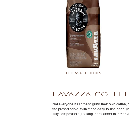
Tierra Selection
Lavazza coffee
Not everyone has time to grind their own coffee, 
the prefect serve. With these easy-to-use pods, y
fully compostable, making them kinder to the env