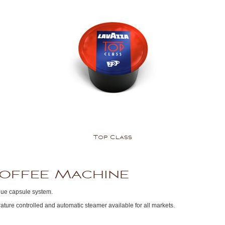
Top Class
Coffee Machine
lue capsule system.
ture controlled and automatic steamer available for all markets.