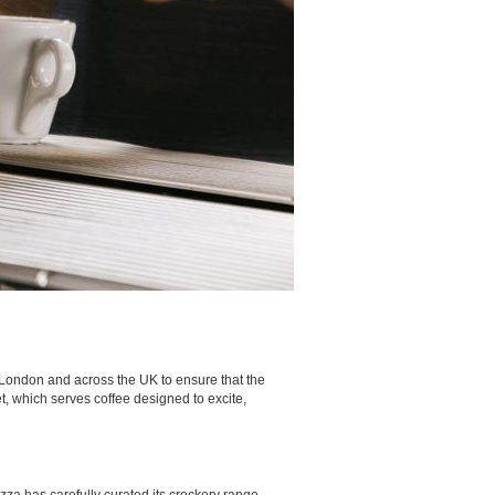
n London and across the UK to ensure that the
et, which serves coffee designed to excite,