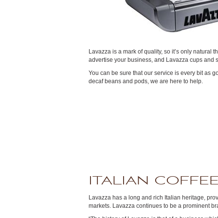
Lavazza is a mark of quality, so it’s only natural
advertise your business, and Lavazza cups and sa
You can be sure that our service is every bit as 
decaf beans and pods, we are here to help.
ITALIAN COFFEE
Lavazza has a long and rich Italian heritage, pro
markets. Lavazza continues to be a prominent bran