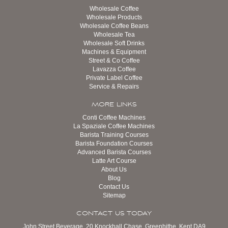
Wholesale Coffee
Wholesale Products
Wholesale Coffee Beans
Wholesale Tea
Wholesale Soft Drinks
Machines & Equipment
Street & Co Coffee
Lavazza Coffee
Private Label Coffee
Service & Repairs
MORE LINKS
Conti Coffee Machines
La Spaziale Coffee Machines
Barista Training Courses
Barista Foundation Courses
Advanced Barista Courses
Latte Art Course
About Us
Blog
Contact Us
Sitemap
CONTACT US TODAY
John Street Beverage, 20 Knockhall Chase, Greenhithe, Kent DA9