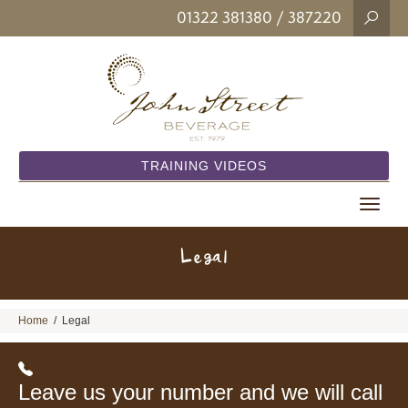
01322 381380
/ 387220
TRAINING VIDEOS
Toggle
navigat
Legal
Home
/
Legal
Leave us your number and we will call