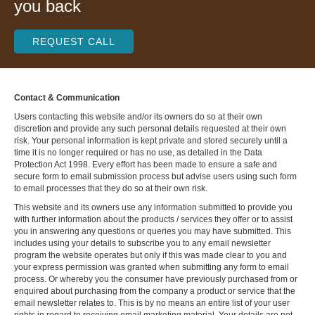
you back
REQUEST CALL
Contact & Communication
Users contacting this website and/or its owners do so at their own
discretion and provide any such personal details requested at their own
risk. Your personal information is kept private and stored securely until a
time it is no longer required or has no use, as detailed in the Data
Protection Act 1998. Every effort has been made to ensure a safe and
secure form to email submission process but advise users using such form
to email processes that they do so at their own risk.
This website and its owners use any information submitted to provide you
with further information about the products / services they offer or to assist
you in answering any questions or queries you may have submitted. This
includes using your details to subscribe you to any email newsletter
program the website operates but only if this was made clear to you and
your express permission was granted when submitting any form to email
process. Or whereby you the consumer have previously purchased from or
enquired about purchasing from the company a product or service that the
email newsletter relates to. This is by no means an entire list of your user