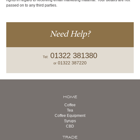
rights in regard to receiving email marketing material. Your details are not
passed on to any third parties.
Need Help?
01322 381380
Tel:
01322 387220
or
HOME
Coffee
Tea
Coffee Equipment
Syrups
CBD
TRADE