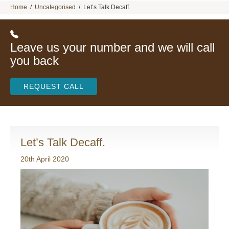
Home
/
Uncategorised
/
Let’s Talk Decaff.
Leave us your number and we will call
you back
REQUEST CALL
Let’s Talk Decaff.
20th April 2020