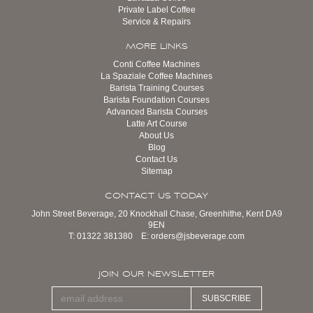
Private Label Coffee
Service & Repairs
MORE LINKS
Conti Coffee Machines
La Spaziale Coffee Machines
Barista Training Courses
Barista Foundation Courses
Advanced Barista Courses
Latte Art Course
About Us
Blog
Contact Us
Sitemap
CONTACT US TODAY
John Street Beverage, 20 Knockhall Chase, Greenhithe, Kent DA9
9EN
T:
01322 381380
E:
orders@jsbeverage.com
JOIN OUR NEWSLETTER
SUBSCRIBE