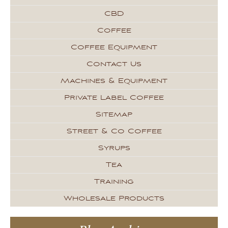
CBD
Coffee
Coffee Equipment
Contact Us
Machines & Equipment
Private Label Coffee
Sitemap
Street & Co Coffee
Syrups
Tea
Training
Wholesale Products