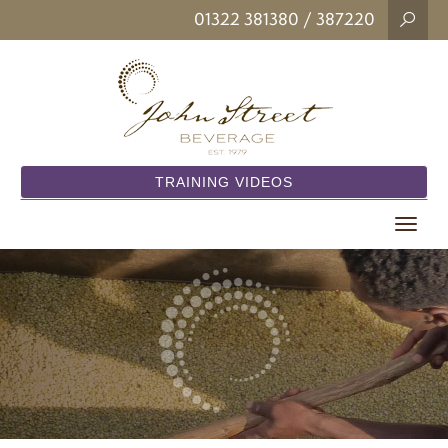
01322 381380
/ 387220
TRAINING VIDEOS
Toggle
navigat