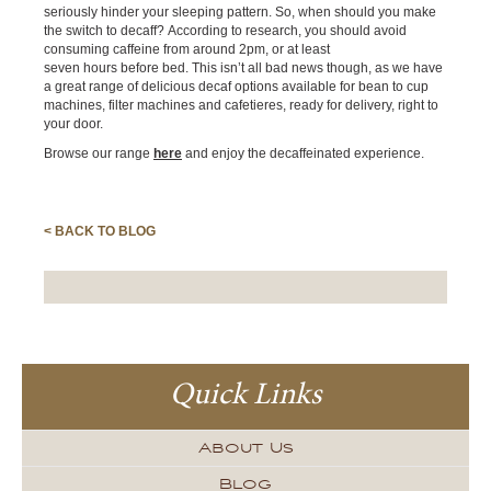
seriously hinder your sleeping pattern. So, when should you make
the switch to decaff? According to research, you should avoid
consuming caffeine from around 2pm, or at least
seven hours before bed. This isn’t all bad news though, as we have
a great range of delicious decaf options available for bean to cup
machines, filter machines and cafetieres, ready for delivery, right to
your door.
Browse our range
here
and enjoy the decaffeinated experience.
< BACK TO BLOG
Quick Links
About Us
Blog