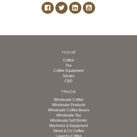
HOME
Coffee
Tea
Coffee Equipment
Syrups
CBD
TRADE
Wholesale Coffee
Wholesale Products
Wholesale Coffee Beans
Wholesale Tea
Wholesale Soft Drinks
Machines & Equipment
Street & Co Coffee
Lavazza Coffee