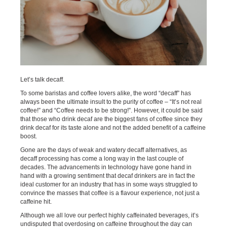
Let’s talk decaff.
To some baristas and coffee lovers alike, the word “decaff” has
always been the ultimate insult to the purity of coffee – “It’s not real
coffee!” and “Coffee needs to be strong!”. However, it could be said
that those who drink decaf are the biggest fans of coffee since they
drink decaf for its taste alone and not the added benefit of a caffeine
boost.
Gone are the days of weak and watery decaff alternatives, as
decaff processing has come a long way in the last couple of
decades. The advancements in technology have gone hand in
hand with a growing sentiment that decaf drinkers are in fact the
ideal customer for an industry that has in some ways struggled to
convince the masses that coffee is a flavour experience, not just a
caffeine hit.
Although we all love our perfect highly caffeinated beverages, it’s
undisputed that overdosing on caffeine throughout the day can