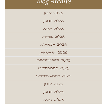
Blog Archive
July 2026
June 2026
May 2026
April 2026
March 2026
January 2026
December 2025
October 2025
September 2025
July 2025
June 2025
May 2025