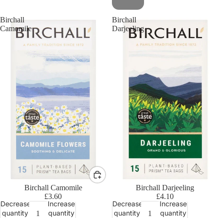
Birchall
Birchall
Camomile
Darjeeling
Birchall Camomile
Birchall Darjeeling
£3.60
£4.10
Decrease
Increase
Decrease
Increase
quantity
quantity
quantity
quantity