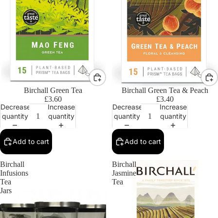
Birchall Green Tea
Birchall Green Tea & Peach
£3.60
£3.40
Decrease
Increase
Decrease
Increase
quantity
quantity
quantity
quantity
Add to cart
Add to cart
Birchall
Birchall
Infusions
Jasmine
Tea
Tea
Jars