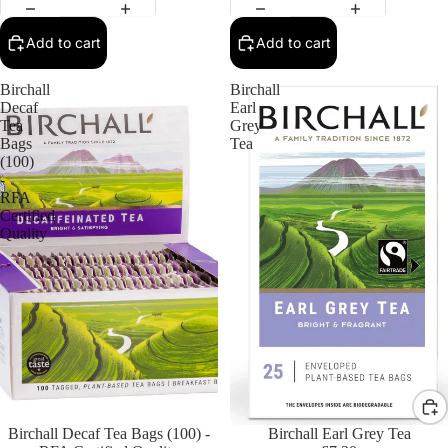
Add to cart
Add to cart
Birchall
Birchall
Decaf
Earl
Tea
Grey
Bags
Tea
(100)
-
RFA
Certified
Quality
Birchall Decaf Tea Bags (100) -
Birchall Earl Grey Tea