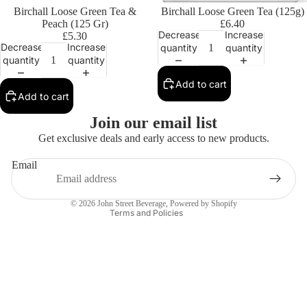
Birchall Loose Green Tea &
Birchall Loose Green Tea (125g)
Peach (125 Gr)
£6.40
Decrease
Increase
£5.30
Decrease
Increase
quantity
quantity
quantity
quantity
Add to cart
Add to cart
Privacy policy
Join our email list
Contact information
Get exclusive deals and early access to new products.
Refund policy
Email
Terms of service
Shipping policy
© 2026
John Street Beverage
,
Powered by Shopify
Terms and Policies