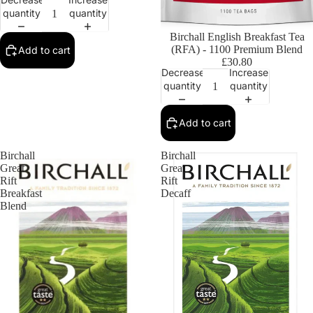
quantity
quantity
Birchall English Breakfast Tea
(RFA) - 1100 Premium Blend
Add to cart
£30.80
Decrease
Increase
quantity
quantity
Add to cart
Birchall
Birchall
Great
Great
Rift
Rift
Breakfast
Decaff
Blend