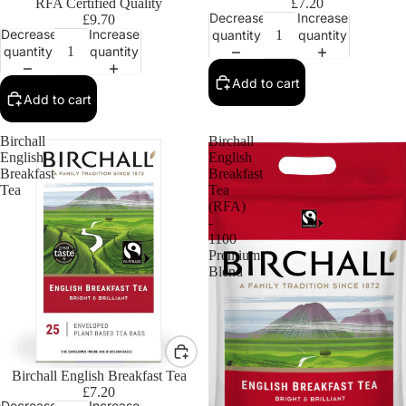
RFA Certified Quality
£7.20
Decrease
Increase
£9.70
Decrease
Increase
quantity
quantity
quantity
quantity
Add to cart
Add to cart
Birchall
Birchall
English
English
Breakfast
Breakfast
Tea
Tea
(RFA)
-
1100
Premium
Blend
Birchall English Breakfast Tea
£7.20
Decrease
Increase