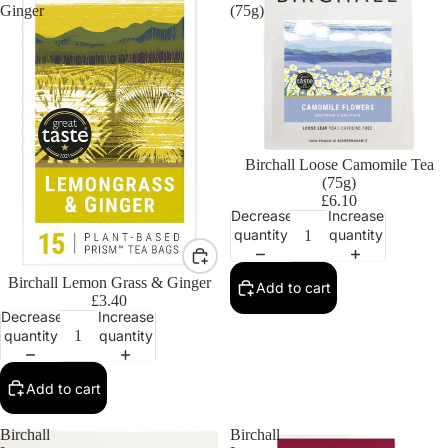
Ginger
(75g)
Birchall Loose Camomile Tea
(75g)
£6.10
Decrease
Increase
quantity
quantity
Birchall Lemon Grass & Ginger
Add to cart
£3.40
Decrease
Increase
quantity
quantity
Add to cart
Birchall
Birchall