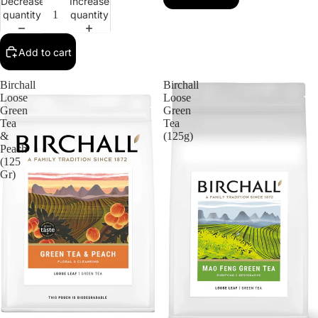
Decrease
Increase
quantity
quantity
Add to cart
Birchall
Birchall
Loose
Loose
Green
Green
Tea
Tea
&
(125g)
Peach
(125
Gr)