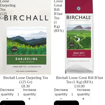
Loose
Loose
Darjeeling
Great
Tea
Rift
(125
B'fast
Gr)
Tea
(1
Kg)
(RFA)
Birchall Loose Darjeeling Tea
Birchall Loose Great Rift B'fast
(125 Gr)
Tea (1 Kg) (RFA)
£8.30
£10.00
Decrease
Increase
Decrease
Increase
quantity
quantity
quantity
quantity