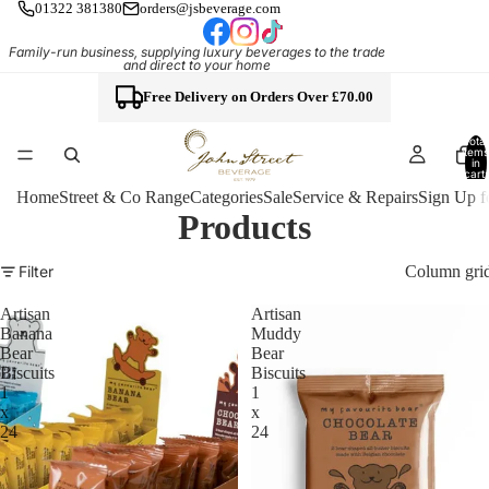
01322 381380
orders@jsbeverage.com
Family-run business, supplying luxury beverages to the trade
and direct to your home
Free Delivery on Orders Over £70.00
Total
items
in
cart:
0
Home
Street & Co Range
Categories
Sale
Service & Repairs
Sign Up f
Products
Column gri
Filter
Artisan
Artisan
Banana
Muddy
Bear
Bear
Biscuits
Biscuits
1
1
x
x
24
24