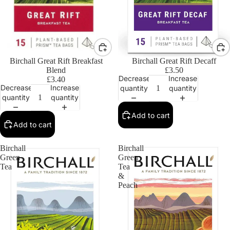
Birchall Great Rift Breakfast
Birchall Great Rift Decaff
Blend
£3.50
Decrease
Increase
£3.40
Decrease
Increase
quantity
quantity
quantity
quantity
Add to cart
Add to cart
Birchall
Birchall
Green
Green
Tea
Tea
&
Peach