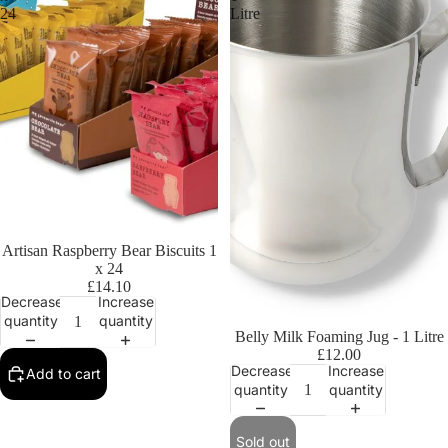
24
Litre
Artisan Raspberry Bear Biscuits 1
x 24
£14.10
Decrease
Increase
quantity
quantity
Sold out
Belly Milk Foaming Jug - 1 Litre
£12.00
Decrease
Increase
Add to cart
quantity
quantity
Sold out