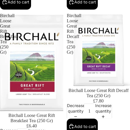
Add to cart
Add to cart
Birchall
Birchall
Loose
Loose
Great
Great
Rift
Rift
Breakfast
Decaff
Tea
Tea
(250
(250
Gr)
Gr)
Birchall Loose Great Rift Decaff
Tea (250 Gr)
£7.80
Decrease
Increase
quantity
quantity
Birchall Loose Great Rift
Breakfast Tea (250 Gr)
£6.40
Add to cart