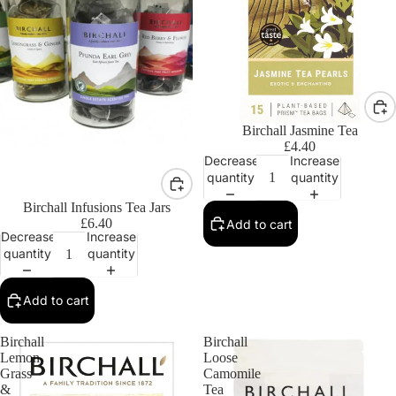
Birchall Jasmine Tea
£4.40
Decrease
Increase
quantity
quantity
Birchall Infusions Tea Jars
£6.40
Add to cart
Decrease
Increase
quantity
quantity
Add to cart
Birchall
Birchall
Lemon
Loose
Grass
Camomile
&
Tea