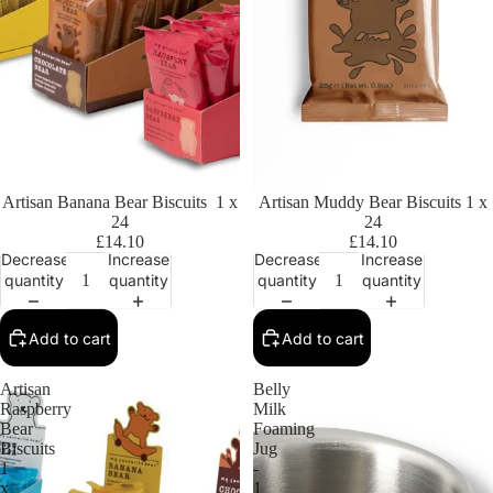
Artisan Banana Bear Biscuits 1 x
Artisan Muddy Bear Biscuits 1 x
24
24
£14.10
£14.10
Decrease
Increase
Decrease
Increase
quantity
quantity
quantity
quantity
Add to cart
Add to cart
Artisan
Belly
Raspberry
Milk
Bear
Foaming
Biscuits
Jug
1
-
x
1