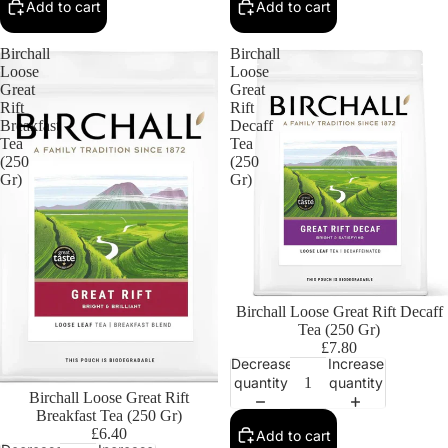
Add to cart
Add to cart
Birchall
Birchall
Loose
Loose
Great
Great
Rift
Rift
Breakfast
Decaff
Tea
Tea
(250
(250
Gr)
Gr)
Birchall Loose Great Rift Decaff
Tea (250 Gr)
£7.80
Decrease
Increase
quantity
quantity
Birchall Loose Great Rift
Breakfast Tea (250 Gr)
£6.40
Add to cart