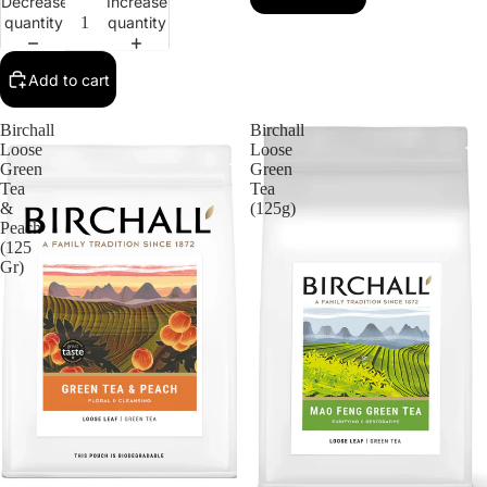
Decrease
Increase
quantity
quantity
Add to cart
Birchall
Birchall
Loose
Loose
Green
Green
Tea
Tea
&
(125g)
Peach
(125
Gr)