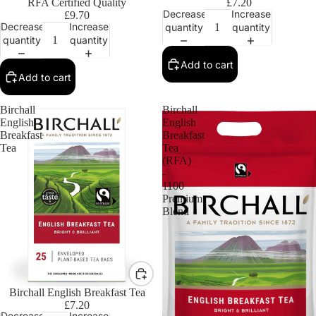
RFA Certified Quality
£7.20
Decrease
Increase
£9.70
Decrease
Increase
quantity
quantity
quantity
quantity
Add to cart
Add to cart
Birchall
Birchall
English
English
Breakfast
Breakfast
Tea
Tea
(RFA)
-
1100
Premium
Blend
Birchall English Breakfast Tea
£7.20
Decrease
Increase