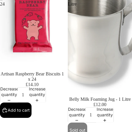
24
Litre
Artisan Raspberry Bear Biscuits 1
x 24
£14.10
Decrease
Increase
quantity
quantity
Sold out
Belly Milk Foaming Jug - 1 Litre
£12.00
Decrease
Increase
Add to cart
quantity
quantity
Sold out