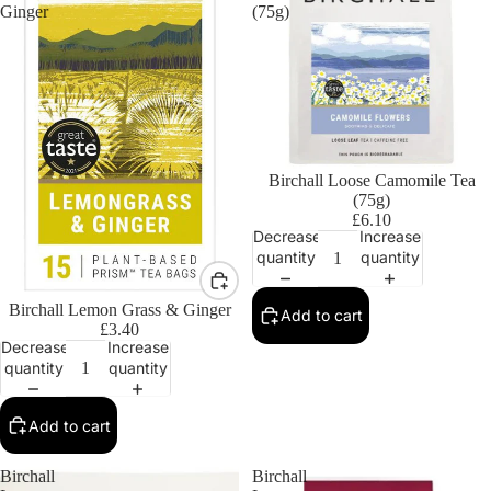
Ginger
(75g)
Birchall Loose Camomile Tea
(75g)
£6.10
Decrease
Increase
quantity
quantity
Birchall Lemon Grass & Ginger
Add to cart
£3.40
Decrease
Increase
quantity
quantity
Add to cart
Birchall
Birchall