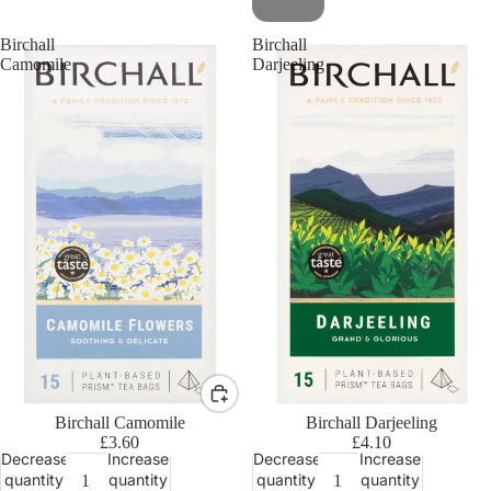
Birchall
Birchall
Camomile
Darjeeling
Birchall Camomile
Birchall Darjeeling
£3.60
£4.10
Decrease
Increase
Decrease
Increase
quantity
quantity
quantity
quantity