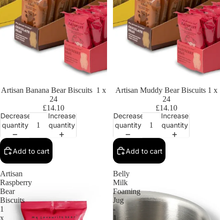
Artisan Banana Bear Biscuits 1 x
Artisan Muddy Bear Biscuits 1 x
24
24
£14.10
£14.10
Decrease
Increase
Decrease
Increase
quantity
quantity
quantity
quantity
Add to cart
Add to cart
Artisan
Belly
Raspberry
Milk
Bear
Foaming
Biscuits
Jug
1
-
x
1