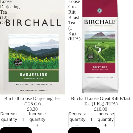
Loose
Loose
Darjeeling
Great
Tea
Rift
(125
B'fast
Gr)
Tea
(1
Kg)
(RFA)
Birchall Loose Darjeeling Tea
Birchall Loose Great Rift B'fast
(125 Gr)
Tea (1 Kg) (RFA)
£8.30
£10.00
Decrease
Increase
Decrease
Increase
quantity
quantity
quantity
quantity