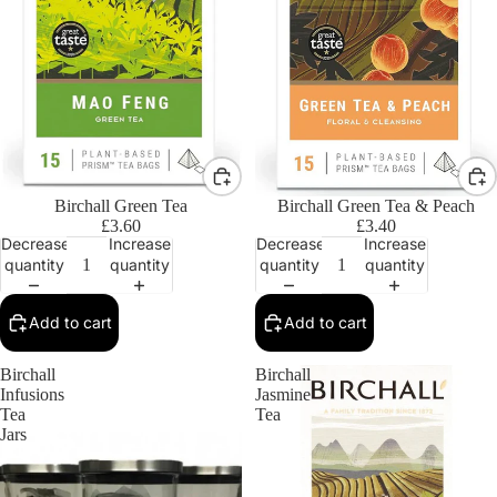
Birchall Green Tea
Birchall Green Tea & Peach
£3.60
£3.40
Decrease
Increase
Decrease
Increase
quantity
quantity
quantity
quantity
Add to cart
Add to cart
Birchall
Birchall
Infusions
Jasmine
Tea
Tea
Jars