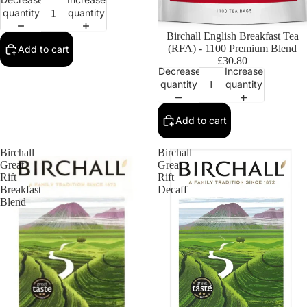
quantity
quantity
Birchall English Breakfast Tea
(RFA) - 1100 Premium Blend
Add to cart
£30.80
Decrease
Increase
quantity
quantity
Add to cart
Birchall
Birchall
Great
Great
Rift
Rift
Breakfast
Decaff
Blend