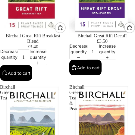
Birchall Great Rift Breakfast
Birchall Great Rift Decaff
Blend
£3.50
Decrease
Increase
£3.40
Decrease
Increase
quantity
quantity
quantity
quantity
Add to cart
Add to cart
Birchall
Birchall
Green
Green
Tea
Tea
&
Peach