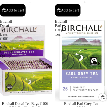
Add to cart
Add to cart
Birchall
Birchall
Decaf
Earl
Tea
Grey
Bags
Tea
(100)
-
RFA
Certified
Quality
Birchall Decaf Tea Bags (100) -
Birchall Earl Grey Tea