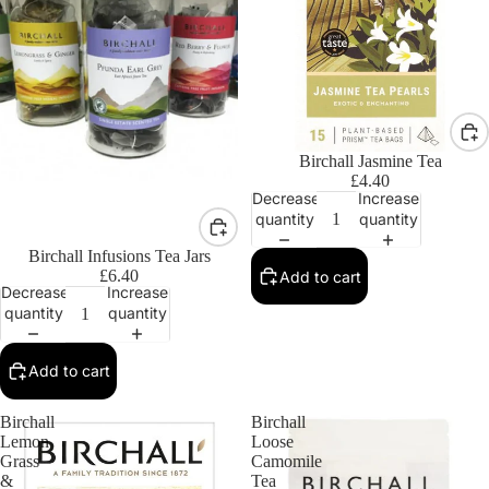
Birchall Jasmine Tea
£4.40
Decrease
Increase
quantity
quantity
Birchall Infusions Tea Jars
£6.40
Add to cart
Decrease
Increase
quantity
quantity
Add to cart
Birchall
Birchall
Lemon
Loose
Grass
Camomile
&
Tea