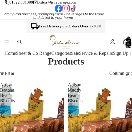
01322 381380
orders@jsbeverage.com
Family-run business, supplying luxury beverages to the trade
and direct to your home
Free Delivery on Orders Over £70.00
Total
items
in
cart:
0
Home
Street & Co Range
Categories
Sale
Service & Repairs
Sign Up f
Products
Column gri
Filter
Artisan
Artisan
Banana
Muddy
Bear
Bear
Biscuits
Biscuits
1
1
x
x
24
24