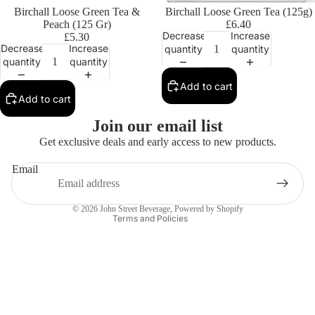
Birchall Loose Green Tea &
Birchall Loose Green Tea (125g)
Peach (125 Gr)
£6.40
Decrease
Increase
£5.30
Decrease
Increase
quantity
quantity
quantity
quantity
Add to cart
Add to cart
Privacy policy
Join our email list
Contact information
Get exclusive deals and early access to new products.
Refund policy
Email
Terms of service
Shipping policy
© 2026
John Street Beverage
,
Powered by Shopify
Terms and Policies