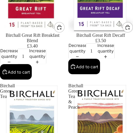
Birchall Great Rift Breakfast
Birchall Great Rift Decaff
Blend
£3.50
Decrease
Increase
£3.40
Decrease
Increase
quantity
quantity
quantity
quantity
Add to cart
Add to cart
Birchall
Birchall
Green
Green
Tea
Tea
&
Peach