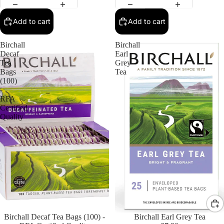
Add to cart
Add to cart
Birchall
Birchall
Decaf
Earl
Tea
Grey
Bags
Tea
(100)
-
RFA
Certified
Quality
Birchall Decaf Tea Bags (100) -
Birchall Earl Grey Tea