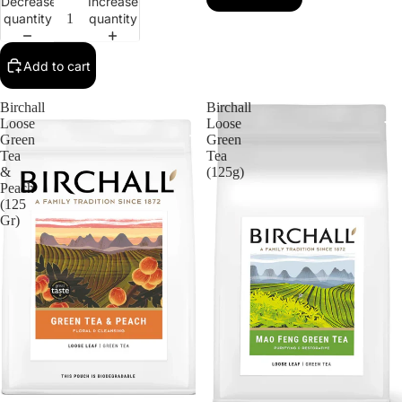
Decrease
Increase
quantity
quantity
Add to cart
Birchall
Birchall
Loose
Loose
Green
Green
Tea
Tea
&
(125g)
Peach
(125
Gr)