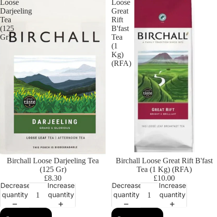
Loose
Loose
Darjeeling
Great
Tea
Rift
(125
B'fast
Gr)
Tea
(1
Kg)
(RFA)
Birchall Loose Darjeeling Tea
Birchall Loose Great Rift B'fast
(125 Gr)
Tea (1 Kg) (RFA)
£8.30
£10.00
Decrease
Increase
Decrease
Increase
quantity
quantity
quantity
quantity