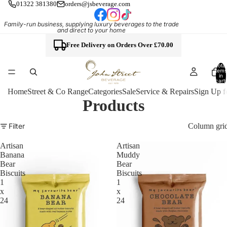
01322 381380
orders@jsbeverage.com
Family-run business, supplying luxury beverages to the trade
and direct to your home
Free Delivery on Orders Over £70.00
Total
items
in
cart:
0
Home
Street & Co Range
Categories
Sale
Service & Repairs
Sign Up f
Products
Column gri
Filter
Artisan
Artisan
Banana
Muddy
Bear
Bear
Biscuits
Biscuits
1
1
x
x
24
24