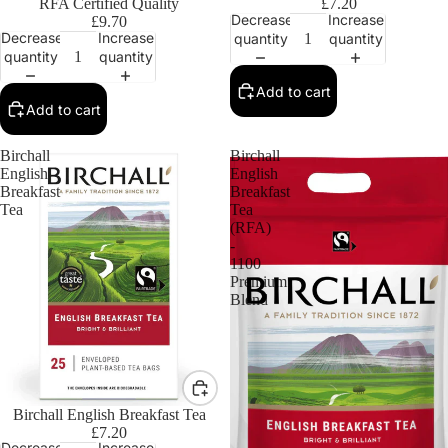
RFA Certified Quality
£7.20
Decrease
Increase
£9.70
Decrease
Increase
quantity
quantity
quantity
quantity
Add to cart
Add to cart
Birchall
Birchall
English
English
Breakfast
Breakfast
Tea
Tea
(RFA)
-
1100
Premium
Blend
Birchall English Breakfast Tea
£7.20
Decrease
Increase