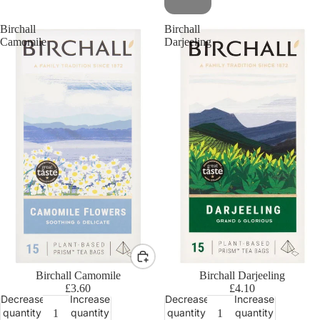
Birchall
Birchall
Camomile
Darjeeling
Birchall Camomile
Birchall Darjeeling
£3.60
£4.10
Decrease
Increase
Decrease
Increase
quantity
quantity
quantity
quantity