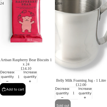
24
Litre
Artisan Raspberry Bear Biscuits 1
x 24
£14.10
Decrease
Increase
quantity
quantity
Sold out
Belly Milk Foaming Jug - 1 Litre
£12.00
Decrease
Increase
Add to cart
quantity
quantity
Sold out