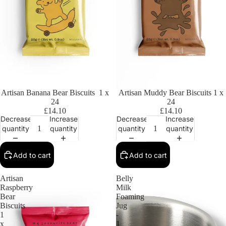
Artisan Banana Bear Biscuits 1 x
Artisan Muddy Bear Biscuits 1 x
24
24
£14.10
£14.10
Decrease
Increase
Decrease
Increase
quantity
quantity
quantity
quantity
Add to cart
Add to cart
Artisan
Belly
Raspberry
Milk
Bear
Foaming
Biscuits
Jug
1
-
x
1