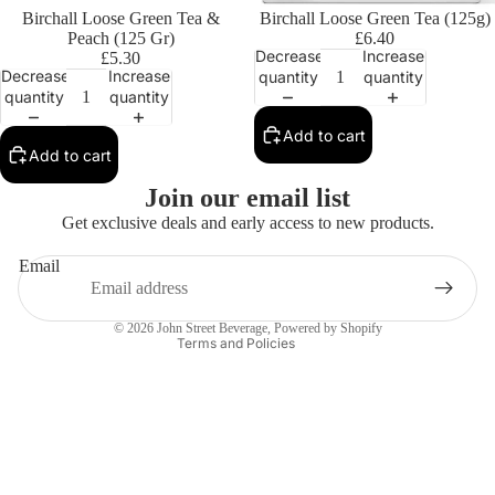
Birchall Loose Green Tea &
Birchall Loose Green Tea (125g)
Peach (125 Gr)
£6.40
Decrease
Increase
£5.30
Decrease
Increase
quantity
quantity
quantity
quantity
Add to cart
Add to cart
Privacy policy
Join our email list
Contact information
Get exclusive deals and early access to new products.
Refund policy
Email
Terms of service
Shipping policy
© 2026
John Street Beverage
,
Powered by Shopify
Terms and Policies