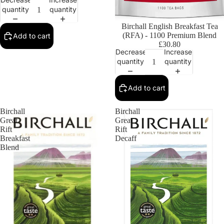
quantity
quantity
Birchall English Breakfast Tea
(RFA) - 1100 Premium Blend
Add to cart
£30.80
Decrease
Increase
quantity
quantity
Add to cart
Birchall
Birchall
Great
Great
Rift
Rift
Breakfast
Decaff
Blend