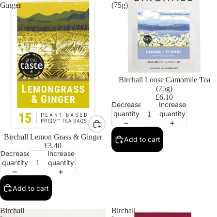
Ginger
(75g)
Birchall Loose Camomile Tea
(75g)
£6.10
Decrease
Increase
quantity
quantity
Birchall Lemon Grass & Ginger
Add to cart
£3.40
Decrease
Increase
quantity
quantity
Add to cart
Birchall
Birchall