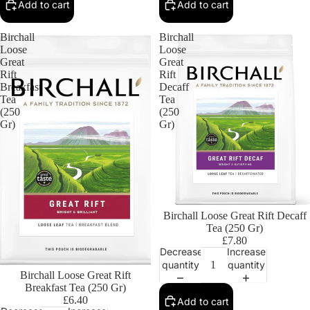
Add to cart
Add to cart
Birchall
Birchall
Loose
Loose
Great
Great
Rift
Rift
Breakfast
Decaff
Tea
Tea
(250
(250
Gr)
Gr)
Birchall Loose Great Rift Decaff
Tea (250 Gr)
£7.80
Decrease
Increase
quantity
quantity
Birchall Loose Great Rift
Breakfast Tea (250 Gr)
£6.40
Add to cart