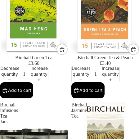
Birchall Green Tea
Birchall Green Tea & Peach
£3.60
£3.40
Decrease
Increase
Decrease
Increase
quantity
quantity
quantity
quantity
Add to cart
Add to cart
Birchall
Birchall
Infusions
Jasmine
Tea
Tea
Jars