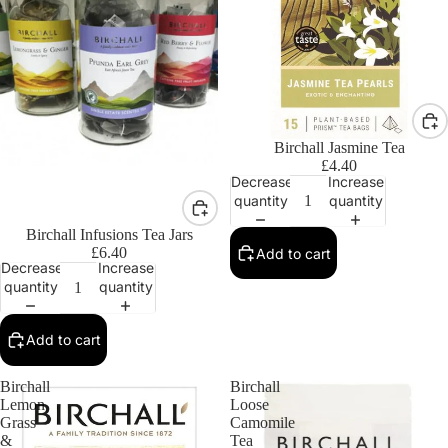
Birchall Jasmine Tea
£4.40
Decrease
Increase
quantity
quantity
Birchall Infusions Tea Jars
£6.40
Add to cart
Decrease
Increase
quantity
quantity
Add to cart
Birchall
Birchall
Lemon
Loose
Grass
Camomile
&
Tea