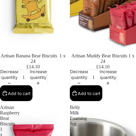
Artisan Banana Bear Biscuits 1 x
Artisan Muddy Bear Biscuits 1 x
24
24
£14.10
£14.10
Decrease
Increase
Decrease
Increase
quantity
quantity
quantity
quantity
Add to cart
Add to cart
Artisan
Belly
Raspberry
Milk
Bear
Foaming
Biscuits
Jug
1
-
x
1