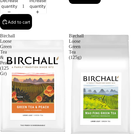
Decrease
Increase
quantity
quantity
Add to cart
Birchall
Birchall
Loose
Loose
Green
Green
Tea
Tea
&
(125g)
Peach
(125
Gr)