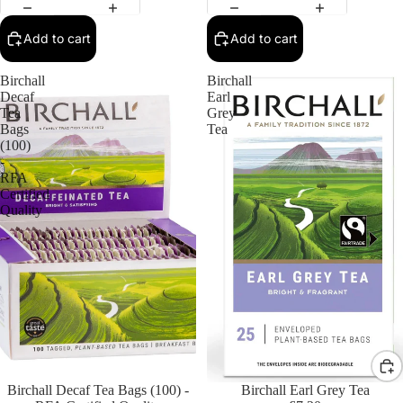
Add to cart
Add to cart
Birchall
Birchall
Decaf
Earl
Tea
Grey
Bags
Tea
(100)
-
RFA
Certified
Quality
Birchall Decaf Tea Bags (100) -
Birchall Earl Grey Tea