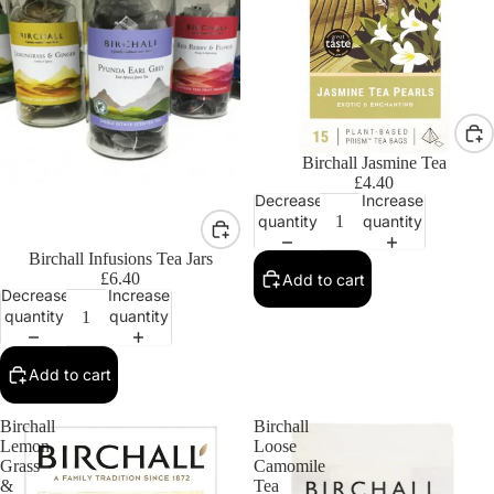
Birchall Jasmine Tea
£4.40
Decrease
Increase
quantity
quantity
Birchall Infusions Tea Jars
£6.40
Add to cart
Decrease
Increase
quantity
quantity
Add to cart
Birchall
Birchall
Lemon
Loose
Grass
Camomile
&
Tea