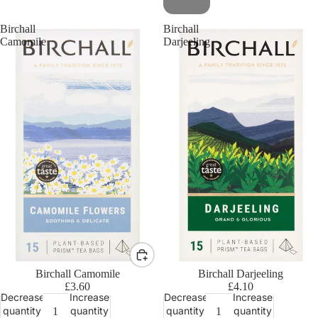
Birchall
Birchall
Camomile
Darjeeling
Birchall Camomile
Birchall Darjeeling
£3.60
£4.10
Decrease
Increase
Decrease
Increase
quantity
quantity
quantity
quantity