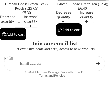
Birchall Loose Green Tea &
Birchall Loose Green Tea (125g)
Peach (125 Gr)
£6.40
Decrease
Increase
£5.30
Decrease
Increase
quantity
quantity
quantity
quantity
Add to cart
Add to cart
Privacy policy
Join our email list
Contact information
Get exclusive deals and early access to new products.
Refund policy
Email
Terms of service
Shipping policy
© 2026
John Street Beverage
,
Powered by Shopify
Terms and Policies