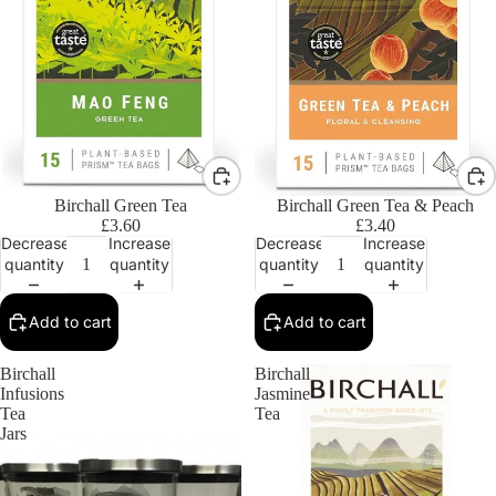
Birchall Green Tea
Birchall Green Tea & Peach
£3.60
£3.40
Decrease
Increase
Decrease
Increase
quantity
quantity
quantity
quantity
Add to cart
Add to cart
Birchall
Birchall
Infusions
Jasmine
Tea
Tea
Jars