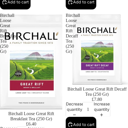
Add to cart
Add to cart
Birchall
Birchall
Loose
Loose
Great
Great
Rift
Rift
Breakfast
Decaff
Tea
Tea
(250
(250
Gr)
Gr)
Birchall Loose Great Rift Decaff
Tea (250 Gr)
£7.80
Decrease
Increase
quantity
quantity
Birchall Loose Great Rift
Breakfast Tea (250 Gr)
£6.40
Add to cart