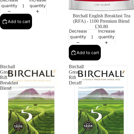
quantity
quantity
Birchall English Breakfast Tea
(RFA) - 1100 Premium Blend
Add to cart
£30.80
Decrease
Increase
quantity
quantity
Add to cart
Birchall
Birchall
Great
Great
Rift
Rift
Breakfast
Decaff
Blend