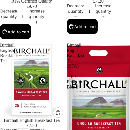
RFA Certified Quality
£7.20
Decrease
Increase
£9.70
Decrease
Increase
quantity
quantity
quantity
quantity
Add to cart
Add to cart
Birchall
Birchall
English
English
Breakfast
Breakfast
Tea
Tea
(RFA)
-
1100
Premium
Blend
Birchall English Breakfast Tea
£7.20
Decrease
Increase