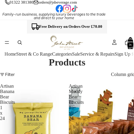
01322 381380
orders@jsbeverage.com
Family-run business, supplying luxury beverages to the trade
and direct to your home
Free Delivery on Orders Over £70.00
Total
items
in
cart:
0
Home
Street & Co Range
Categories
Sale
Service & Repairs
Sign Up f
Products
Column gri
Filter
Artisan
Artisan
Banana
Muddy
Bear
Bear
Biscuits
Biscuits
1
1
x
x
24
24