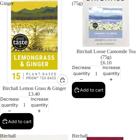
Ginger
(75g)
Birchall Loose Camomile Tea
(75g)
£6.10
Decrease
Increase
quantity
quantity
Birchall Lemon Grass & Ginger
Add to cart
£3.40
Decrease
Increase
quantity
quantity
Add to cart
Birchall
Birchall