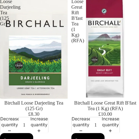
Loose
Loose
Darjeeling
Great
Tea
Rift
(125
B'fast
Gr)
Tea
(1
Kg)
(RFA)
Birchall Loose Darjeeling Tea
Birchall Loose Great Rift B'fast
(125 Gr)
Tea (1 Kg) (RFA)
£8.30
£10.00
Decrease
Increase
Decrease
Increase
quantity
quantity
quantity
quantity