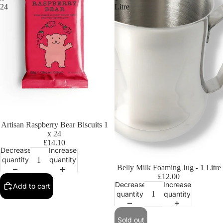
24
Litre
Artisan Raspberry Bear Biscuits 1
x 24
£14.10
Decrease
Increase
quantity
quantity
Sold out
Belly Milk Foaming Jug - 1 Litre
£12.00
Decrease
Increase
Add to cart
quantity
quantity
Sold out