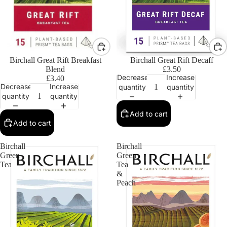
Birchall Great Rift Breakfast
Birchall Great Rift Decaff
Blend
£3.50
Decrease
Increase
£3.40
Decrease
Increase
quantity
quantity
quantity
quantity
Add to cart
Add to cart
Birchall
Birchall
Green
Green
Tea
Tea
&
Peach