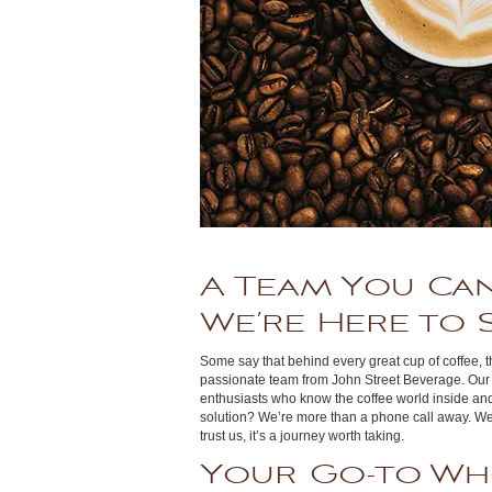
A Team You Can
We’re Here to 
Some say that behind every great cup of coffee, th
passionate team from John Street Beverage. Our st
enthusiasts who know the coffee world inside an
solution? We’re more than a phone call away. We’
trust us, it’s a journey worth taking.
Your Go-to Wh