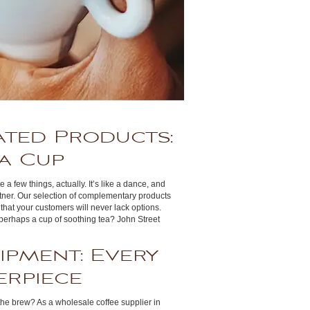
ated Products:
a Cup
 a few things, actually. It’s like a dance, and
tner. Our selection of complementary products
that your customers will never lack options.
perhaps a cup of soothing tea? John Street
ipment: Every
erpiece
the brew? As a wholesale coffee supplier in