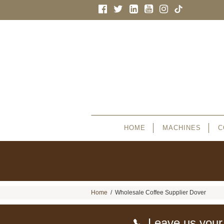
HOME
MACHINES
C
Home
/
Wholesale Coffee Supplier Dover
Leave us your