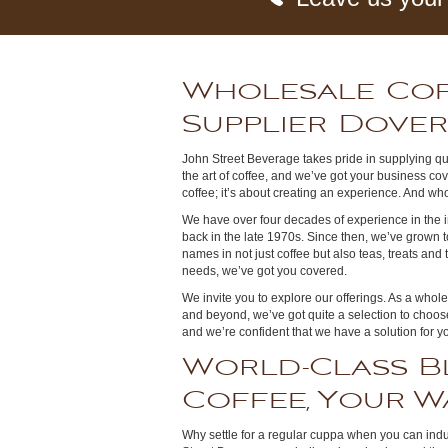
Wholesale Co
Supplier Dove
John Street Beverage takes pride in supplying qua
the art of coffee, and we’ve got your business cove
coffee; it’s about creating an experience. And who 
We have over four decades of experience in the in
back in the late 1970s. Since then, we’ve grown 
names in not just coffee but also teas, treats and
needs, we’ve got you covered.
We invite you to explore our offerings. As a whol
and beyond, we’ve got quite a selection to choose
and we’re confident that we have a solution for y
World-Class B
Coffee, Your W
Why settle for a regular cuppa when you can indu