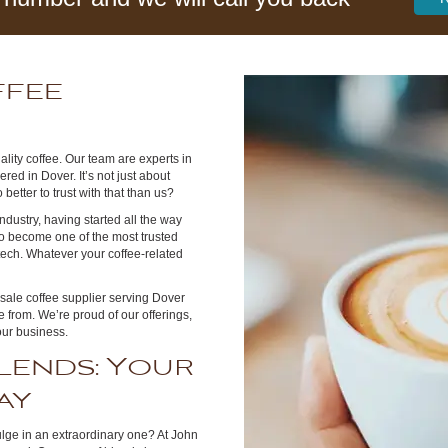
ffee
r
lity coffee. Our team are experts in
red in Dover. It’s not just about
better to trust with that than us?
dustry, having started all the way
to become one of the most trusted
 tech. Whatever your coffee-related
esale coffee supplier serving Dover
 from. We’re proud of our offerings,
our business.
lends: Your
ay
lge in an extraordinary one? At John