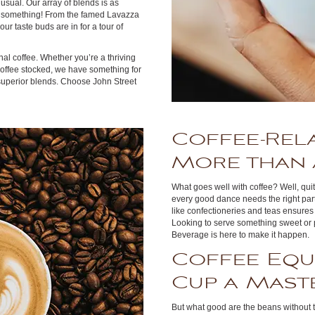
usual. Our array of blends is as
g something! From the famed Lavazza
our taste buds are in for a tour of
nal coffee. Whether you’re a thriving
 coffee stocked, we have something for
 superior blends. Choose John Street
Coffee-Rel
More than 
What goes well with coffee? Well, quite
every good dance needs the right par
like confectioneries and teas ensures 
Looking to serve something sweet or 
Beverage is here to make it happen.
Coffee Equ
Cup a Mast
But what good are the beans without 