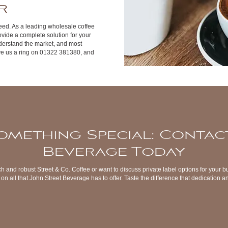
r
 a need. As a leading wholesale coffee
vide a complete solution for your
derstand the market, and most
ve us a ring on 01322 381380, and
omething Special: Contac
Beverage Today
ch and robust Street & Co. Coffee or want to discuss private label options for your b
on all that John Street Beverage has to offer. Taste the difference that dedication