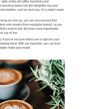
r state-of-the-art coffee machines and
e precious beans into the delightful cup your
ets tradition, and we must say, it’s a match made
ong our line-up, you can rest assured that
 stock only models from reputable brands, so you
hat’s built to last. But even more importantly,
ne cup of Joe.
. If you’re not sure which one is right for your
elping hand. With our expertise, you can trust
suitable make and model.