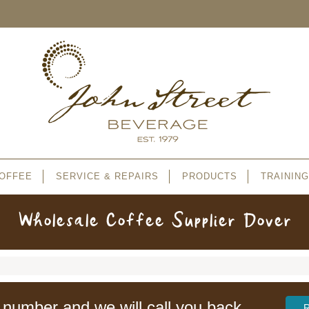
OFFEE
SERVICE & REPAIRS
PRODUCTS
TRAINING
Wholesale Coffee Supplier Dover
 number and we will call you back