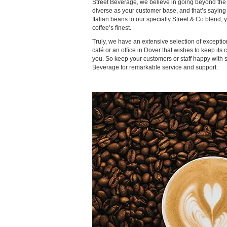
Street Beverage, we believe in going beyond the 
diverse as your customer base, and that’s sayin
Italian beans to our specialty Street & Co blend, y
coffee’s finest.
Truly, we have an extensive selection of exceptio
café or an office in Dover that wishes to keep its
you. So keep your customers or staff happy with
Beverage for remarkable service and support.