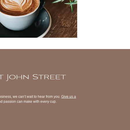
t John Street
usiness, we can’t wait to hear from you.
Give us a
 and passion can make with every cup.