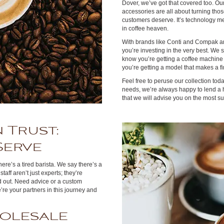
Dover, we’ve got that covered too. Ou
accessories are all about turning thos
customers deserve. It’s technology me
in coffee heaven.
With brands like Conti and Compak am
you’re investing in the very best. We
know you’re getting a coffee machine t
you’re getting a model that makes a fi
Feel free to peruse our collection today
needs, we’re always happy to lend a h
that we will advise you on the most 
 Trust:
Serve
ere’s a tired barista. We say there’s a
aff aren’t just experts; they’re
d out. Need advice or a custom
re your partners in this journey and
olesale