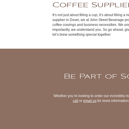
Coffee Supplie
It’s not just about filling a cup; it’s about filling
supplier in Dover, we at John Street Beverage pro
coffee cravings and business necessities. We un
importantly, we understand you. So go ahead, gi
let’s brew something special together.
Be Part of S
Whether you’re looking to order our incredibly ri
call
or
email us
for more information 