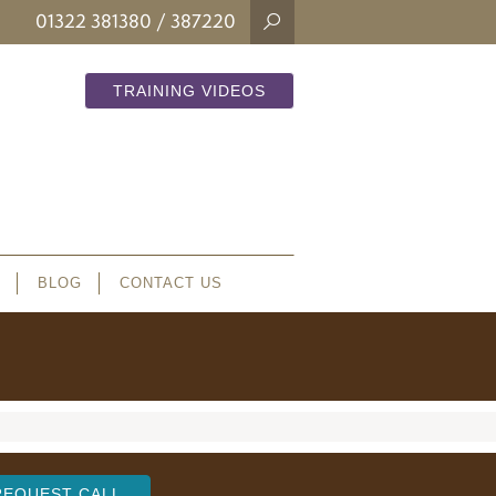
01322 381380
/ 387220
TRAINING VIDEOS
BLOG
CONTACT US
REQUEST CALL