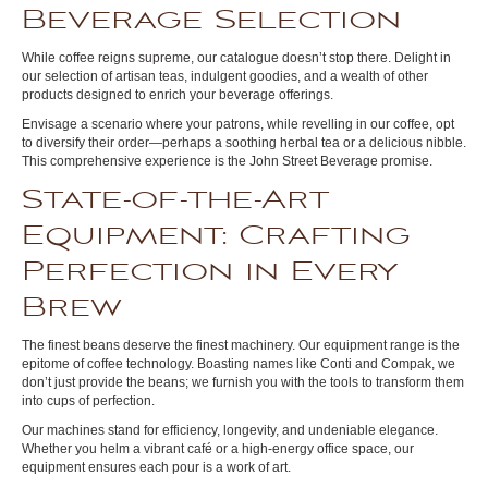
Beverage Selection
While coffee reigns supreme, our catalogue doesn’t stop there. Delight in
our selection of artisan teas, indulgent goodies, and a wealth of other
products designed to enrich your beverage offerings.
Envisage a scenario where your patrons, while revelling in our coffee, opt
to diversify their order—perhaps a soothing herbal tea or a delicious nibble.
This comprehensive experience is the John Street Beverage promise.
State-of-the-Art
Equipment: Crafting
Perfection in Every
Brew
The finest beans deserve the finest machinery. Our equipment range is the
epitome of coffee technology. Boasting names like Conti and Compak, we
don’t just provide the beans; we furnish you with the tools to transform them
into cups of perfection.
Our machines stand for efficiency, longevity, and undeniable elegance.
Whether you helm a vibrant café or a high-energy office space, our
equipment ensures each pour is a work of art.