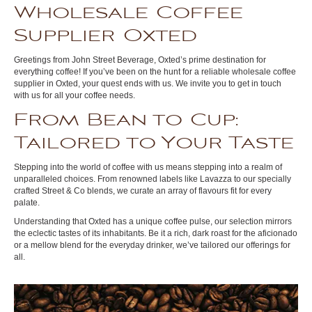
Wholesale Coffee
Supplier Oxted
Greetings from John Street Beverage, Oxted’s prime destination for
everything coffee! If you’ve been on the hunt for a reliable wholesale coffee
supplier in Oxted, your quest ends with us. We invite you to get in touch
with us for all your coffee needs.
From Bean to Cup:
Tailored to Your Taste
Stepping into the world of coffee with us means stepping into a realm of
unparalleled choices. From renowned labels like Lavazza to our specially
crafted Street & Co blends, we curate an array of flavours fit for every
palate.
Understanding that Oxted has a unique coffee pulse, our selection mirrors
the eclectic tastes of its inhabitants. Be it a rich, dark roast for the aficionado
or a mellow blend for the everyday drinker, we’ve tailored our offerings for
all.