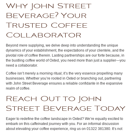
Why John Street
Beverage? Your
Trusted Coffee
Collaborator
Beyond mere supplying, we delve deep into understanding the unique
dynamics of your establishment, the expectations of your clientele, and the
pivotal role of coffee therein. Lasting partnerships are our forte because, in
the bustling coffee world of Oxted, you need more than just a supplier—you
need a collaborator.
Coffee isn’t merely a morning ritual; it’s the very essence propelling many
businesses. Whether you’re rooted in Oxted or branching out, partnering
with John Street Beverage ensures a reliable confidante in the expansive
realm of coffee.
Reach Out to John
Street Beverage Today
Eager to redefine the coffee landscape in Oxted? We’re equally excited to
embark on this caffeinated journey with you. For an informal discussion
about elevating your coffee experience, ring us on 01322 381380. It’s not