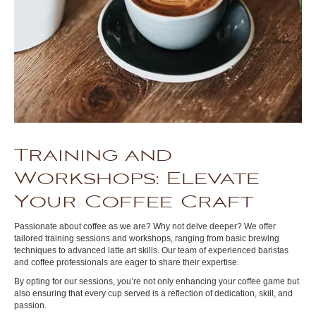
Training and
Workshops: Elevate
Your Coffee Craft
Passionate about coffee as we are? Why not delve deeper? We offer
tailored training sessions and workshops, ranging from basic brewing
techniques to advanced latte art skills. Our team of experienced baristas
and coffee professionals are eager to share their expertise.
By opting for our sessions, you’re not only enhancing your coffee game but
also ensuring that every cup served is a reflection of dedication, skill, and
passion.