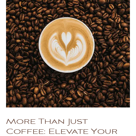
More Than Just
Coffee: Elevate Your