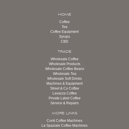
HOME
Coffee
Tea
Coffee Equipment
Syrups
CBD
TRADE
Wholesale Coffee
Wholesale Products
Wholesale Coffee Beans
Wholesale Tea
Wholesale Soft Drinks
Machines & Equipment
Street & Co Coffee
Lavazza Coffee
Private Label Coffee
Service & Repairs
MORE LINKS
Conti Coffee Machines
La Spaziale Coffee Machines