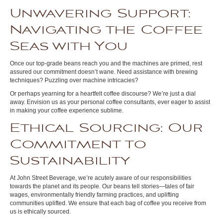
Unwavering Support:
Navigating the Coffee
Seas with You
Once our top-grade beans reach you and the machines are primed, rest
assured our commitment doesn’t wane. Need assistance with brewing
techniques? Puzzling over machine intricacies?
Or perhaps yearning for a heartfelt coffee discourse? We’re just a dial
away. Envision us as your personal coffee consultants, ever eager to assist
in making your coffee experience sublime.
Ethical Sourcing: Our
Commitment to
Sustainability
At John Street Beverage, we’re acutely aware of our responsibilities
towards the planet and its people. Our beans tell stories—tales of fair
wages, environmentally friendly farming practices, and uplifting
communities uplifted. We ensure that each bag of coffee you receive from
us is ethically sourced.