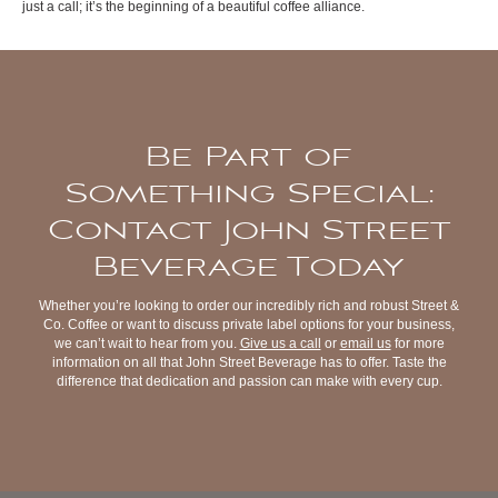
just a call; it’s the beginning of a beautiful coffee alliance.
Be Part of
Something Special:
Contact John Street
Beverage Today
Whether you’re looking to order our incredibly rich and robust Street &
Co. Coffee or want to discuss private label options for your business,
we can’t wait to hear from you.
Give us a call
or
email us
for more
information on all that John Street Beverage has to offer. Taste the
difference that dedication and passion can make with every cup.