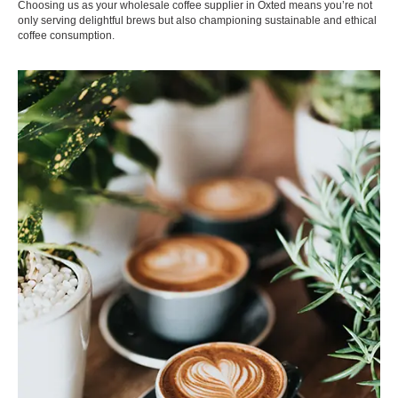
Choosing us as your wholesale coffee supplier in Oxted means you’re not
only serving delightful brews but also championing sustainable and ethical
coffee consumption.