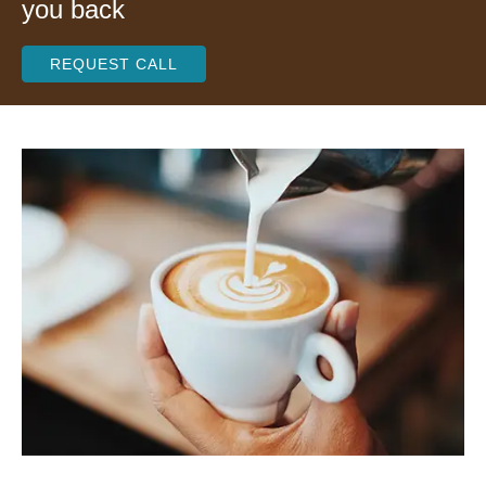
you back
REQUEST CALL