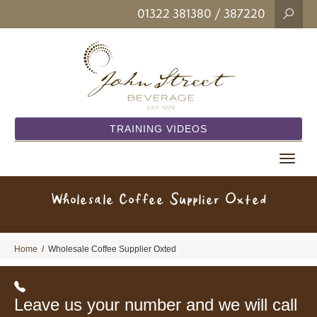
01322 381380
/ 387220
TRAINING VIDEOS
Toggle
navigat
Wholesale Coffee Supplier Oxted
Home
/
Wholesale Coffee Supplier Oxted
Leave us your number and we will call