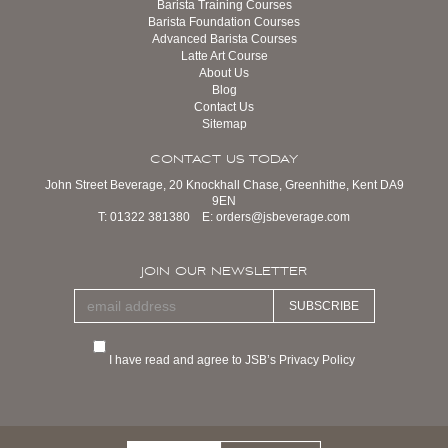
Barista Training Courses
Barista Foundation Courses
Advanced Barista Courses
Latte Art Course
About Us
Blog
Contact Us
Sitemap
CONTACT US TODAY
John Street Beverage, 20 Knockhall Chase, Greenhithe, Kent DA9
9EN
T:
01322 381380
E:
orders@jsbeverage.com
JOIN OUR NEWSLETTER
SUBSCRIBE
I have read and agree to JSB’s Privacy Policy