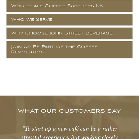
Wholesale Coffee Suppliers UK
Who We Serve
Why Choose John Street Beverage
Join Us: Be Part of the Coffee
Revolution
WHAT OUR CUSTOMERS SAY
“To start up a new café can be a rather
stressful experience, but working closely