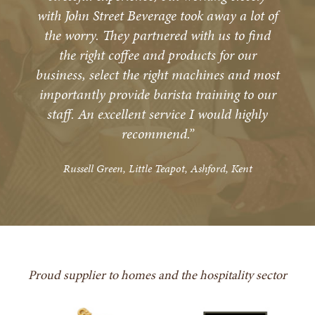
with John Street Beverage took away a lot of
the worry. They partnered with us to find
the right coffee and products for our
business, select the right machines and most
importantly provide barista training to our
staff. An excellent service I would highly
recommend.”
Russell Green, Little Teapot, Ashford, Kent
Proud supplier to homes and the hospitality sector