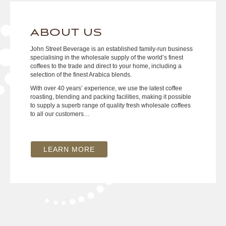
ABOUT US
John Street Beverage is an established family-run business
specialising in the wholesale supply of the world’s finest
coffees to the trade and direct to your home, including a
selection of the finest Arabica blends.
With over 40 years’ experience, we use the latest coffee
roasting, blending and packing facilities, making it possible
to supply a superb range of quality fresh wholesale coffees
to all our customers…
LEARN MORE