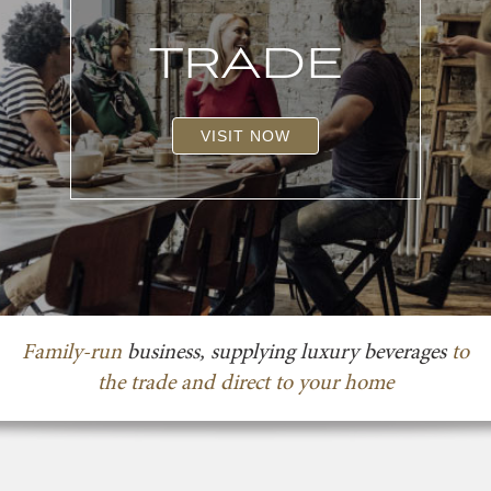
TRADE
VISIT NOW
Family-run
business, supplying luxury beverages
to
the trade and direct to your home