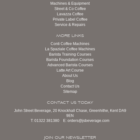
Machines & Equipment
Street & Co Coffee
Lavazza Coffee
Private Label Coffee
Service & Repairs
MORE LINKS
Conti Coffee Machines
La Spaziale Coffee Machines
Barista Training Courses
Barista Foundation Courses
Advanced Barista Courses
Latte Art Course
About Us
Blog
Contact Us
Sitemap
CONTACT US TODAY
John Street Beverage, 20 Knockhall Chase, Greenhithe, Kent DA9
9EN
T:
01322 381380
E:
orders@jsbeverage.com
JOIN OUR NEWSLETTER