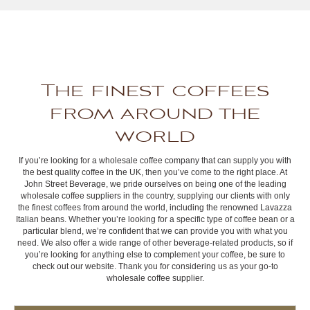
The finest coffees
from around the
world
If you’re looking for a wholesale coffee company that can supply you with
the best quality coffee in the UK, then you’ve come to the right place. At
John Street Beverage, we pride ourselves on being one of the leading
wholesale coffee suppliers in the country, supplying our clients with only
the finest coffees from around the world, including the renowned Lavazza
Italian beans. Whether you’re looking for a specific type of coffee bean or a
particular blend, we’re confident that we can provide you with what you
need. We also offer a wide range of other beverage-related products, so if
you’re looking for anything else to complement your coffee, be sure to
check out our website. Thank you for considering us as your go-to
wholesale coffee supplier.