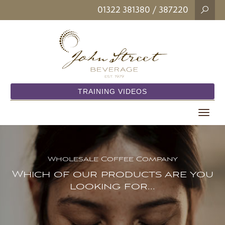
01322 381380
/ 387220
TRAINING VIDEOS
Toggle
navigat
Wholesale Coffee Company
Which of our products are you
looking for...