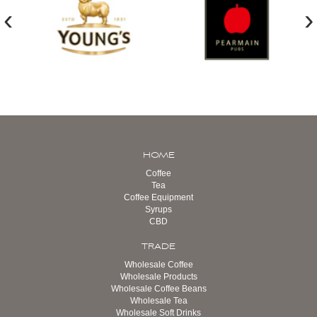
‹
›
HOME
Coffee
Tea
Coffee Equipment
Syrups
CBD
TRADE
Wholesale Coffee
Wholesale Products
Wholesale Coffee Beans
Wholesale Tea
Wholesale Soft Drinks