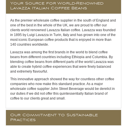
Your Source for World-Renowned
Lavazza Italian Coffee Beans
As the premier wholesale coffee supplier in the south of England and
one of the best in the whole of the UK, we are proud to offer our
clients world renowned Lavazza Italian coffee. Lavazza was founded
in 1895 by Luigi Lavazza in Turin, Italy and has grown into one of the
most iconic European coffee products that is enjoyed in more than
140 countries worldwide.
Lavazza was among the first brands in the world to blend coffee
beans from different countries including Ethiopia and Columbia. By
blending coffee beans from different parts of the world Lavazza was
able to create hybrid coffee experiences that were finely balanced
and extremely flavourful.
This innovative approach showed the way for countless other coffee
companies who now make this standard practice. As a major
wholesale coffee supplier John Street Beverage would be derelict in
our duties if we did not offer this quintessentially Italian brand of
coffee to our clients great and small.
Our Commitment to Sustainable
Practices