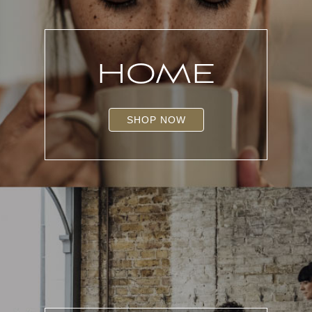
HOME
SHOP NOW