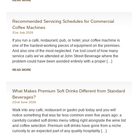
READ MORE
Recommended Servicing Schedules for Commercial
Coffee Machines
31st July 2026
If you run a café, restaurant, pub, or hotel, your coffee machine is
one of the hardest-working pieces of equipment on the premises.
And also one of the most neglected. I’ve lost count of how many
service calls we’ve attended at John Street Beverage where the
problem could have been avoided entirely with a proper […]
READ MORE
What Makes Premium Soft Drinks Different from Standard
Beverages?
22nd June 2026
Walk into any café, restaurant or gastro pub today and you will
notice something that was far less common even five years ago: a
carefully curated soft drinks menu sitting right alongside the wine list
and coffee selection. Premium soft drinks have gone from a niche
curiosity to an expected part of any quality hospitality […]