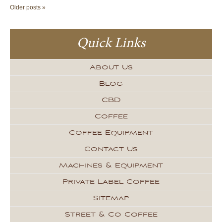
Older posts »
Quick Links
About Us
Blog
CBD
Coffee
Coffee Equipment
Contact Us
Machines & Equipment
Private Label Coffee
Sitemap
Street & Co Coffee