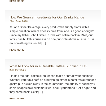
READ MORE
How We Source Ingredients for Our Drinks Range
22nd June 2026
At John Street Beverage, every product we supply starts with a
simple question: where does it come from, and is it good enough?
Since my father John first fell in love with coffee back in 1978, our
family has built this business on one principle above all else. If it is
not something we would […]
READ MORE
What to Look for in a Reliable Coffee Supplier in UK
28th May 2026
Finding the right coffee supplier can make or break your business.
Whether you run a café on a busy high street, a hotel restaurant or a
gastro pub tucked away in the countryside, the quality of coffee you
serve shapes how customers feel about your brand. Get it right, and
they come back. Get it […]
READ MORE