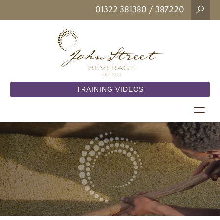
01322 381380
/ 387220
TRAINING VIDEOS
Toggle
navigat