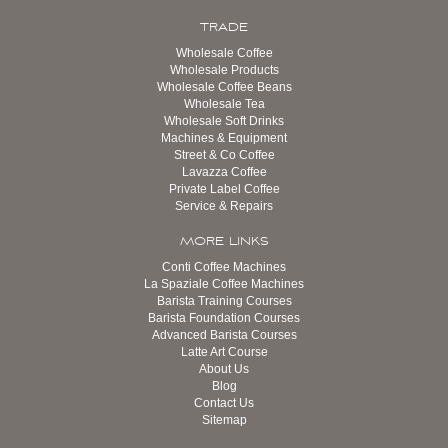
TRADE
Wholesale Coffee
Wholesale Products
Wholesale Coffee Beans
Wholesale Tea
Wholesale Soft Drinks
Machines & Equipment
Street & Co Coffee
Lavazza Coffee
Private Label Coffee
Service & Repairs
MORE LINKS
Conti Coffee Machines
La Spaziale Coffee Machines
Barista Training Courses
Barista Foundation Courses
Advanced Barista Courses
Latte Art Course
About Us
Blog
Contact Us
Sitemap