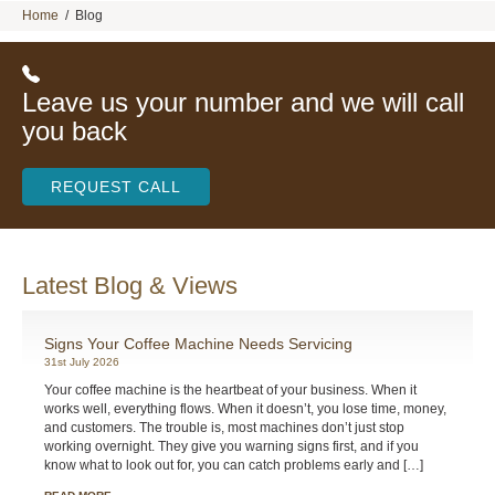
Home
/
Blog
Leave us your number and we will call
you back
REQUEST CALL
Latest Blog & Views
Signs Your Coffee Machine Needs Servicing
31st July 2026
Your coffee machine is the heartbeat of your business. When it
works well, everything flows. When it doesn’t, you lose time, money,
and customers. The trouble is, most machines don’t just stop
working overnight. They give you warning signs first, and if you
know what to look out for, you can catch problems early and […]