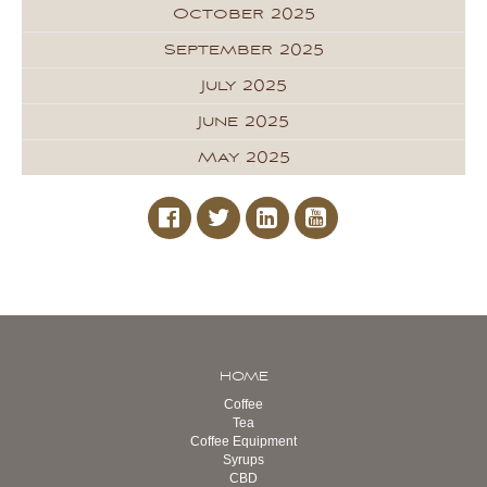
October 2025
September 2025
July 2025
June 2025
May 2025
HOME
Coffee
Tea
Coffee Equipment
Syrups
CBD