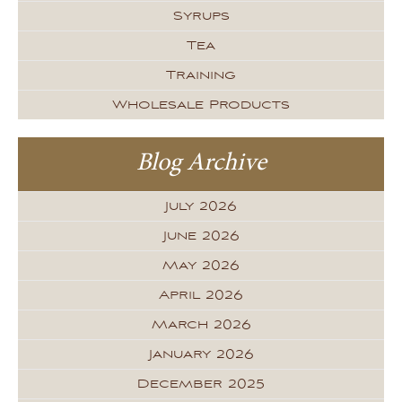
Syrups
Tea
Training
Wholesale Products
Blog Archive
July 2026
June 2026
May 2026
April 2026
March 2026
January 2026
December 2025