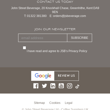
CONTACT US TODAY
John Street Beverage, 20 Knockhall Chase, Greenhithe, Kent DA9
9EN
T:
01322 381380
E:
orders@jsbeverage.com
JOIN OUR NEWSLETTER
SUBSCRIBE
I have read and agree to JSB’s Privacy Policy
Sitemap
Cookies
Legal
© John Street Beverage Ltd - Coffee Suppliers UK