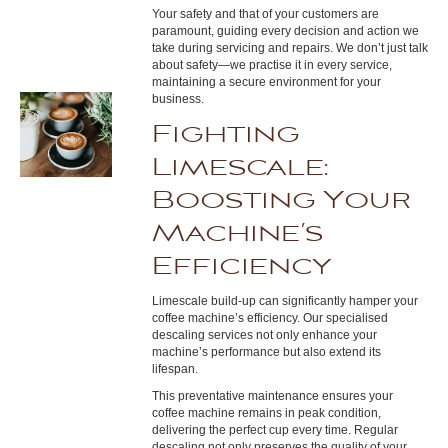
Your safety and that of your customers are
paramount, guiding every decision and action we
take during servicing and repairs. We don’t just talk
about safety—we practise it in every service,
maintaining a secure environment for your
business.
Fighting
Limescale:
Boosting Your
Machine’s
Efficiency
Limescale build-up can significantly hamper your
coffee machine’s efficiency. Our specialised
descaling services not only enhance your
machine’s performance but also extend its
lifespan.
This preventative maintenance ensures your
coffee machine remains in peak condition,
delivering the perfect cup every time. Regular
descaling not only preserves the quality of your