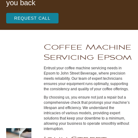
you back
REQUEST CALL
Coffee Machine
Servicing Epsom
Entrust your coffee machine servicing needs in
Epsom to John Street Beverage, where precision
meets reliability. Our team of expert technicians
ensures your equipment runs optimally, supporting
the consistency and quality of your coffee offerings.
By choosing us, you ensure not just a repair but a
comprehensive check that prolongs your machine’s
lifespan and efficiency. We understand the
intricacies of various models, providing expert
solutions that keep your downtime to a minimum,
allowing your business to operate smoothly without
interruption.