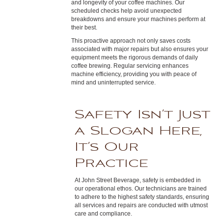
and longevity of your coffee machines. Our
scheduled checks help avoid unexpected
breakdowns and ensure your machines perform at
their best.
This proactive approach not only saves costs
associated with major repairs but also ensures your
equipment meets the rigorous demands of daily
coffee brewing. Regular servicing enhances
machine efficiency, providing you with peace of
mind and uninterrupted service.
Safety Isn’t Just
a Slogan Here,
It’s Our
Practice
At John Street Beverage, safety is embedded in
our operational ethos. Our technicians are trained
to adhere to the highest safety standards, ensuring
all services and repairs are conducted with utmost
care and compliance.