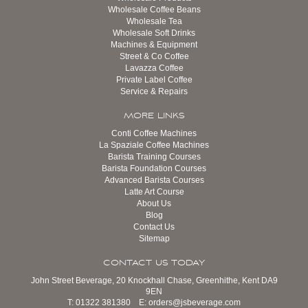
Wholesale Coffee Beans
Wholesale Tea
Wholesale Soft Drinks
Machines & Equipment
Street & Co Coffee
Lavazza Coffee
Private Label Coffee
Service & Repairs
MORE LINKS
Conti Coffee Machines
La Spaziale Coffee Machines
Barista Training Courses
Barista Foundation Courses
Advanced Barista Courses
Latte Art Course
About Us
Blog
Contact Us
Sitemap
CONTACT US TODAY
John Street Beverage, 20 Knockhall Chase, Greenhithe, Kent DA9
9EN
T:
01322 381380
E:
orders@jsbeverage.com