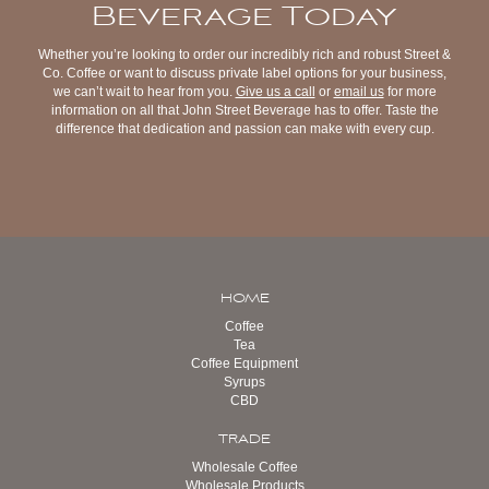
Beverage Today
Whether you’re looking to order our incredibly rich and robust Street &
Co. Coffee or want to discuss private label options for your business,
we can’t wait to hear from you.
Give us a call
or
email us
for more
information on all that John Street Beverage has to offer. Taste the
difference that dedication and passion can make with every cup.
HOME
Coffee
Tea
Coffee Equipment
Syrups
CBD
TRADE
Wholesale Coffee
Wholesale Products