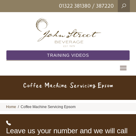
01322 381380
/ 387220
TRAINING VIDEOS
Toggle
navigat
Coffee Machine Servicing Epsom
Home
/
Coffee Machine Servicing Epsom
Leave us your number and we will call