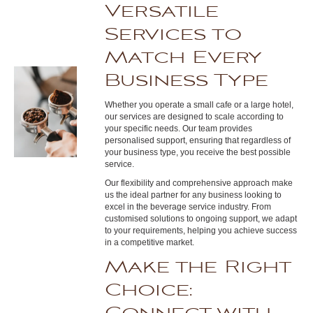
Versatile
Services to
Match Every
Business Type
Whether you operate a small cafe or a large hotel,
our services are designed to scale according to
your specific needs. Our team provides
personalised support, ensuring that regardless of
your business type, you receive the best possible
service.
Our flexibility and comprehensive approach make
us the ideal partner for any business looking to
excel in the beverage service industry. From
customised solutions to ongoing support, we adapt
to your requirements, helping you achieve success
in a competitive market.
Make the Right
Choice: