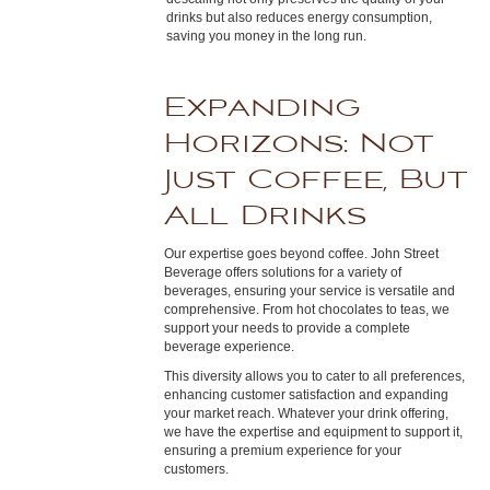
drinks but also reduces energy consumption,
saving you money in the long run.
Expanding
Horizons: Not
Just Coffee, But
All Drinks
Our expertise goes beyond coffee. John Street
Beverage offers solutions for a variety of
beverages, ensuring your service is versatile and
comprehensive. From hot chocolates to teas, we
support your needs to provide a complete
beverage experience.
This diversity allows you to cater to all preferences,
enhancing customer satisfaction and expanding
your market reach. Whatever your drink offering,
we have the expertise and equipment to support it,
ensuring a premium experience for your
customers.