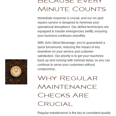
Because Every
Minute Counts
Immediate response is crucial, and our on-spot
repairs service is designed to minimise your
operational disruptions. Our skilled technicians are
equipped to handle emergencies swiftly, ensuring
your business continues smoothly.
With John Street Beverage, you’re guaranteed a
quick turnaround, reducing the impact of any
downtime on your service and customer
satisfaction. Our priority is to get your machines
back up and running with minimal delay, so you can
continue to serve your customers without
compromise.
Why Regular
Maintenance
Checks Are
Crucial
Regular maintenance is the key to consistent quality