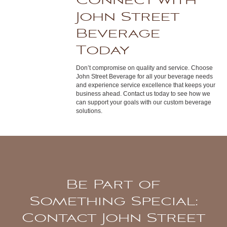
Connect with
John Street
Beverage
Today
Don’t compromise on quality and service. Choose
John Street Beverage for all your beverage needs
and experience service excellence that keeps your
business ahead. Contact us today to see how we
can support your goals with our custom beverage
solutions.
Be Part of
Something Special:
Contact John Street