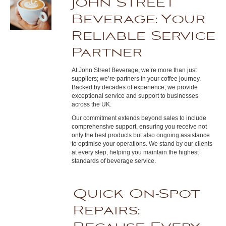
John Street
Beverage: Your
Reliable Service
Partner
At John Street Beverage, we’re more than just
suppliers; we’re partners in your coffee journey.
Backed by decades of experience, we provide
exceptional service and support to businesses
across the UK.
Our commitment extends beyond sales to include
comprehensive support, ensuring you receive not
only the best products but also ongoing assistance
to optimise your operations. We stand by our clients
at every step, helping you maintain the highest
standards of beverage service.
Quick On-Spot
Repairs: