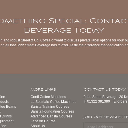
omething Special: Contac
Beverage Today
ch and robust Street & Co. Coffee or want to discuss private label options for your b
on all that John Street Beverage has to offer. Taste the difference that dedication
MORE LINKS
CONTACT US TODAY
fee
Conti Coffee Machines
John Street Beverage, 20 K
T:
01322 381380
E:
order
ducts
La Spaziale Coffee Machines
ffee Beans
Barista Training Courses
a
Barista Foundation Courses
t Drinks
Advanced Barista Courses
JOIN OUR NEWSLETT
quipment
Latte Art Course
ffee
About Us