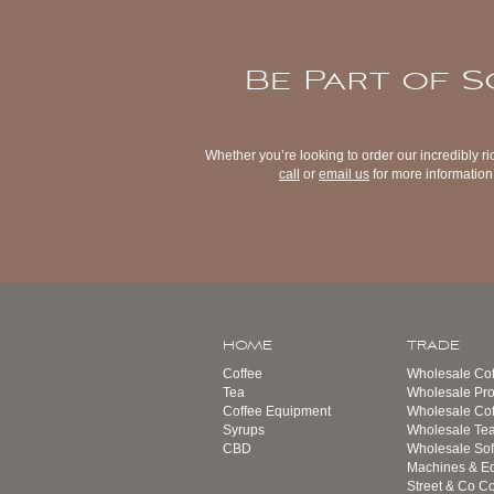
Be Part of S
Whether you’re looking to order our incredibly ri
call
or
email us
for more information 
HOME
TRADE
Coffee
Wholesale Cof
Tea
Wholesale Pro
Coffee Equipment
Wholesale Co
Syrups
Wholesale Te
CBD
Wholesale Sof
Machines & E
Street & Co Co