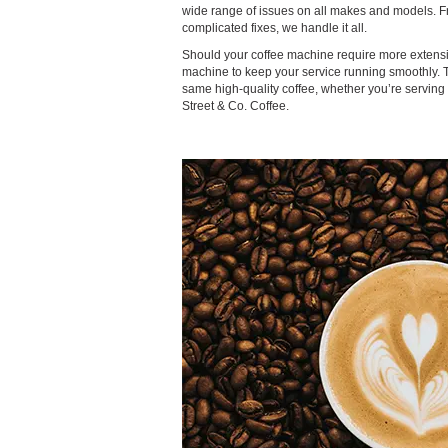
wide range of issues on all makes and models. 
complicated fixes, we handle it all.
Should your coffee machine require more extensiv
machine to keep your service running smoothly. 
same high-quality coffee, whether you’re servin
Street & Co. Coffee.