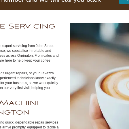
e Servicing
 expert servicing from John Street
ce, we specialise in reliable and
sses across Orpington. From cafes and
are here to help keep your coffee
s urgent repairs, or your Lavazza
xperienced technicians know exactly
for your business, so we work quickly
our very first visit, helping you
 Machine
ington
ring quick, dependable repair services
arrive promptly, equipped to tackle a