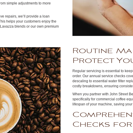
From simple adjustments to more
e repairs, we’ll provide a loan
This helps your customers enjoy the
g Lavazza blends or our own premium
Routine Ma
Protect Yo
Regular servicing is essential to kee
order. Our annual service checks cov
descaling to essential water filter r
costly breakdowns, ensuring consisten
When you partner with John Street Be
specifically for commercial coffee e
lifespan of your machine, saving your
Comprehens
Checks for