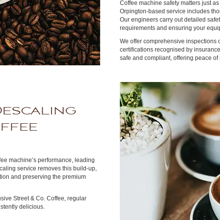
Coffee machine safety matters just as
Orpington-based service includes thor
Our engineers carry out detailed safe
requirements and ensuring your equip
We offer comprehensive inspections on
certifications recognised by insuran
safe and compliant, offering peace of
Descaling
offee
ffee machine’s performance, leading
caling service removes this build-up,
dition and preserving the premium
sive Street & Co. Coffee, regular
tently delicious.