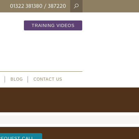
01322 381380
/ 387220
TRAINING VIDEOS
BLOG
CONTACT US
REQUEST CALL