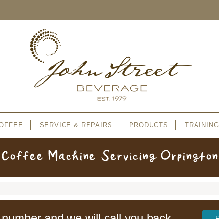
OFFEE
SERVICE & REPAIRS
PRODUCTS
TRAINING
Coffee Machine Servicing Orpington
 number and we will call you back