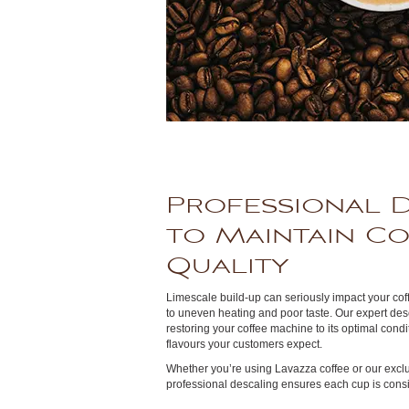
Professional 
to Maintain C
Quality
Limescale build-up can seriously impact your co
to uneven heating and poor taste. Our expert des
restoring your coffee machine to its optimal con
flavours your customers expect.
Whether you’re using Lavazza coffee or our exclu
professional descaling ensures each cup is consis