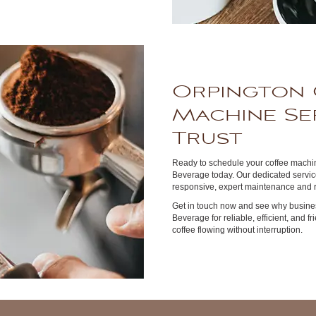
Orpington 
Machine Se
Trust
Ready to schedule your coffee machin
Beverage today. Our dedicated service
responsive, expert maintenance and r
Get in touch now and see why busines
Beverage for reliable, efficient, and f
coffee flowing without interruption.