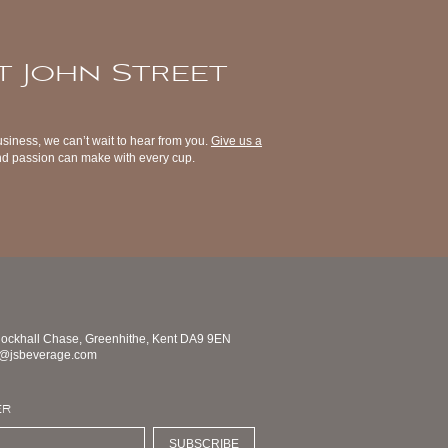
t John Street
usiness, we can’t wait to hear from you.
Give us a
 and passion can make with every cup.
nockhall Chase, Greenhithe, Kent DA9 9EN
s@jsbeverage.com
ER
SUBSCRIBE