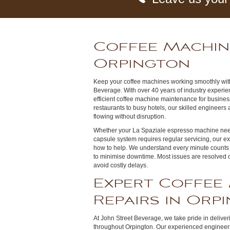
Coffee Machin
Orpington
Keep your coffee machines working smoothly with
Beverage. With over 40 years of industry experien
efficient coffee machine maintenance for busine
restaurants to busy hotels, our skilled engineers 
flowing without disruption.
Whether your La Spaziale espresso machine need
capsule system requires regular servicing, our e
how to help. We understand every minute counts 
to minimise downtime. Most issues are resolved on 
avoid costly delays.
Expert Coffee
Repairs in Orp
At John Street Beverage, we take pride in delive
throughout Orpington. Our experienced engineers 