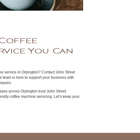
Coffee
rvice You Can
e service in Orpington? Contact John Street
 team is here to support your business with
epairs.
ses across Orpington trust John Street
riendly coffee machine servicing. Let’s keep your