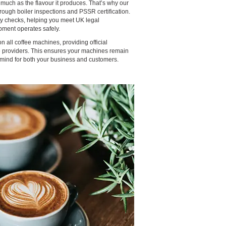
 much as the flavour it produces. That’s why our
ough boiler inspections and PSSR certification.
ty checks, helping you meet UK legal
ment operates safely.
 all coffee machines, providing official
ce providers. This ensures your machines remain
 mind for both your business and customers.