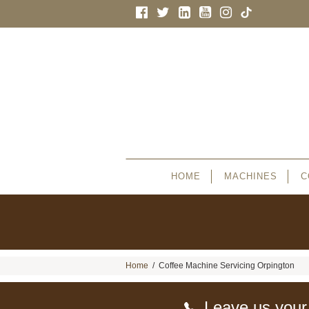
HOME
MACHINES
C
Home
/
Coffee Machine Servicing Orpington
Leave us your