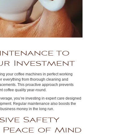
intenance to
ur Investment
ping your coffee machines in perfect working
er everything from thorough cleaning and
eplacements. This proactive approach prevents
t coffee quality year-round.
verage, you’re investing in expert care designed
quipment. Regular maintenance also boosts the
 business money in the long run.
ive Safety
 Peace of Mind