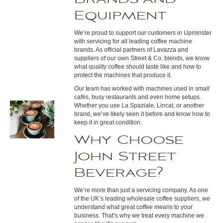
Equipment
We’re proud to support our customers in Upminster
with servicing for all leading coffee machine
brands. As official partners of Lavazza and
suppliers of our own Street & Co. blends, we know
what quality coffee should taste like and how to
protect the machines that produce it.
Our team has worked with machines used in small
cafés, busy restaurants and even home setups.
Whether you use La Spaziale, Lincat, or another
brand, we’ve likely seen it before and know how to
keep it in great condition.
Why Choose
John Street
Beverage?
We’re more than just a servicing company. As one
of the UK’s leading wholesale coffee suppliers, we
understand what great coffee means to your
business. That’s why we treat every machine we