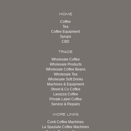
HOME
Coffee
Tea
Coffee Equipment
Syrups
CBD
TRADE
Wholesale Coffee
Wholesale Products
Wholesale Coffee Beans
Wholesale Tea
Wholesale Soft Drinks
Machines & Equipment
Street & Co Coffee
Lavazza Coffee
Private Label Coffee
Service & Repairs
MORE LINKS
Conti Coffee Machines
La Spaziale Coffee Machines