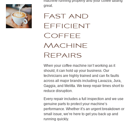
machine running properly and your coffee tasting
great.
Fast and
Efficient
Coffee
Machine
Repairs
When your coffee machine isn’t working as it
should, it can hold up your business. Our
technicians are highly trained and can fix faults
across all major brands including Lavazza, Jura,
Gaggia, and Melitta. We keep repair times short to
reduce disruption.
Every repair includes a full inspection and we use
genuine parts to protect your machine’s
performance. Whether it’s an urgent breakdown or
small issue, we’re here to get you back up and
running quickly.