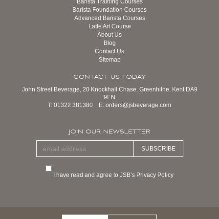
Barista Training Courses
Barista Foundation Courses
Advanced Barista Courses
Latte Art Course
About Us
Blog
Contact Us
Sitemap
CONTACT US TODAY
John Street Beverage, 20 Knockhall Chase, Greenhithe, Kent DA9
9EN
T:
01322 381380
E:
orders@jsbeverage.com
JOIN OUR NEWSLETTER
SUBSCRIBE
I have read and agree to JSB’s Privacy Policy