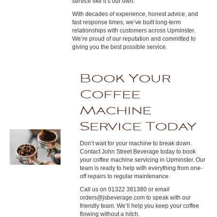
service like it’s our own.
With decades of experience, honest advice, and
fast response times, we’ve built long-term
relationships with customers across Upminster.
We’re proud of our reputation and committed to
giving you the best possible service.
Book Your
Coffee
Machine
Service Today
Don’t wait for your machine to break down.
Contact John Street Beverage today to book
your coffee machine servicing in Upminster. Our
team is ready to help with everything from one-
off repairs to regular maintenance.
Call us on 01322 381380 or email
orders@jsbeverage.com to speak with our
friendly team. We’ll help you keep your coffee
flowing without a hitch.