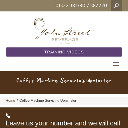
01322 381380
/ 387220
TRAINING VIDEOS
Toggle
navigat
Coffee Machine Servicing Upminster
Home
/
Coffee Machine Servicing Upminster
Leave us your number and we will call