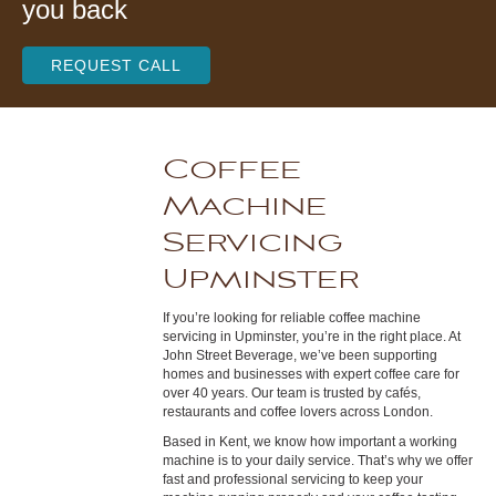
you back
REQUEST CALL
Coffee
Machine
Servicing
Upminster
If you’re looking for reliable coffee machine
servicing in Upminster, you’re in the right place. At
John Street Beverage, we’ve been supporting
homes and businesses with expert coffee care for
over 40 years. Our team is trusted by cafés,
restaurants and coffee lovers across London.
Based in Kent, we know how important a working
machine is to your daily service. That’s why we offer
fast and professional servicing to keep your