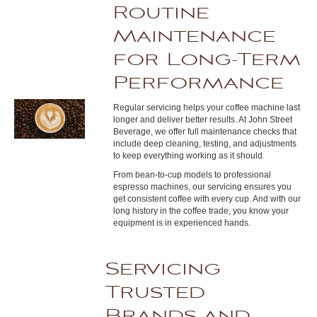
Routine
Maintenance
for Long-Term
Performance
Regular servicing helps your coffee machine last
longer and deliver better results. At John Street
Beverage, we offer full maintenance checks that
include deep cleaning, testing, and adjustments
to keep everything working as it should.
From bean-to-cup models to professional
espresso machines, our servicing ensures you
get consistent coffee with every cup. And with our
long history in the coffee trade, you know your
equipment is in experienced hands.
Servicing
Trusted
Brands and