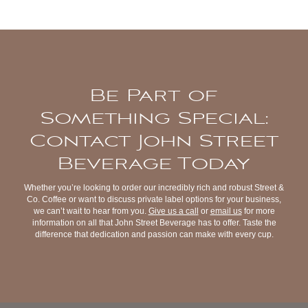
Be Part of
Something Special:
Contact John Street
Beverage Today
Whether you’re looking to order our incredibly rich and robust Street &
Co. Coffee or want to discuss private label options for your business,
we can’t wait to hear from you.
Give us a call
or
email us
for more
information on all that John Street Beverage has to offer. Taste the
difference that dedication and passion can make with every cup.