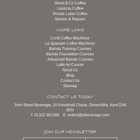
Street & Co Coffee
Lavazza Coffee
Private Label Coffee
Service & Repairs
MORE LINKS
Conti Coffee Machines
La Spaziale Coffee Machines
Barista Training Courses
Barista Foundation Courses
Advanced Barista Courses
Latte Art Course
About Us
Blog
Contact Us
Sitemap
CONTACT US TODAY
John Street Beverage, 20 Knockhall Chase, Greenhithe, Kent DA9
9EN
T:
01322 381380
E:
orders@jsbeverage.com
JOIN OUR NEWSLETTER