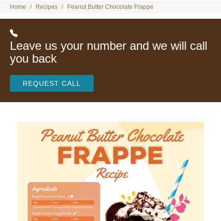
Home
Recipes
Peanut Butter Chocolate Frappe
Leave us your number and we will call
you back
REQUEST CALL