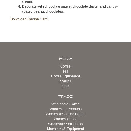
cream.
Decorate with chocolate sauce, chocolate duster and candy-
coated peanut chocolates.
Download Recipe Card
HOME
Coffee
Tea
Coffee Equipment
Syrups
CBD
TRADE
Wholesale Coffee
Wholesale Products
Wholesale Coffee Beans
Wholesale Tea
Wholesale Soft Drinks
Machines & Equipment