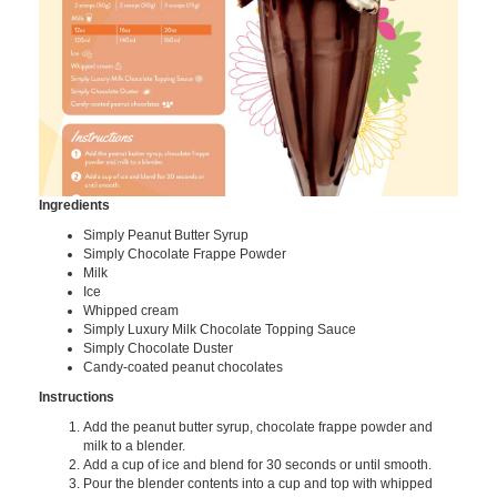
Ingredients
Simply Peanut Butter Syrup
Simply Chocolate Frappe Powder
Milk
Ice
Whipped cream
Simply Luxury Milk Chocolate Topping Sauce
Simply Chocolate Duster
Candy-coated peanut chocolates
Instructions
Add the peanut butter syrup, chocolate frappe powder and
milk to a blender.
Add a cup of ice and blend for 30 seconds or until smooth.
Pour the blender contents into a cup and top with whipped