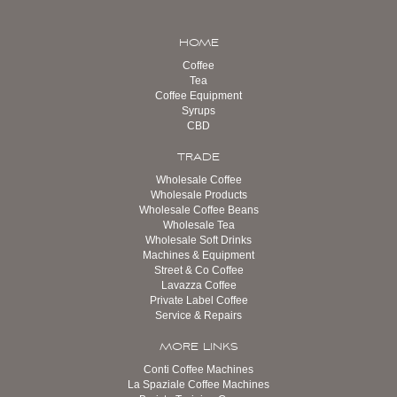
HOME
Coffee
Tea
Coffee Equipment
Syrups
CBD
TRADE
Wholesale Coffee
Wholesale Products
Wholesale Coffee Beans
Wholesale Tea
Wholesale Soft Drinks
Machines & Equipment
Street & Co Coffee
Lavazza Coffee
Private Label Coffee
Service & Repairs
MORE LINKS
Conti Coffee Machines
La Spaziale Coffee Machines