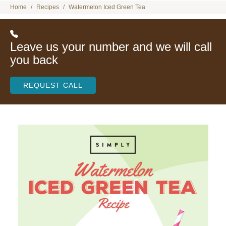
Home
Recipes
Watermelon Iced Green Tea
Leave us your number and we will call
you back
REQUEST CALL