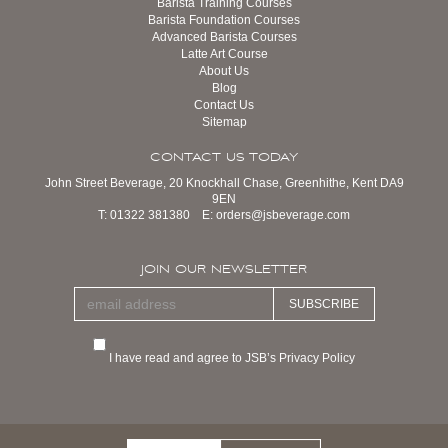
Barista Training Courses
Barista Foundation Courses
Advanced Barista Courses
Latte Art Course
About Us
Blog
Contact Us
Sitemap
CONTACT US TODAY
John Street Beverage, 20 Knockhall Chase, Greenhithe, Kent DA9
9EN
T:
01322 381380
E:
orders@jsbeverage.com
JOIN OUR NEWSLETTER
SUBSCRIBE
I have read and agree to JSB’s Privacy Policy