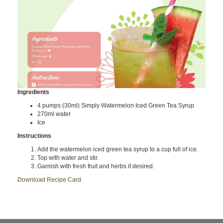
Ingredients
4 pumps (30ml) Simply Watermelon Iced Green Tea Syrup
270ml water
Ice
Instructions
Add the watermelon iced green tea syrup to a cup full of ice.
Top with water and stir.
Garnish with fresh fruit and herbs if desired.
Download Recipe Card