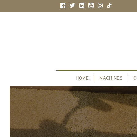
HOME
MACHINES
C