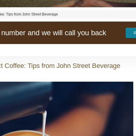
fee: Tips from John Street Beverage
 number and we will call you back
t Coffee: Tips from John Street Beverage