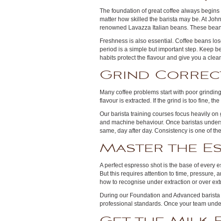
The foundation of great coffee always begins 
matter how skilled the barista may be. At Joh
renowned Lavazza Italian beans. These beans 
Freshness is also essential. Coffee beans lose
period is a simple but important step. Keep b
habits protect the flavour and give you a cle
Grind Correc
Many coffee problems start with poor grindin
flavour is extracted. If the grind is too fine, th
Our barista training courses focus heavily on
and machine behaviour. Once baristas underst
same, day after day. Consistency is one of the
Master the E
A perfect espresso shot is the base of every e
But this requires attention to time, pressure,
how to recognise under extraction or over ext
During our Foundation and Advanced barista 
professional standards. Once your team under