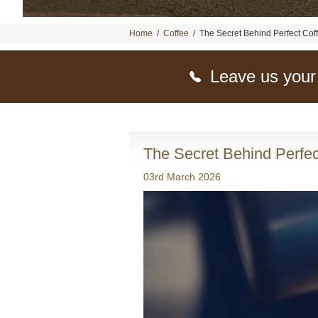
Home
/
Coffee
/
The Secret Behind Perfect Cof
Leave us your
The Secret Behind Perfec
03rd March 2026