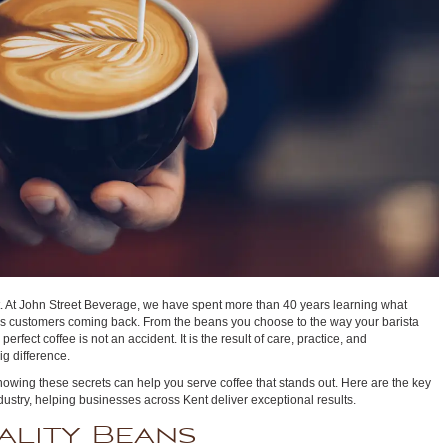
it. At John Street Beverage, we have spent more than 40 years learning what
s customers coming back. From the beans you choose to the way your barista
rfect coffee is not an accident. It is the result of care, practice, and
ig difference.
 knowing these secrets can help you serve coffee that stands out. Here are the key
ustry, helping businesses across Kent deliver exceptional results.
ality Beans