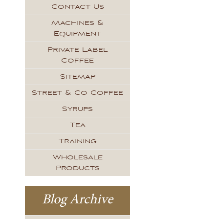
Contact Us
Machines &
Equipment
Private Label
Coffee
Sitemap
Street & Co Coffee
Syrups
Tea
Training
Wholesale
Products
Blog Archive