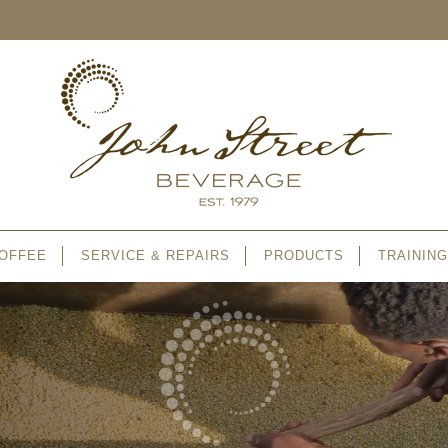
OFFEE
SERVICE & REPAIRS
PRODUCTS
TRAINING