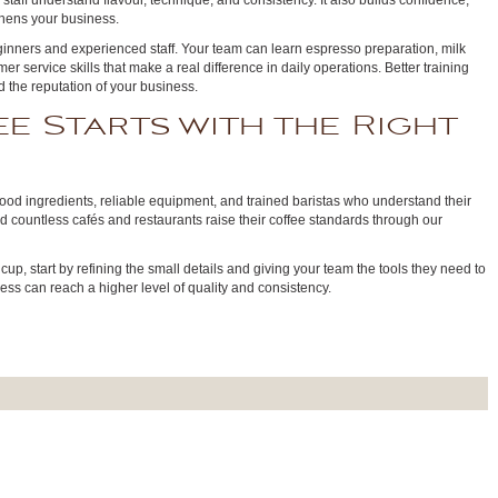
 staff understand flavour, technique, and consistency. It also builds confidence,
hens your business.
beginners and experienced staff. Your team can learn espresso preparation, milk
mer service skills that make a real difference in daily operations. Better training
nd the reputation of your business.
e Starts with the Right
good ingredients, reliable equipment, and trained baristas who understand their
d countless cafés and restaurants raise their coffee standards through our
 cup, start by refining the small details and giving your team the tools they need to
ess can reach a higher level of quality and consistency.