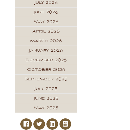
July 2026
June 2026
May 2026
April 2026
March 2026
January 2026
December 2025
October 2025
September 2025
July 2025
June 2025
May 2025