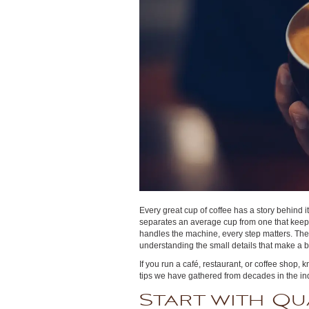
Every great cup of coffee has a story behind 
separates an average cup from one that keep
handles the machine, every step matters. The pe
understanding the small details that make a b
If you run a café, restaurant, or coffee shop,
tips we have gathered from decades in the ind
Start with Qu