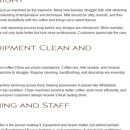
Right
s just as important as the espresso. Many new baristas struggle with milk steaming
rstanding of temperature and technique. Milk should be silky, smooth, and free
ends beautifully with the coffee and brings out a sweet flavour.
e milk steaming process long before any designs are introduced. When baristas
s not only taste better but look more professional. Customers appreciate the care
uipment Clean and
 coffee if they are poorly maintained. Coffee oils, milk residue, and mineral
chine to struggle. Regular cleaning, backflushing, and descaling are essential
chine servicing across Kent, helping businesses in places like Whitstable,
top condition. Clean machines produce better coffee, work more efficiently, and
d ensures customers always receive a fresh tasting drink.
ning and Staff
ffee is the person making it. Equipment and beans matter, but skilled baristas