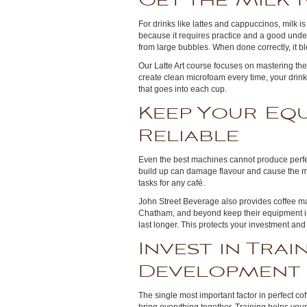
Get the Milk 
For drinks like lattes and cappuccinos, milk i
because it requires practice and a good unde
from large bubbles. When done correctly, it bl
Our Latte Art course focuses on mastering th
create clean microfoam every time, your drink
that goes into each cup.
Keep Your Eq
Reliable
Even the best machines cannot produce perfect
build up can damage flavour and cause the ma
tasks for any café.
John Street Beverage also provides coffee ma
Chatham, and beyond keep their equipment in 
last longer. This protects your investment an
Invest in Trai
Development
The single most important factor in perfect co