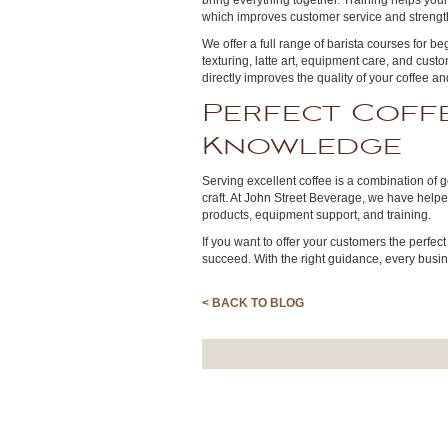
bring everything together. Training helps your
which improves customer service and strengt
We offer a full range of barista courses for 
texturing, latte art, equipment care, and custo
directly improves the quality of your coffee a
Perfect Coffe
Knowledge
Serving excellent coffee is a combination of 
craft. At John Street Beverage, we have helpe
products, equipment support, and training.
If you want to offer your customers the perfect
succeed. With the right guidance, every busin
< BACK TO BLOG