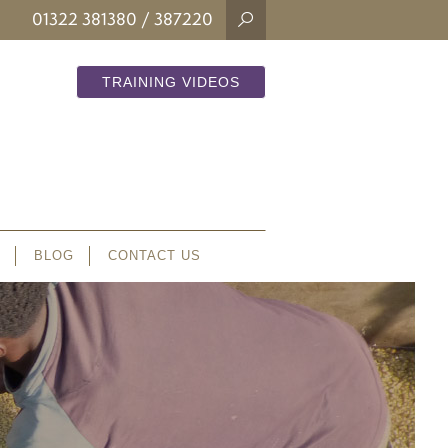
01322 381380
/ 387220
TRAINING VIDEOS
BLOG
CONTACT US