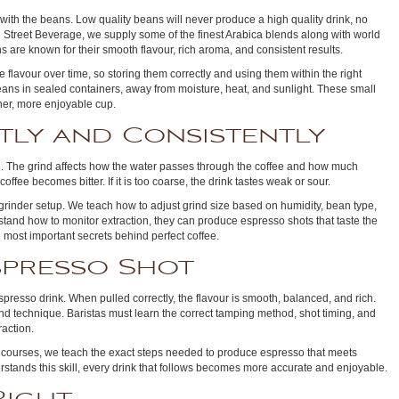
with the beans. Low quality beans will never produce a high quality drink, no
n Street Beverage, we supply some of the finest Arabica blends along with world
are known for their smooth flavour, rich aroma, and consistent results.
 flavour over time, so storing them correctly and using them within the right
eans in sealed containers, away from moisture, heat, and sunlight. These small
aner, more enjoyable cup.
tly and Consistently
g. The grind affects how the water passes through the coffee and how much
e coffee becomes bitter. If it is too coarse, the drink tastes weak or sour.
 grinder setup. We teach how to adjust grind size based on humidity, bean type,
and how to monitor extraction, they can produce espresso shots that taste the
 most important secrets behind perfect coffee.
spresso Shot
spresso drink. When pulled correctly, the flavour is smooth, balanced, and rich.
 and technique. Baristas must learn the correct tamping method, shot timing, and
raction.
courses, we teach the exact steps needed to produce espresso that meets
stands this skill, every drink that follows becomes more accurate and enjoyable.