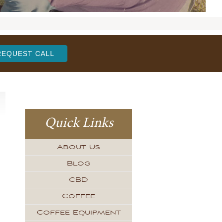
REQUEST CALL
Quick Links
About Us
Blog
CBD
Coffee
Coffee Equipment