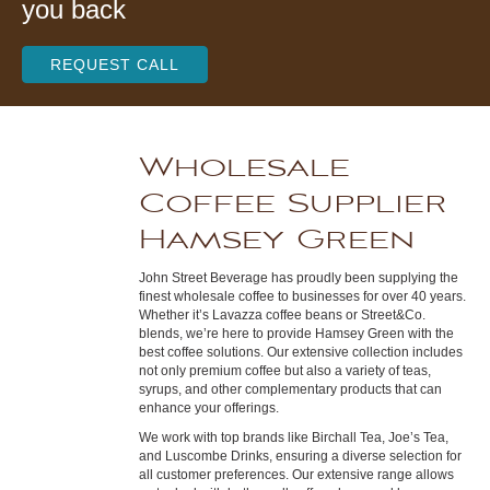
you back
REQUEST CALL
Wholesale
Coffee Supplier
Hamsey Green
John Street Beverage has proudly been supplying the
finest wholesale coffee to businesses for over 40 years.
Whether it’s Lavazza coffee beans or Street&Co.
blends, we’re here to provide Hamsey Green with the
best coffee solutions. Our extensive collection includes
not only premium coffee but also a variety of teas,
syrups, and other complementary products that can
enhance your offerings.
We work with top brands like Birchall Tea, Joe’s Tea,
and Luscombe Drinks, ensuring a diverse selection for
all customer preferences. Our extensive range allows