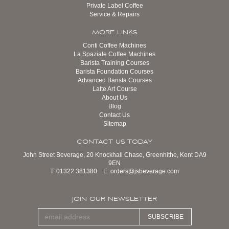
Private Label Coffee
Service & Repairs
MORE LINKS
Conti Coffee Machines
La Spaziale Coffee Machines
Barista Training Courses
Barista Foundation Courses
Advanced Barista Courses
Latte Art Course
About Us
Blog
Contact Us
Sitemap
CONTACT US TODAY
John Street Beverage, 20 Knockhall Chase, Greenhithe, Kent DA9
9EN
T:
01322 381380
E:
orders@jsbeverage.com
JOIN OUR NEWSLETTER
SUBSCRIBE