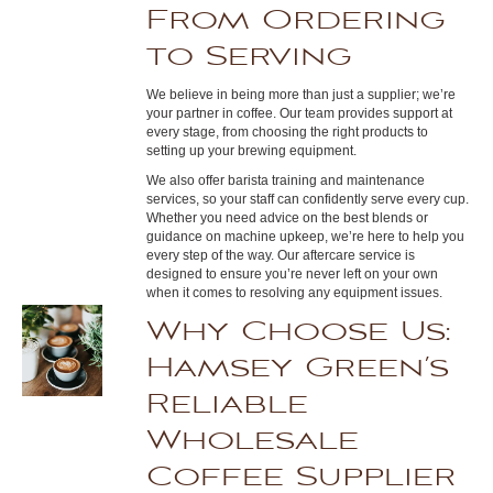
From Ordering
to Serving
We believe in being more than just a supplier; we’re
your partner in coffee. Our team provides support at
every stage, from choosing the right products to
setting up your brewing equipment.
We also offer barista training and maintenance
services, so your staff can confidently serve every cup.
Whether you need advice on the best blends or
guidance on machine upkeep, we’re here to help you
every step of the way. Our aftercare service is
designed to ensure you’re never left on your own
when it comes to resolving any equipment issues.
Why Choose Us:
Hamsey Green’s
Reliable
Wholesale
Coffee Supplier