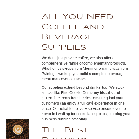
All You Need:
Coffee and
Beverage
Supplies
We don’t just provide coffee; we also offer a
comprehensive range of complementary products.
Whether it’s syrups from Monin or organic teas from
Twinings, we help you build a complete beverage
menu that covers all tastes.
Our supplies extend beyond drinks, too. We stock
snacks like Fine Cookie Company biscuits and
gluten-free treats from Lizzies, ensuring that your
customers can enjoy a full café experience in one
place. Our reliable delivery service ensures you’re
never left waiting for essential supplies, keeping your
business running smoothly.
The Best