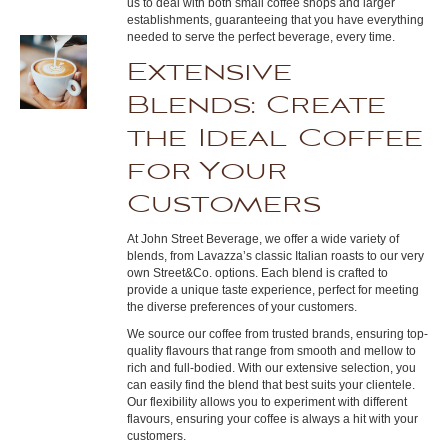
us to deal with both small coffee shops and larger
establishments, guaranteeing that you have everything
needed to serve the perfect beverage, every time.
Extensive
Blends: Create
the Ideal Coffee
for Your
Customers
At John Street Beverage, we offer a wide variety of
blends, from Lavazza’s classic Italian roasts to our very
own Street&Co. options. Each blend is crafted to
provide a unique taste experience, perfect for meeting
the diverse preferences of your customers.
We source our coffee from trusted brands, ensuring top-
quality flavours that range from smooth and mellow to
rich and full-bodied. With our extensive selection, you
can easily find the blend that best suits your clientele.
Our flexibility allows you to experiment with different
flavours, ensuring your coffee is always a hit with your
customers.