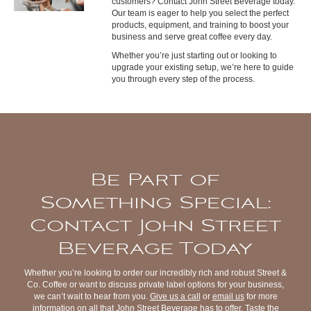
customers? Contact John Street Beverage today.
Our team is eager to help you select the perfect
products, equipment, and training to boost your
business and serve great coffee every day.
Whether you’re just starting out or looking to
upgrade your existing setup, we’re here to guide
you through every step of the process.
Be Part of
Something Special:
Contact John Street
Beverage Today
Whether you’re looking to order our incredibly rich and robust Street &
Co. Coffee or want to discuss private label options for your business,
we can’t wait to hear from you.
Give us a call
or
email us
for more
information on all that John Street Beverage has to offer. Taste the