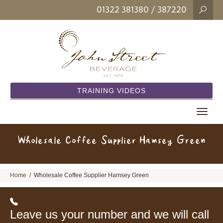
01322 381380
/ 387220
TRAINING VIDEOS
Toggle
navigat
Wholesale Coffee Supplier Hamsey Green
Home
/
Wholesale Coffee Supplier Hamsey Green
Leave us your number and we will call