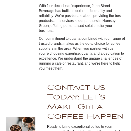
With four decades of experience, John Street
Beverage has built a reputation for quality and
reliability. We’re passionate about providing the best
products and services to our partners in Hamsey
Green, offering personalised solutions for your
business.
Our commitment to quality, combined with our range of
trusted brands, makes us the go-to choice for coffee
suppliers in the area. When you partner with us,
you’re choosing expertise, quality, and a dedication to
excellence. We understand the unique challenges of
running a café or restaurant, and we’re here to help
you meet them.
Contact Us
Today: Let’s
Make Great
Coffee Happen
Ready to bring exceptional coffee to your