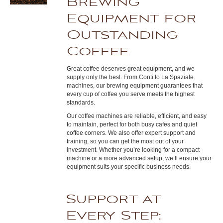
Brewing
Equipment for
Outstanding
Coffee
Great coffee deserves great equipment, and we
supply only the best. From Conti to La Spaziale
machines, our brewing equipment guarantees that
every cup of coffee you serve meets the highest
standards.
Our coffee machines are reliable, efficient, and easy
to maintain, perfect for both busy cafes and quiet
coffee corners. We also offer expert support and
training, so you can get the most out of your
investment. Whether you’re looking for a compact
machine or a more advanced setup, we’ll ensure your
equipment suits your specific business needs.
Support at
Every Step: