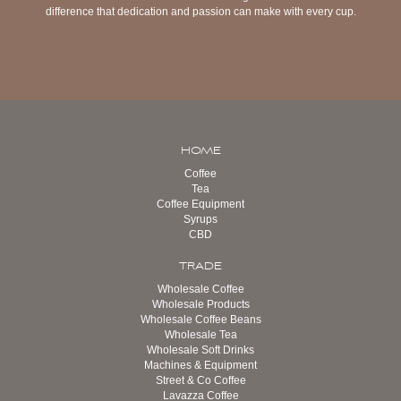
difference that dedication and passion can make with every cup.
HOME
Coffee
Tea
Coffee Equipment
Syrups
CBD
TRADE
Wholesale Coffee
Wholesale Products
Wholesale Coffee Beans
Wholesale Tea
Wholesale Soft Drinks
Machines & Equipment
Street & Co Coffee
Lavazza Coffee