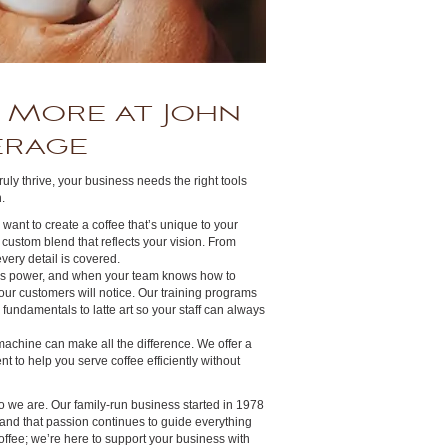
 More at John
erage
truly thrive, your business needs the right tools
.
ou want to create a coffee that’s unique to your
 custom blend that reflects your vision. From
very detail is covered.
is power, and when your team knows how to
your customers will notice. Our training programs
fundamentals to latte art so your staff can always
 machine can make all the difference. We offer a
t to help you serve coffee efficiently without
o we are. Our family-run business started in 1978
 and that passion continues to guide everything
offee; we’re here to support your business with