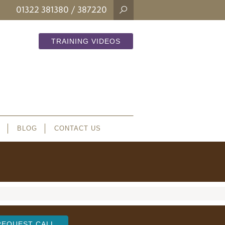
01322 381380
/ 387220
TRAINING VIDEOS
BLOG
CONTACT US
REQUEST CALL