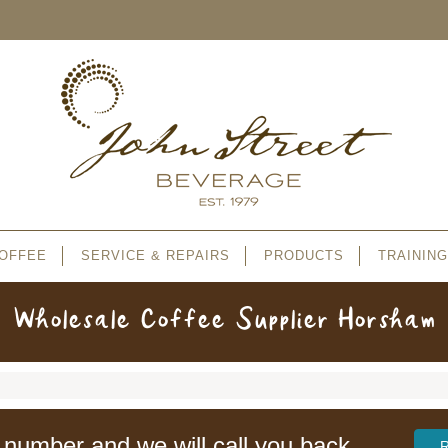
OFFEE
SERVICE & REPAIRS
PRODUCTS
TRAINING
Wholesale Coffee Supplier Horsham
 number and we will call you back