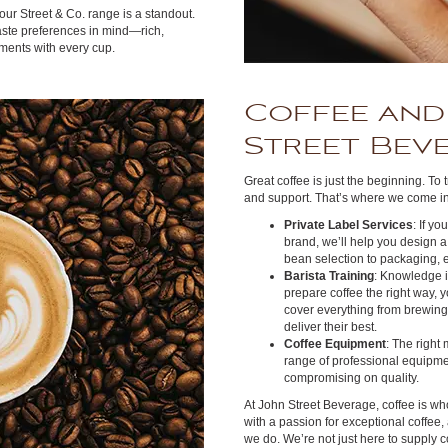
our Street & Co. range is a standout.
taste preferences in mind—rich,
ments with every cup.
Coffee and
Street Bev
Great coffee is just the beginning. To 
and support. That’s where we come in
Private Label Services
: If y
brand, we’ll help you design a
bean selection to packaging, e
Barista Training
: Knowledge 
prepare coffee the right way, 
cover everything from brewing 
deliver their best.
Coffee Equipment
: The right
range of professional equipmen
compromising on quality.
At John Street Beverage, coffee is wh
with a passion for exceptional coffee,
we do. We’re not just here to supply c