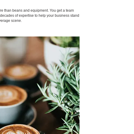
ore than beans and equipment. You get a team
h decades of expertise to help your business stand
verage scene.