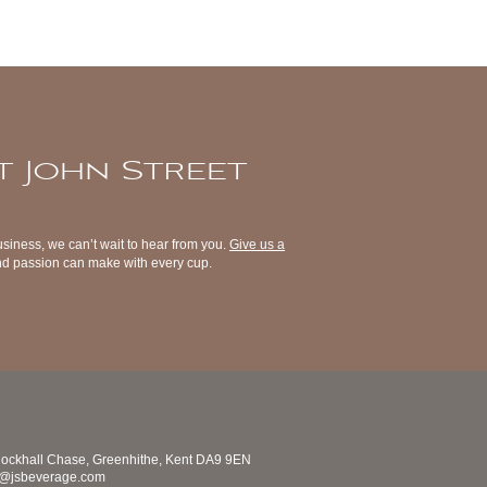
t John Street
usiness, we can’t wait to hear from you.
Give us a
 and passion can make with every cup.
nockhall Chase, Greenhithe, Kent DA9 9EN
s@jsbeverage.com