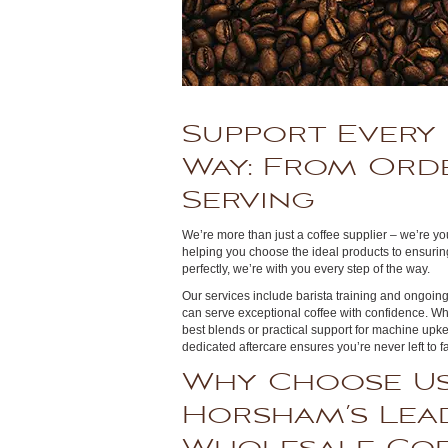
Support Every 
Way: From Ord
Serving
We’re more than just a coffee supplier – we’re y
helping you choose the ideal products to ensurin
perfectly, we’re with you every step of the way.
Our services include barista training and ongoi
can serve exceptional coffee with confidence. W
best blends or practical support for machine upke
dedicated aftercare ensures you’re never left to
Why Choose Us
Horsham’s Lea