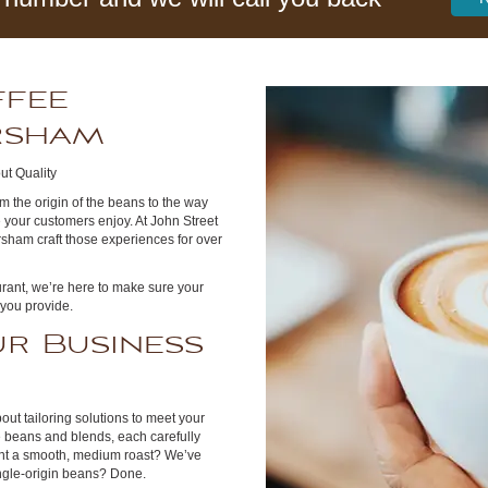
ffee
orsham
ut Quality
m the origin of the beans to the way
 your customers enjoy. At John Street
sham craft those experiences for over
urant, we’re here to make sure your
 you provide.
r Business
out tailoring solutions to meet your
e beans and blends, each carefully
ant a smooth, medium roast? We’ve
ingle-origin beans? Done.