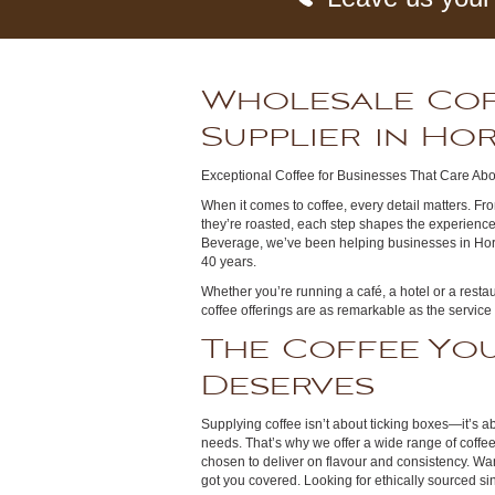
Wholesale Co
Supplier in H
Exceptional Coffee for Businesses That Care Abo
When it comes to coffee, every detail matters. Fro
they’re roasted, each step shapes the experience
Beverage, we’ve been helping businesses in Hor
40 years.
Whether you’re running a café, a hotel or a resta
coffee offerings are as remarkable as the service
The Coffee You
Deserves
Supplying coffee isn’t about ticking boxes—it’s ab
needs. That’s why we offer a wide range of coffe
chosen to deliver on flavour and consistency. W
got you covered. Looking for ethically sourced s