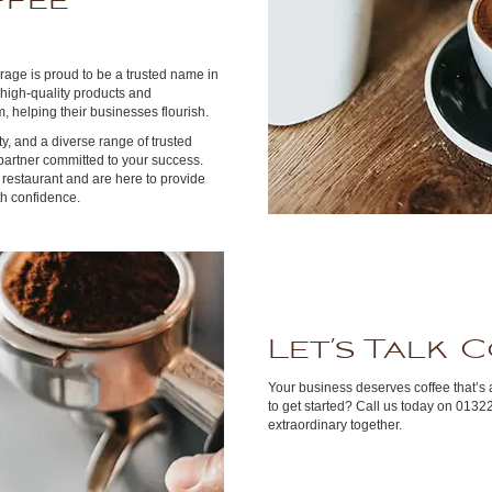
ffee
rage is proud to be a trusted name in
 high-quality products and
, helping their businesses flourish.
ity, and a diverse range of trusted
partner committed to your success.
restaurant and are here to provide
h confidence.
Let’s Talk 
Your business deserves coffee that’s 
to get started? Call us today on 0132
extraordinary together.