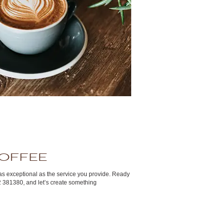
Coffee
as exceptional as the service you provide. Ready
2 381380, and let’s create something