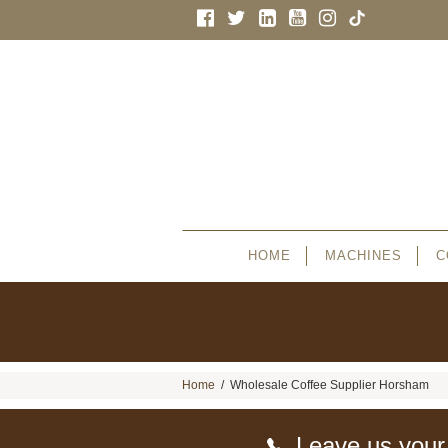
HOME
MACHINES
C
Home
/
Wholesale Coffee Supplier Horsham
Leave us your