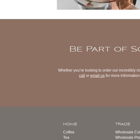
Be Part of S
Whether you’re looking to order our incredibly ri
call
or
email us
for more information 
HOME
TRADE
Coffee
Wholesale Cof
Tea
Wholesale Pro