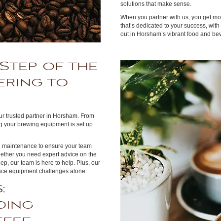
solutions that make sense.
When you partner with us, you get m
that’s dedicated to your success, wit
out in Horsham’s vibrant food and be
Step of the
ering to
our trusted partner in Horsham. From
g your brewing equipment is set up
ng maintenance to ensure your team
hether you need expert advice on the
ep, our team is here to help. Plus, our
 face equipment challenges alone.
:
ding