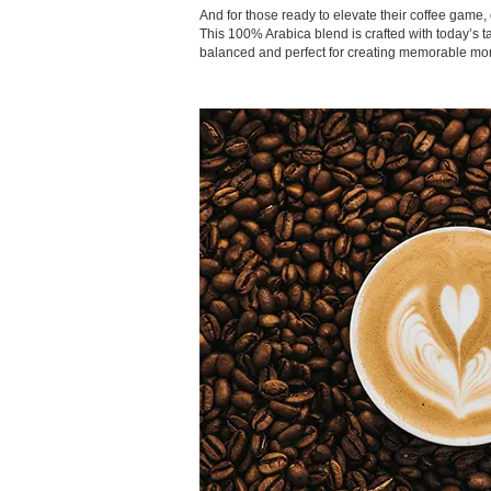
And for those ready to elevate their coffee game, 
This 100% Arabica blend is crafted with today’s 
balanced and perfect for creating memorable mo