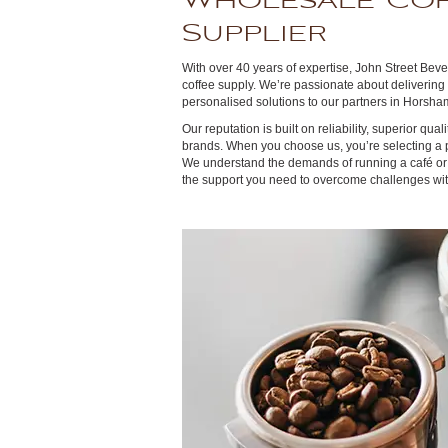
Wholesale Co
Supplier
With over 40 years of expertise, John Street Beve
coffee supply. We’re passionate about delivering
personalised solutions to our partners in Horsham
Our reputation is built on reliability, superior qual
brands. When you choose us, you’re selecting a 
We understand the demands of running a café or 
the support you need to overcome challenges wit