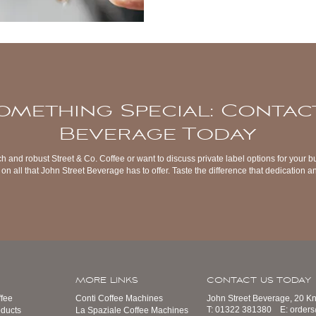
omething Special: Contac
Beverage Today
ch and robust Street & Co. Coffee or want to discuss private label options for your b
on all that John Street Beverage has to offer. Taste the difference that dedication
MORE LINKS
CONTACT US TODAY
fee
Conti Coffee Machines
John Street Beverage, 20 K
T:
01322 381380
E:
order
ducts
La Spaziale Coffee Machines