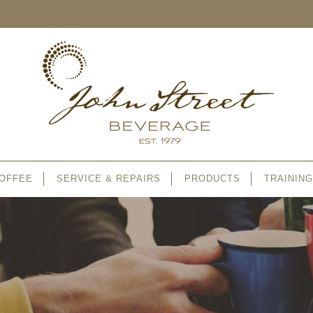
OFFEE
SERVICE & REPAIRS
PRODUCTS
TRAINING