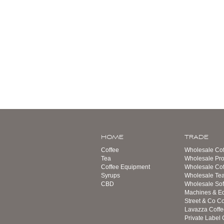
HOME
TRADE
Coffee
Wholesale Cof
Tea
Wholesale Pro
Coffee Equipment
Wholesale Co
Syrups
Wholesale Te
CBD
Wholesale Sof
Machines & E
Street & Co Co
Lavazza Coffe
Private Label 