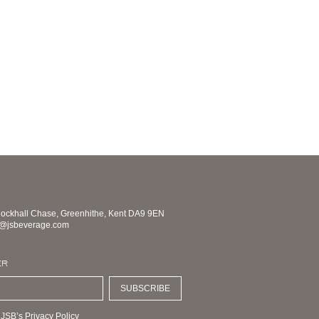
nockhall Chase, Greenhithe, Kent DA9 9EN
s@jsbeverage.com
ER
SUBSCRIBE
 JSB’s Privacy Policy