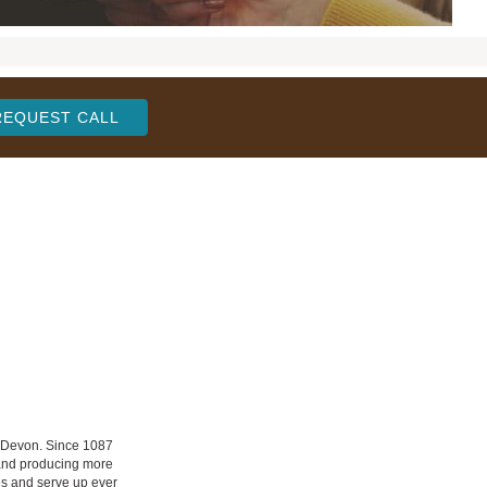
REQUEST CALL
n Devon. Since 1087
 and producing more
les and serve up ever