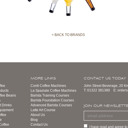
< BACK TO BRANDS
MORE LINKS
CONTACT US TODAY
fee
Conti Coffee Machines
John Street Beverage, 20 K
T:
01322 381380
E:
order
ducts
La Spaziale Coffee Machines
ffee Beans
Barista Training Courses
a
Barista Foundation Courses
t Drinks
Advanced Barista Courses
JOIN OUR NEWSLETT
quipment
Latte Art Course
ffee
About Us
e
Blog
Coffee
Contact Us
I have read and agree to