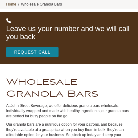
Home
/
Wholesale Granola Bars
Leave us your number and we will call
you back
REQUEST CALL
Wholesale
Granola Bars
At John Street Beverage, we offer delicious granola bars wholesale.
Individually wrapped and made with healthy ingredients, our granola bars
are perfect for busy people on the go.
Our granola bars are a nutritious option for your patrons, and because
they’re available at a great price when you buy them in bulk, they’re an
affordable option for your business. So, stock up today and keep your