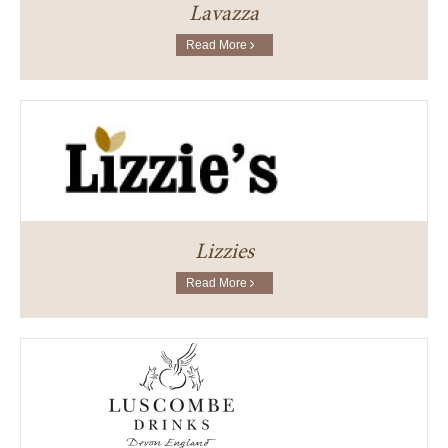
Lavazza
Read More
Lizzies
Read More