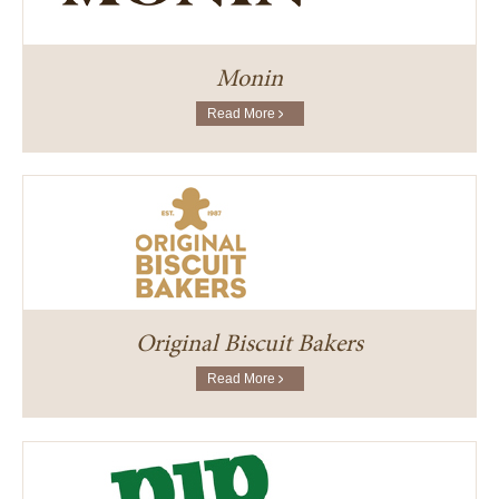
Monin
Read More
Original Biscuit Bakers
Read More