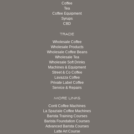
Coffee
Tea
Coffee Equipment
Syrups
CBD
TRADE
Wholesale Coffee
Wholesale Products
Wholesale Coffee Beans
Wholesale Tea
Wholesale Soft Drinks
Machines & Equipment
Street & Co Coffee
Lavazza Coffee
Private Label Coffee
Service & Repairs
MORE LINKS
Conti Coffee Machines
La Spaziale Coffee Machines
Barista Training Courses
Barista Foundation Courses
Advanced Barista Courses
Latte Art Course