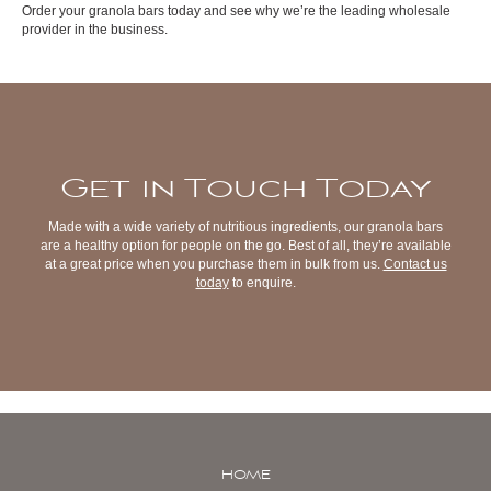
Order your granola bars today and see why we’re the leading wholesale
provider in the business.
Get in Touch Today
Made with a wide variety of nutritious ingredients, our granola bars
are a healthy option for people on the go. Best of all, they’re available
at a great price when you purchase them in bulk from us.
Contact us
today
to enquire.
HOME