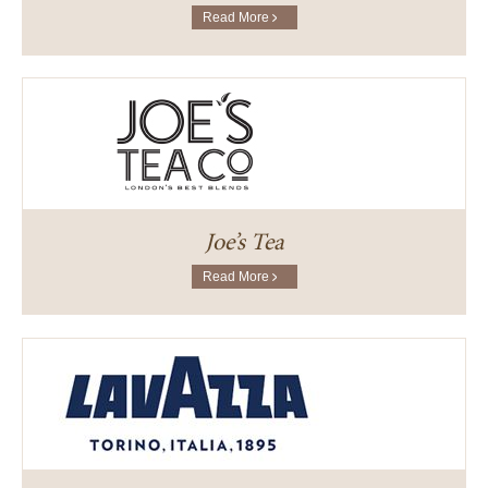
Read More
Joe’s Tea
Read More