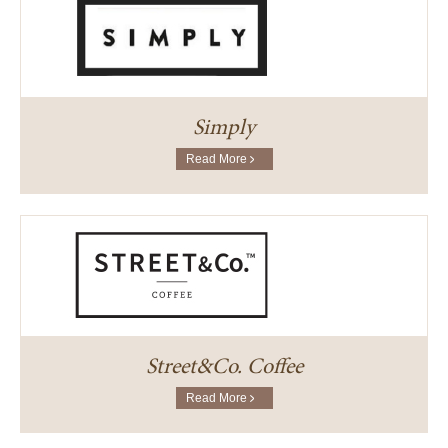
Simply
Read More
Street&Co. Coffee
Read More