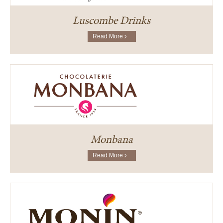
Luscombe Drinks
Read More
Monbana
Read More