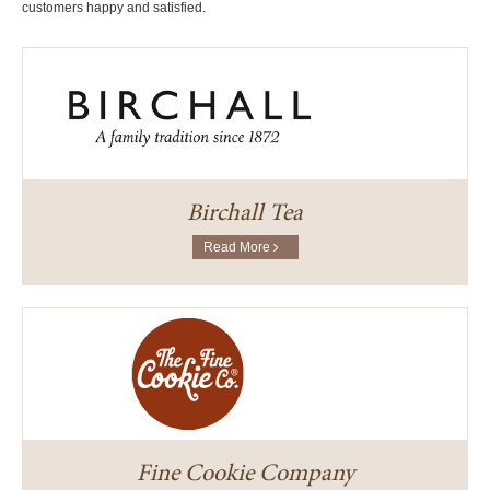
customers happy and satisfied.
Birchall Tea
Read More
Fine Cookie Company