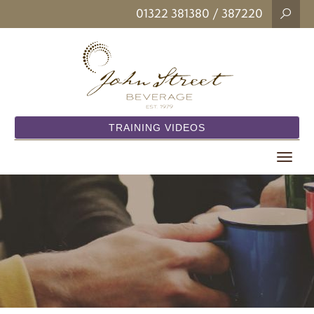
01322 381380
/ 387220
TRAINING VIDEOS
Toggle
navigat