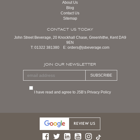
About Us
Blog
Contact Us
Sitemap
CONTACT US TODAY
John Street Beverage, 20 Knockhall Chase, Greenhithe, Kent DA9
9EN
T:
01322 381380
E:
orders@jsbeverage.com
JOIN OUR NEWSLETTER
SUBSCRIBE
I have read and agree to JSB’s Privacy Policy