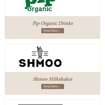
Pip Organic Drinks
Read More
Shmoo Milkshakes
Read More