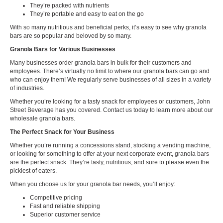
They’re packed with nutrients
They’re portable and easy to eat on the go
With so many nutritious and beneficial perks, it’s easy to see why granola
bars are so popular and beloved by so many.
Granola Bars for Various Businesses
Many businesses order granola bars in bulk for their customers and
employees. There’s virtually no limit to where our granola bars can go and
who can enjoy them! We regularly serve businesses of all sizes in a variety
of industries.
Whether you’re looking for a tasty snack for employees or customers, John
Street Beverage has you covered. Contact us today to learn more about our
wholesale granola bars.
The Perfect Snack for Your Business
Whether you’re running a concessions stand, stocking a vending machine,
or looking for something to offer at your next corporate event, granola bars
are the perfect snack. They’re tasty, nutritious, and sure to please even the
pickiest of eaters.
When you choose us for your granola bar needs, you’ll enjoy:
Competitive pricing
Fast and reliable shipping
Superior customer service