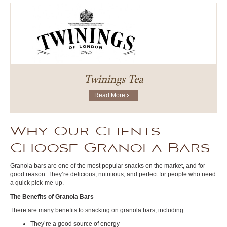
Twinings Tea
Read More
Why Our Clients
Choose Granola Bars
Granola bars are one of the most popular snacks on the market, and for
good reason. They’re delicious, nutritious, and perfect for people who need
a quick pick-me-up.
The Benefits of Granola Bars
There are many benefits to snacking on granola bars, including:
They’re a good source of energy